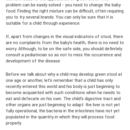
problem can be easily solved - you need to change the baby
food. Finding the right mixture can be difficult, often requiring
you to try several brands. You can only be sure that it is
suitable for a child through experience.
If, apart from changes in the visual indicators of stool, there
are no complaints from the baby’s health, there is no need to
worry. Although, to be on the safe side, you should definitely
consult a pediatrician so as not to miss the occurrence and
development of the disease.
Before we talk about why a child may develop green stool at
one age or another, let’s remember that a child has only
recently entered this world and his body is just beginning to
become acquainted with such conditions when he needs to
eat and defecate on his own. The child’s digestive tract and
other organs are just beginning to adapt: ​​the liver is not yet
fully operational, the bacteria in the intestines have not yet
populated in the quantity in which they will process food
properly.