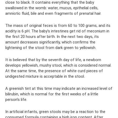
close to black. It contains everything that the baby
swallowed in the womb: water, mucus, epithelial cells,
amniotic fluid, bile and even fragments of prenatal hair.
The mass of original feces is from 60 to 100 grams, and its
acidity is 6 pH. The baby's intestines get rid of meconium in
the first 20 hours after birth. In the next two days, its
amount decreases significantly, which confirms the
lightening of the stool from dark green to yellowish.
It is believed that by the seventh day of life, a newborn
develops yellowish, mushy stool, which is considered normal.
At the same time, the presence of white curd pieces of
undigested mixture is acceptable in the stool.
A greenish tint at this time may indicate an increased level of
bilirubin, which is normal for the first weeks of a little
person’s life.
In artificial infants, green stools may be a reaction to the
consumed formula containing a high iron content. After