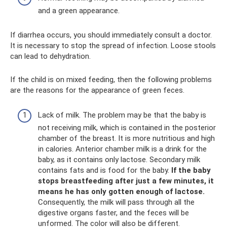
and a green appearance.
If diarrhea occurs, you should immediately consult a doctor.
It is necessary to stop the spread of infection. Loose stools
can lead to dehydration.
If the child is on mixed feeding, then the following problems
are the reasons for the appearance of green feces.
Lack of milk. The problem may be that the baby is
not receiving milk, which is contained in the posterior
chamber of the breast. It is more nutritious and high
in calories. Anterior chamber milk is a drink for the
baby, as it contains only lactose. Secondary milk
contains fats and is food for the baby.
If the baby
stops breastfeeding after just a few minutes, it
means he has only gotten enough of lactose.
Consequently, the milk will pass through all the
digestive organs faster, and the feces will be
unformed. The color will also be different.