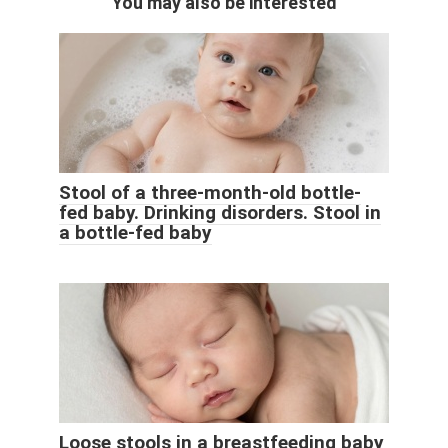
You may also be interested
Stool of a three-month-old bottle-
fed baby. Drinking disorders. Stool in
a bottle-fed baby
Loose stools in a breastfeeding baby