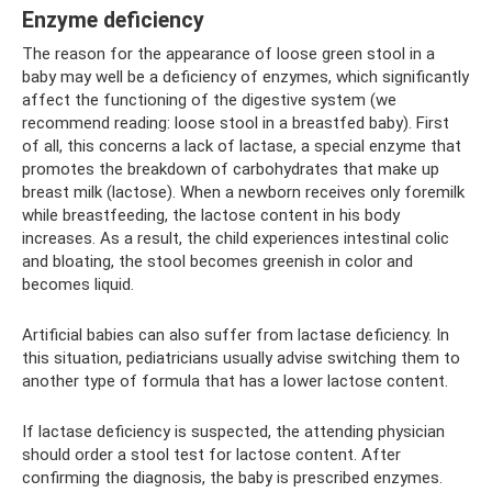
Enzyme deficiency
The reason for the appearance of loose green stool in a
baby may well be a deficiency of enzymes, which significantly
affect the functioning of the digestive system (we
recommend reading: loose stool in a breastfed baby). First
of all, this concerns a lack of lactase, a special enzyme that
promotes the breakdown of carbohydrates that make up
breast milk (lactose). When a newborn receives only foremilk
while breastfeeding, the lactose content in his body
increases. As a result, the child experiences intestinal colic
and bloating, the stool becomes greenish in color and
becomes liquid.
Artificial babies can also suffer from lactase deficiency. In
this situation, pediatricians usually advise switching them to
another type of formula that has a lower lactose content.
If lactase deficiency is suspected, the attending physician
should order a stool test for lactose content. After
confirming the diagnosis, the baby is prescribed enzymes.