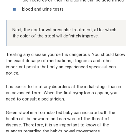
blood and urine tests.
Next, the doctor will prescribe treatment, after which
the color of the stool will definitely improve.
Treating any disease yourself is dangerous. You should know
the exact dosage of medications, diagnosis and other
important points that only an experienced specialist can
notice.
It is easier to treat any disorders at the initial stage than in
an advanced form. When the first symptoms appear, you
need to consult a pediatrician.
Green stool in a formula-fed baby can indicate both the
health of the newborn and can warn of the threat of
disease. Therefore, it is so important to know all the
nuances regarding the baby’s bowel movements.