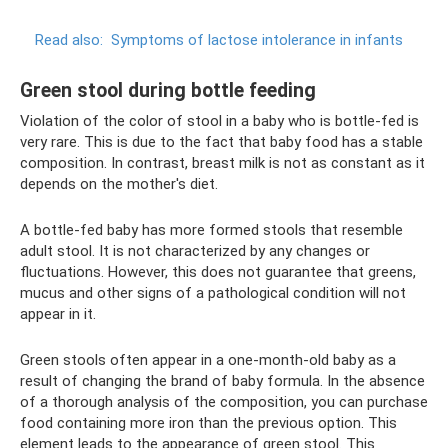
Read also:
Symptoms of lactose intolerance in infants
Green stool during bottle feeding
Violation of the color of stool in a baby who is bottle-fed is
very rare. This is due to the fact that baby food has a stable
composition. In contrast, breast milk is not as constant as it
depends on the mother's diet.
A bottle-fed baby has more formed stools that resemble
adult stool. It is not characterized by any changes or
fluctuations. However, this does not guarantee that greens,
mucus and other signs of a pathological condition will not
appear in it.
Green stools often appear in a one-month-old baby as a
result of changing the brand of baby formula. In the absence
of a thorough analysis of the composition, you can purchase
food containing more iron than the previous option. This
element leads to the appearance of green stool. This