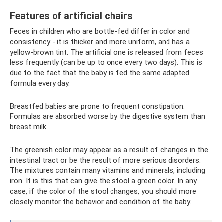
Features of artificial chairs
Feces in children who are bottle-fed differ in color and
consistency - it is thicker and more uniform, and has a
yellow-brown tint. The artificial one is released from feces
less frequently (can be up to once every two days). This is
due to the fact that the baby is fed the same adapted
formula every day.
Breastfed babies are prone to frequent constipation.
Formulas are absorbed worse by the digestive system than
breast milk.
The greenish color may appear as a result of changes in the
intestinal tract or be the result of more serious disorders.
The mixtures contain many vitamins and minerals, including
iron. It is this that can give the stool a green color. In any
case, if the color of the stool changes, you should more
closely monitor the behavior and condition of the baby.