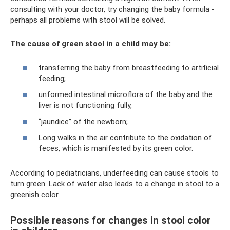
consulting with your doctor, try changing the baby formula -
perhaps all problems with stool will be solved.
The cause of green stool in a child may be:
transferring the baby from breastfeeding to artificial
feeding;
unformed intestinal microflora of the baby and the
liver is not functioning fully,
“jaundice” of the newborn;
Long walks in the air contribute to the oxidation of
feces, which is manifested by its green color.
According to pediatricians, underfeeding can cause stools to
turn green. Lack of water also leads to a change in stool to a
greenish color.
Possible reasons for changes in stool color