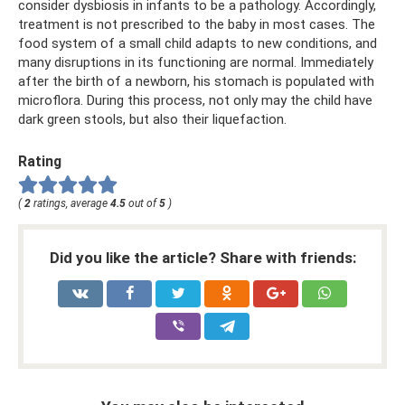
consider dysbiosis in infants to be a pathology. Accordingly,
treatment is not prescribed to the baby in most cases. The
food system of a small child adapts to new conditions, and
many disruptions in its functioning are normal. Immediately
after the birth of a newborn, his stomach is populated with
microflora. During this process, not only may the child have
dark green stools, but also their liquefaction.
Rating
(
2
ratings, average
4.5
out of
5
)
Did you like the article? Share with friends: