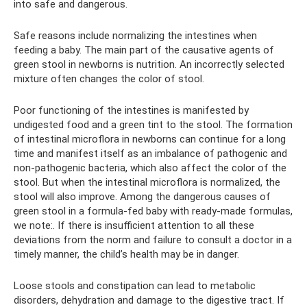
into safe and dangerous.
Safe reasons include normalizing the intestines when
feeding a baby. The main part of the causative agents of
green stool in newborns is nutrition. An incorrectly selected
mixture often changes the color of stool.
Poor functioning of the intestines is manifested by
undigested food and a green tint to the stool. The formation
of intestinal microflora in newborns can continue for a long
time and manifest itself as an imbalance of pathogenic and
non-pathogenic bacteria, which also affect the color of the
stool. But when the intestinal microflora is normalized, the
stool will also improve. Among the dangerous causes of
green stool in a formula-fed baby with ready-made formulas,
we note:. If there is insufficient attention to all these
deviations from the norm and failure to consult a doctor in a
timely manner, the child’s health may be in danger.
Loose stools and constipation can lead to metabolic
disorders, dehydration and damage to the digestive tract. If