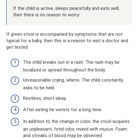
If the child is active, sleeps peacefully and eats well,
then there is no reason to worry.
If green stool is accompanied by symptoms that are not
typical for a baby, then this is a reason to visit a doctor and
get tested.
The child breaks out in a rash. The rash may be
localized or spread throughout the body.
Unreasonable crying, whims. The child constantly
asks to be held.
Restless, short sleep.
After eating he vomits for a long time.
In addition to the change in color, the stool acquires
an unpleasant, fetid odor, mixed with mucus. Foam
and streaks of blood may be observed.