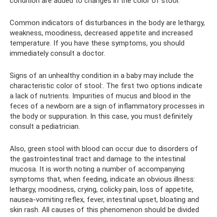
condition are added to changes in the color of stool.
Common indicators of disturbances in the body are lethargy,
weakness, moodiness, decreased appetite and increased
temperature. If you have these symptoms, you should
immediately consult a doctor.
Signs of an unhealthy condition in a baby may include the
characteristic color of stool:. The first two options indicate
a lack of nutrients. Impurities of mucus and blood in the
feces of a newborn are a sign of inflammatory processes in
the body or suppuration. In this case, you must definitely
consult a pediatrician.
Also, green stool with blood can occur due to disorders of
the gastrointestinal tract and damage to the intestinal
mucosa. It is worth noting a number of accompanying
symptoms that, when feeding, indicate an obvious illness:
lethargy, moodiness, crying, colicky pain, loss of appetite,
nausea-vomiting reflex, fever, intestinal upset, bloating and
skin rash. All causes of this phenomenon should be divided