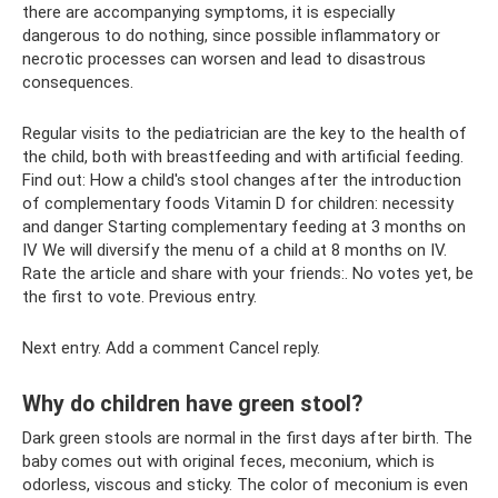
there are accompanying symptoms, it is especially
dangerous to do nothing, since possible inflammatory or
necrotic processes can worsen and lead to disastrous
consequences.
Regular visits to the pediatrician are the key to the health of
the child, both with breastfeeding and with artificial feeding.
Find out: How a child's stool changes after the introduction
of complementary foods Vitamin D for children: necessity
and danger Starting complementary feeding at 3 months on
IV We will diversify the menu of a child at 8 months on IV.
Rate the article and share with your friends:. No votes yet, be
the first to vote. Previous entry.
Next entry. Add a comment Cancel reply.
Why do children have green stool?
Dark green stools are normal in the first days after birth. The
baby comes out with original feces, meconium, which is
odorless, viscous and sticky. The color of meconium is even