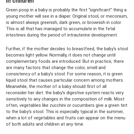
in children
Green poop in a baby is probably the first “significant” thing a
young mother will see in a diaper. Original stool, or meconium,
is almost always greenish, dark green, or brownish in color.
This is all that has managed to accumulate in the fetal
intestines during the period of intrauterine development.
Further, if the mother decides to breastfeed, the baby's stool
becomes light yellow. Normally, it does not change until
complementary foods are introduced. But in practice, there
are many factors that change the color, smell and
consistency of a baby’s stool. For some reason, it is green
liquid stool that causes particular concern among mothers.
Meanwhile, the mother of a baby should first of all
reconsider her diet: the baby’s digestive system reacts very
sensitively to any changes in the composition of milk. Most
often, vegetables like zucchini or cucumbers give a green tint
to the baby's stool. This is especially typical in the summer,
when a lot of vegetables and fruits can appear on the menu
of both adults and children at any time.