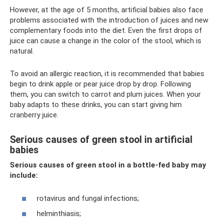
However, at the age of 5 months, artificial babies also face
problems associated with the introduction of juices and new
complementary foods into the diet. Even the first drops of
juice can cause a change in the color of the stool, which is
natural.
To avoid an allergic reaction, it is recommended that babies
begin to drink apple or pear juice drop by drop. Following
them, you can switch to carrot and plum juices. When your
baby adapts to these drinks, you can start giving him
cranberry juice.
Serious causes of green stool in artificial
babies
Serious causes of green stool in a bottle-fed baby may
include:
rotavirus and fungal infections;
helminthiasis;