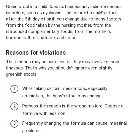
Green stool in a child does not necessarily indicate serious
disorders, such as dysbiosis. The color of a child’s stool
after the 5th day of birth can change due to many factors:
from the food taken by the nursing mother, from the
introduced complementary foods, from the mother’s
hormones that fluctuate, and so on.
Reasons for violations
The reasons may be harmless or they may involve serious
illnesses. That's why you shouldn't ignore even slightly
greenish stools.
While taking certain medications, especially
antibiotics, the baby's stool may change.
Perhaps the reason is the wrong mixture. Choose a
formula with less iron.
Frequently changing the formula can cause intestinal
problems.