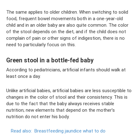
The same applies to older children. When switching to solid
food, frequent bowel movements both in a one-year-old
child and in an older baby are also quite common. The color
of the stool depends on the diet, and if the child does not
complain of pain or other signs of indigestion, there is no
need to particularly focus on this.
Green stool in a bottle-fed baby
According to pediatricians, artificial infants should walk at
least once a day.
Unlike artificial babies, artificial babies are less susceptible to
changes in the color of stool and their consistency. This is
due to the fact that the baby always receives stable
nutrition; new elements that depend on the mother’s
nutrition do not enter his body.
Read also:
Breastfeeding jaundice what to do