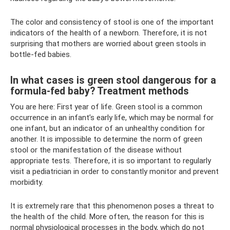
The color and consistency of stool is one of the important
indicators of the health of a newborn. Therefore, it is not
surprising that mothers are worried about green stools in
bottle-fed babies.
In what cases is green stool dangerous for a
formula-fed baby? Treatment methods
You are here: First year of life. Green stool is a common
occurrence in an infant’s early life, which may be normal for
one infant, but an indicator of an unhealthy condition for
another. It is impossible to determine the norm of green
stool or the manifestation of the disease without
appropriate tests. Therefore, it is so important to regularly
visit a pediatrician in order to constantly monitor and prevent
morbidity.
It is extremely rare that this phenomenon poses a threat to
the health of the child. More often, the reason for this is
normal physiological processes in the body, which do not