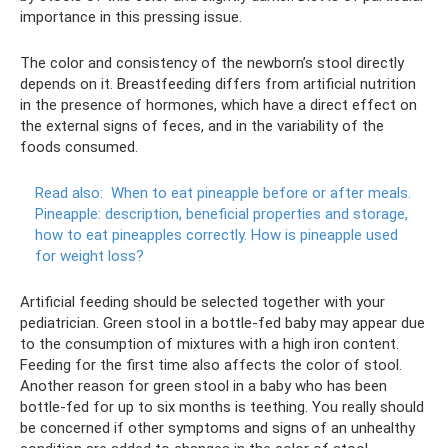
importance in this pressing issue.
The color and consistency of the newborn’s stool directly
depends on it. Breastfeeding differs from artificial nutrition
in the presence of hormones, which have a direct effect on
the external signs of feces, and in the variability of the
foods consumed.
Read also:
When to eat pineapple before or after meals.
Pineapple: description, beneficial properties and storage,
how to eat pineapples correctly.
How is pineapple used
for weight loss?
Artificial feeding should be selected together with your
pediatrician. Green stool in a bottle-fed baby may appear due
to the consumption of mixtures with a high iron content.
Feeding for the first time also affects the color of stool.
Another reason for green stool in a baby who has been
bottle-fed for up to six months is teething. You really should
be concerned if other symptoms and signs of an unhealthy