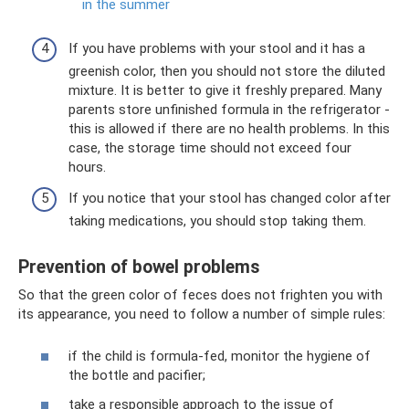
in the summer
If you have problems with your stool and it has a
greenish color, then you should not store the diluted
mixture. It is better to give it freshly prepared. Many
parents store unfinished formula in the refrigerator -
this is allowed if there are no health problems. In this
case, the storage time should not exceed four
hours.
If you notice that your stool has changed color after
taking medications, you should stop taking them.
Prevention of bowel problems
So that the green color of feces does not frighten you with
its appearance, you need to follow a number of simple rules:
if the child is formula-fed, monitor the hygiene of
the bottle and pacifier;
take a responsible approach to the issue of