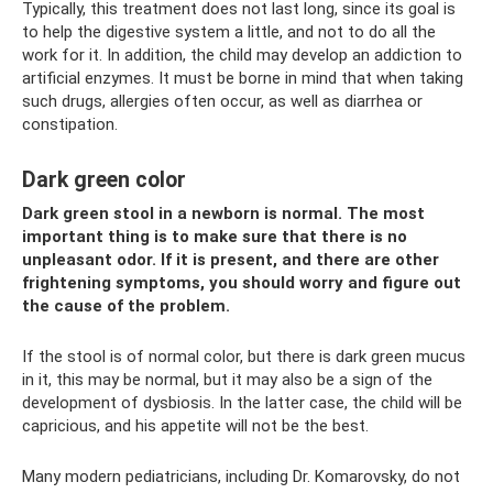
Typically, this treatment does not last long, since its goal is
to help the digestive system a little, and not to do all the
work for it. In addition, the child may develop an addiction to
artificial enzymes. It must be borne in mind that when taking
such drugs, allergies often occur, as well as diarrhea or
constipation.
Dark green color
Dark green stool in a newborn is normal. The most
important thing is to make sure that there is no
unpleasant odor. If it is present, and there are other
frightening symptoms, you should worry and figure out
the cause of the problem.
If the stool is of normal color, but there is dark green mucus
in it, this may be normal, but it may also be a sign of the
development of dysbiosis. In the latter case, the child will be
capricious, and his appetite will not be the best.
Many modern pediatricians, including Dr. Komarovsky, do not