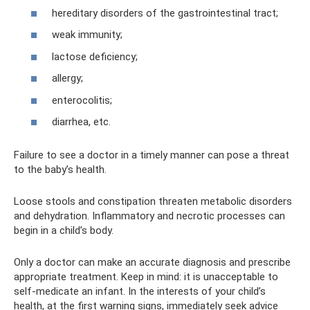
hereditary disorders of the gastrointestinal tract;
weak immunity;
lactose deficiency;
allergy;
enterocolitis;
diarrhea, etc.
Failure to see a doctor in a timely manner can pose a threat
to the baby’s health.
Loose stools and constipation threaten metabolic disorders
and dehydration. Inflammatory and necrotic processes can
begin in a child’s body.
Only a doctor can make an accurate diagnosis and prescribe
appropriate treatment. Keep in mind: it is unacceptable to
self-medicate an infant. In the interests of your child’s
health, at the first warning signs, immediately seek advice