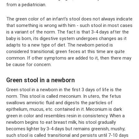
from a pediatrician.
The green color of an infant's stool does not always indicate
that something is wrong with him - such stool in most cases
is a variant of the norm. The fact is that 3-4 days after the
baby is born, its digestive system undergoes changes as it
adapts to a new type of diet. The newborn period is
considered transitional; green feces at this time are quite
common. If other symptoms are added to it, then there may
be cause for concern.
Green stool in a newborn
Green stool in a newborn in the first 3 days of life is the
norm. This stool is called meconium. In utero, the fetus
swallows amniotic fluid and digests the particles of
epithelium, mucus, etc. contained in it. Meconium is dark
green in color and resembles resin in consistency. When a
newborn begins to eat breast milk, his stool gradually
becomes lighter by 3-4 days but remains greenish, mushy;
such stool is called transitional and persists until 7-10 days