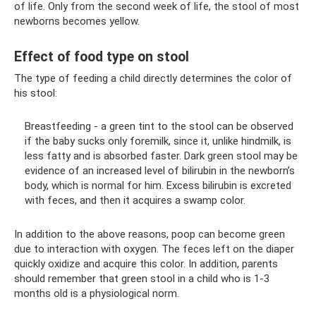
of life. Only from the second week of life, the stool of most
newborns becomes yellow.
Effect of food type on stool
The type of feeding a child directly determines the color of
his stool:
Breastfeeding - a green tint to the stool can be observed
if the baby sucks only foremilk, since it, unlike hindmilk, is
less fatty and is absorbed faster. Dark green stool may be
evidence of an increased level of bilirubin in the newborn’s
body, which is normal for him. Excess bilirubin is excreted
with feces, and then it acquires a swamp color.
In addition to the above reasons, poop can become green
due to interaction with oxygen. The feces left on the diaper
quickly oxidize and acquire this color. In addition, parents
should remember that green stool in a child who is 1-3
months old is a physiological norm.