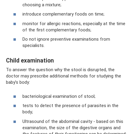
choosing a mixture;
introduce complementary foods on time;
monitor for allergic reactions, especially at the time
of the first complementary foods;
Do not ignore preventive examinations from
specialists.
Child examination
To answer the question why the stool is disrupted, the
doctor may prescribe additional methods for studying the
baby’s body:
bacteriological examination of stool;
tests to detect the presence of parasites in the
body;
Ultrasound of the abdominal cavity - based on this
examination, the size of the digestive organs and
the features of their functioning can be determined;