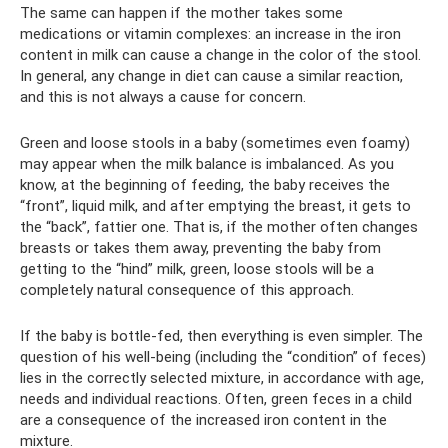
The same can happen if the mother takes some
medications or vitamin complexes: an increase in the iron
content in milk can cause a change in the color of the stool.
In general, any change in diet can cause a similar reaction,
and this is not always a cause for concern.
Green and loose stools in a baby (sometimes even foamy)
may appear when the milk balance is imbalanced. As you
know, at the beginning of feeding, the baby receives the
“front”, liquid milk, and after emptying the breast, it gets to
the “back”, fattier one. That is, if the mother often changes
breasts or takes them away, preventing the baby from
getting to the “hind” milk, green, loose stools will be a
completely natural consequence of this approach.
If the baby is bottle-fed, then everything is even simpler. The
question of his well-being (including the “condition” of feces)
lies in the correctly selected mixture, in accordance with age,
needs and individual reactions. Often, green feces in a child
are a consequence of the increased iron content in the
mixture.