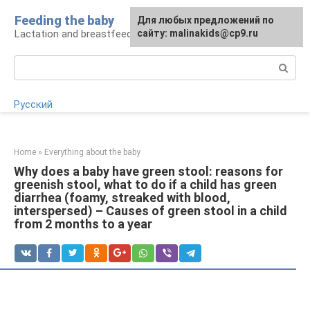
Skip
Feeding the baby
Для любых предложений по
to
Lactation and breastfeeding: rules and problems
сайту: malinakids@cp9.ru
content
Search:
Русский
Home
»
Everything about the baby
Why does a baby have green stool: reasons for
greenish stool, what to do if a child has green
diarrhea (foamy, streaked with blood,
interspersed) – Causes of green stool in a child
from 2 months to a year