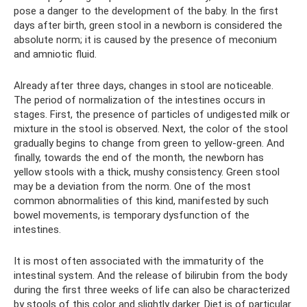
pose a danger to the development of the baby. In the first
days after birth, green stool in a newborn is considered the
absolute norm; it is caused by the presence of meconium
and amniotic fluid.
Already after three days, changes in stool are noticeable.
The period of normalization of the intestines occurs in
stages. First, the presence of particles of undigested milk or
mixture in the stool is observed. Next, the color of the stool
gradually begins to change from green to yellow-green. And
finally, towards the end of the month, the newborn has
yellow stools with a thick, mushy consistency. Green stool
may be a deviation from the norm. One of the most
common abnormalities of this kind, manifested by such
bowel movements, is temporary dysfunction of the
intestines.
It is most often associated with the immaturity of the
intestinal system. And the release of bilirubin from the body
during the first three weeks of life can also be characterized
by stools of this color and slightly darker. Diet is of particular