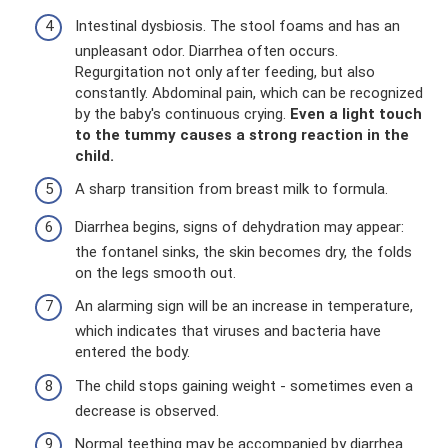
Intestinal dysbiosis. The stool foams and has an
unpleasant odor. Diarrhea often occurs.
Regurgitation not only after feeding, but also
constantly. Abdominal pain, which can be recognized
by the baby's continuous crying.
Even a light touch
to the tummy causes a strong reaction in the
child.
A sharp transition from breast milk to formula.
Diarrhea begins, signs of dehydration may appear:
the fontanel sinks, the skin becomes dry, the folds
on the legs smooth out.
An alarming sign will be an increase in temperature,
which indicates that viruses and bacteria have
entered the body.
The child stops gaining weight - sometimes even a
decrease is observed.
Normal teething may be accompanied by diarrhea