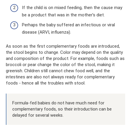
If the child is on mixed feeding, then the cause may
be a product that was in the mother’s diet.
Perhaps the baby suffered an infectious or viral
disease (ARVI, influenza).
As soon as the first complementary foods are introduced,
the stool begins to change. Color may depend on the quality
and composition of the product. For example, foods such as
broccoli or pear change the color of the stool, making it
greenish. Children still cannot chew food well, and the
intestines are also not always ready for complementary
foods - hence all the troubles with stool.
Formula-fed babies do not have much need for
complementary foods, so their introduction can be
delayed for several weeks.