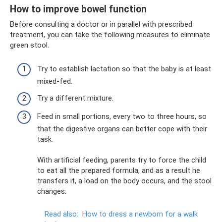
How to improve bowel function
Before consulting a doctor or in parallel with prescribed
treatment, you can take the following measures to eliminate
green stool.
Try to establish lactation so that the baby is at least
mixed-fed.
Try a different mixture.
Feed in small portions, every two to three hours, so
that the digestive organs can better cope with their
task.
With artificial feeding, parents try to force the child
to eat all the prepared formula, and as a result he
transfers it, a load on the body occurs, and the stool
changes.
Read also:
How to dress a newborn for a walk