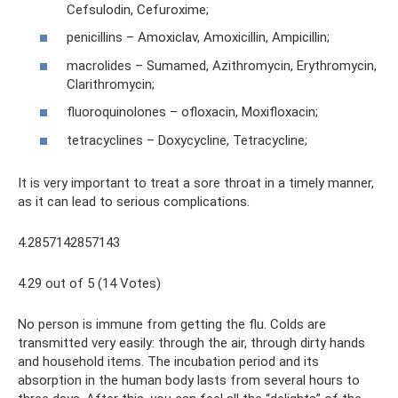
Cefsulodin, Cefuroxime;
penicillins – Amoxiclav, Amoxicillin, Ampicillin;
macrolides – Sumamed, Azithromycin, Erythromycin,
Clarithromycin;
fluoroquinolones – ofloxacin, Moxifloxacin;
tetracyclines – Doxycycline, Tetracycline;
It is very important to treat a sore throat in a timely manner,
as it can lead to serious complications.
4.2857142857143
4.29 out of 5 (14 Votes)
No person is immune from getting the flu. Colds are
transmitted very easily: through the air, through dirty hands
and household items. The incubation period and its
absorption in the human body lasts from several hours to