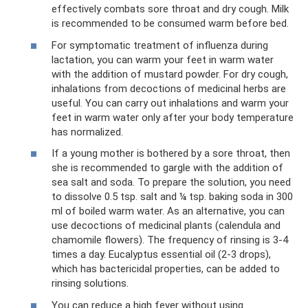
effectively combats sore throat and dry cough. Milk
is recommended to be consumed warm before bed.
For symptomatic treatment of influenza during
lactation, you can warm your feet in warm water
with the addition of mustard powder. For dry cough,
inhalations from decoctions of medicinal herbs are
useful. You can carry out inhalations and warm your
feet in warm water only after your body temperature
has normalized.
If a young mother is bothered by a sore throat, then
she is recommended to gargle with the addition of
sea salt and soda. To prepare the solution, you need
to dissolve 0.5 tsp. salt and ¼ tsp. baking soda in 300
ml of boiled warm water. As an alternative, you can
use decoctions of medicinal plants (calendula and
chamomile flowers). The frequency of rinsing is 3-4
times a day. Eucalyptus essential oil (2-3 drops),
which has bactericidal properties, can be added to
rinsing solutions.
You can reduce a high fever without using