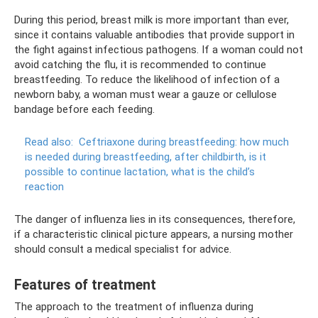
During this period, breast milk is more important than ever,
since it contains valuable antibodies that provide support in
the fight against infectious pathogens. If a woman could not
avoid catching the flu, it is recommended to continue
breastfeeding. To reduce the likelihood of infection of a
newborn baby, a woman must wear a gauze or cellulose
bandage before each feeding.
Read also:
Ceftriaxone during breastfeeding: how much
is needed during breastfeeding, after childbirth, is it
possible to continue lactation, what is the child’s
reaction
The danger of influenza lies in its consequences, therefore,
if a characteristic clinical picture appears, a nursing mother
should consult a medical specialist for advice.
Features of treatment
The approach to the treatment of influenza during