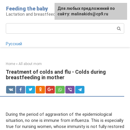
Skip
Feeding the baby
Для любых предложений по
to
Lactation and breastfeeding: rules and problems
сайту: malinakids@cp9.ru
content
Search:
Русский
Home
»
All about mom
Treatment of colds and flu - Colds during
breastfeeding in mother
During the period of aggravation of the epidemiological
situation, no one is immune from influenza. This is especially
true for nursing women, whose immunity is not fully restored