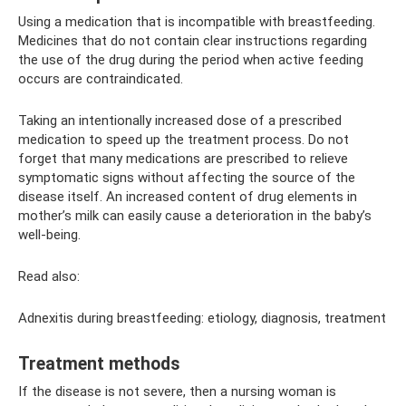
Using a medication that is incompatible with breastfeeding.
Medicines that do not contain clear instructions regarding
the use of the drug during the period when active feeding
occurs are contraindicated.
Taking an intentionally increased dose of a prescribed
medication to speed up the treatment process. Do not
forget that many medications are prescribed to relieve
symptomatic signs without affecting the source of the
disease itself. An increased content of drug elements in
mother’s milk can easily cause a deterioration in the baby’s
well-being.
Read also:
Adnexitis during breastfeeding: etiology, diagnosis, treatment
Treatment methods
If the disease is not severe, then a nursing woman is