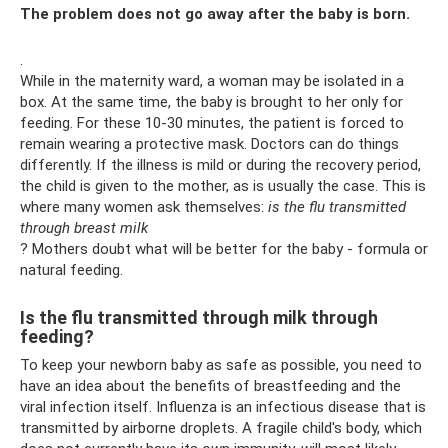
The problem does not go away after the baby is born.
.
While in the maternity ward, a woman may be isolated in a
box. At the same time, the baby is brought to her only for
feeding. For these 10-30 minutes, the patient is forced to
remain wearing a protective mask. Doctors can do things
differently. If the illness is mild or during the recovery period,
the child is given to the mother, as is usually the case. This is
where many women ask themselves:
is the flu transmitted
through breast milk
? Mothers doubt what will be better for the baby - formula or
natural feeding.
Is the flu transmitted through milk through
feeding?
To keep your newborn baby as safe as possible, you need to
have an idea about the benefits of breastfeeding and the
viral infection itself. Influenza is an infectious disease that is
transmitted by airborne droplets. A fragile child's body, which