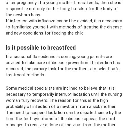
after pregnancy. If a young mother breastfeeds, then she is
responsible not only for her body, but also for the body of
the newborn baby.
If infection with influenza cannot be avoided, it is necessary
to familiarize yourself with methods of treating the disease
and new conditions for feeding the child.
Is it possible to breastfeed
If a seasonal flu epidemic is coming, young parents are
advised to take care of disease prevention. If infection has
occurred, the primary task for the mother is to select safe
treatment methods.
Some medical specialists are inclined to believe that it is
necessary to temporarily interrupt lactation until the nursing
woman fully recovers. The reason for this is the high
probability of infection of a newborn from a sick mother.
The need to suspend lactation can be debated, since by the
time the first symptoms of the disease appear, the child
manages to receive a dose of the virus from the mother.