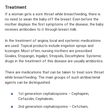
Treatment
If a woman gets a sore throat while breastfeeding, there is
no need to wean the baby off the breast. Even before the
mother displays the first symptoms of the disease, the baby
receives antibodies to it through breast milk.
In the treatment of angina, local and systemic medications
are used. Topical products include irrigation sprays and
lozenges. Most often, nursing mothers are prescribed
Givalex, Stopangin, Ingalipt, Strepsils, Decathylene. Systemic
drugs in the treatment of this disease are usually antibiotics.
There are medications that can be taken to treat sore throat
while breastfeeding. The main groups of such antibacterial
agents can be distinguished:
1st generation cephalosporins – Cephapirin,
Cefazolin, Cephalexin;
2nd generation cephalosporins – Cefotiam,