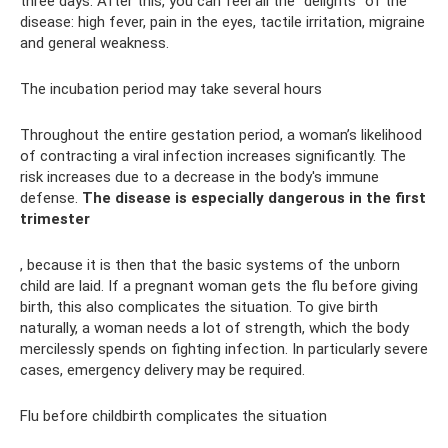
three days. After this, you can feel all the “delights” of the
disease: high fever, pain in the eyes, tactile irritation, migraine
and general weakness.
The incubation period may take several hours
Throughout the entire gestation period, a woman’s likelihood
of contracting a viral infection increases significantly. The
risk increases due to a decrease in the body's immune
defense.
The disease is especially dangerous in the first
trimester
, because it is then that the basic systems of the unborn
child are laid. If a pregnant woman gets the flu before giving
birth, this also complicates the situation. To give birth
naturally, a woman needs a lot of strength, which the body
mercilessly spends on fighting infection. In particularly severe
cases, emergency delivery may be required.
Flu before childbirth complicates the situation