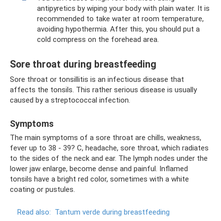
antipyretics by wiping your body with plain water. It is
recommended to take water at room temperature,
avoiding hypothermia. After this, you should put a
cold compress on the forehead area.
Sore throat during breastfeeding
Sore throat or tonsillitis is an infectious disease that
affects the tonsils. This rather serious disease is usually
caused by a streptococcal infection.
Symptoms
The main symptoms of a sore throat are chills, weakness,
fever up to 38 - 39? C, headache, sore throat, which radiates
to the sides of the neck and ear. The lymph nodes under the
lower jaw enlarge, become dense and painful. Inflamed
tonsils have a bright red color, sometimes with a white
coating or pustules.
Read also:
Tantum verde during breastfeeding