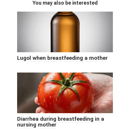
You may also be interested
Lugol when breastfeeding a mother
Diarrhea during breastfeeding in a
nursing mother