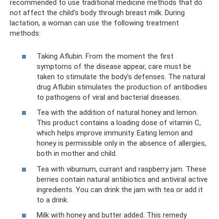
recommended to use traditional medicine methods that do
not affect the child’s body through breast milk. During
lactation, a woman can use the following treatment
methods:
Taking Aflubin. From the moment the first
symptoms of the disease appear, care must be
taken to stimulate the body's defenses. The natural
drug Aflubin stimulates the production of antibodies
to pathogens of viral and bacterial diseases.
Tea with the addition of natural honey and lemon.
This product contains a loading dose of vitamin C,
which helps improve immunity. Eating lemon and
honey is permissible only in the absence of allergies,
both in mother and child.
Tea with viburnum, currant and raspberry jam. These
berries contain natural antibiotics and antiviral active
ingredients. You can drink the jam with tea or add it
to a drink.
Milk with honey and butter added. This remedy