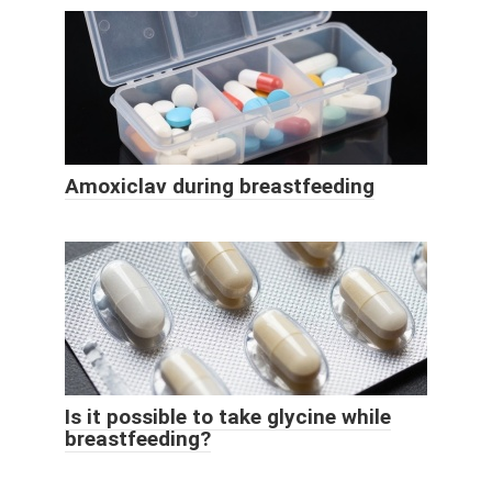
Amoxiclav during breastfeeding
Is it possible to take glycine while
breastfeeding?