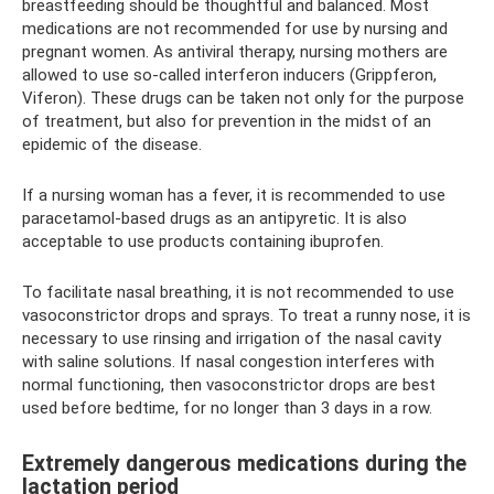
breastfeeding should be thoughtful and balanced. Most
medications are not recommended for use by nursing and
pregnant women. As antiviral therapy, nursing mothers are
allowed to use so-called interferon inducers (Grippferon,
Viferon). These drugs can be taken not only for the purpose
of treatment, but also for prevention in the midst of an
epidemic of the disease.
If a nursing woman has a fever, it is recommended to use
paracetamol-based drugs as an antipyretic. It is also
acceptable to use products containing ibuprofen.
To facilitate nasal breathing, it is not recommended to use
vasoconstrictor drops and sprays. To treat a runny nose, it is
necessary to use rinsing and irrigation of the nasal cavity
with saline solutions. If nasal congestion interferes with
normal functioning, then vasoconstrictor drops are best
used before bedtime, for no longer than 3 days in a row.
Extremely dangerous medications during the
lactation period