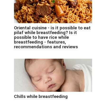
Oriental cuisine - is it possible to eat
pilaf while breastfeeding? Is it
possible to have rice while
breastfeeding - features,
recommendations and reviews
Chills while breastfeeding