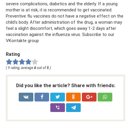
severe complications, diabetics and the elderly. If a young
mother is at risk, it is recommended to get vaccinated.
Preventive flu vaccines do not have a negative effect on the
child's body. After administration of the drug, a woman may
feel a slight discomfort, which goes away 1-2 days after
vaccination against the influenza virus. Subscribe to our
VKontakte group
Rating
(
1
rating, average
4
out of
5
)
Did you like the article? Share with friends: