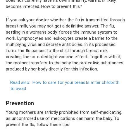
does not currently have its own immunity, will most likely
become infected. How to prevent this?
If you ask your doctor whether the flu is transmitted through
breast milk, you may not get a definitive answer. The flu,
settling in a woman’s body, forces the immune system to
work. Lymphocytes and leukocytes create a barrier to the
multiplying virus and secrete antibodies. In its processed
form, the flu passes to the child through breast milk,
creating the so-called light vaccine effect. Together with it,
the mother transfers to the baby the protective substances
produced by her body directly for this infection.
Read also:
How to care for your breasts after childbirth
to avoid
Prevention
Young mothers are strictly prohibited from self-medicating,
as uncontrolled use of medications can harm the baby. To
prevent the flu, follow these tips: