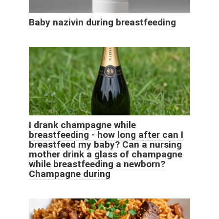
Baby nazivin during breastfeeding
I drank champagne while
breastfeeding - how long after can I
breastfeed my baby? Can a nursing
mother drink a glass of champagne
while breastfeeding a newborn?
Champagne during