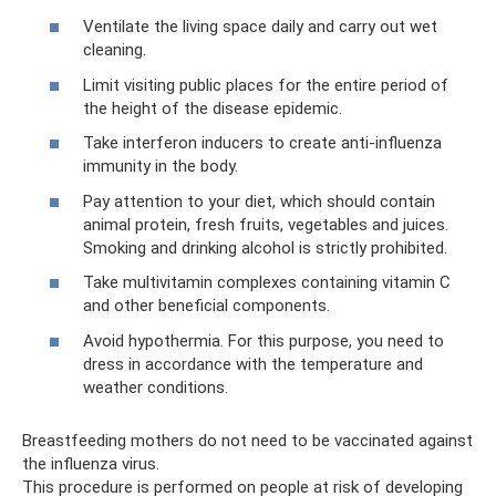
Ventilate the living space daily and carry out wet
cleaning.
Limit visiting public places for the entire period of
the height of the disease epidemic.
Take interferon inducers to create anti-influenza
immunity in the body.
Pay attention to your diet, which should contain
animal protein, fresh fruits, vegetables and juices.
Smoking and drinking alcohol is strictly prohibited.
Take multivitamin complexes containing vitamin C
and other beneficial components.
Avoid hypothermia. For this purpose, you need to
dress in accordance with the temperature and
weather conditions.
Breastfeeding mothers do not need to be vaccinated against
the influenza virus.
This procedure is performed on people at risk of developing