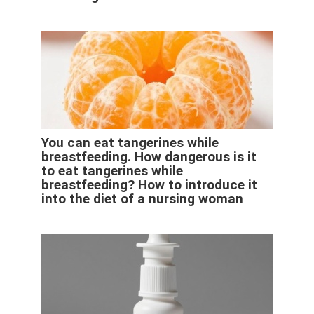
You can eat tangerines while
breastfeeding. How dangerous is it
to eat tangerines while
breastfeeding? How to introduce it
into the diet of a nursing woman