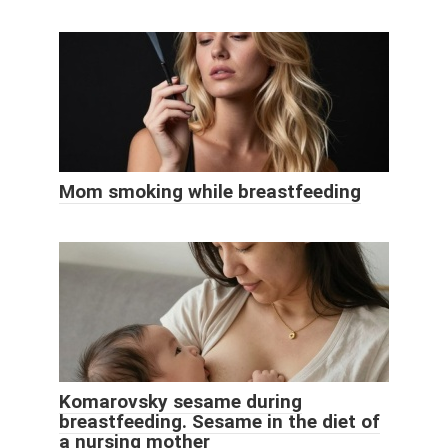
Mom smoking while breastfeeding
Komarovsky sesame during
breastfeeding. Sesame in the diet of
a nursing mother