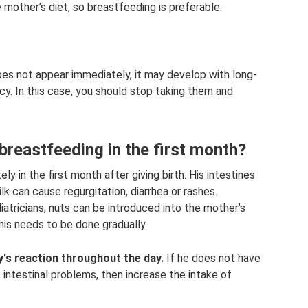
mother’s diet, so breastfeeding is preferable.
 does not appear immediately, it may develop with long-
y. In this case, you should stop taking them and
g breastfeeding in the first month?
 in the first month after giving birth. His intestines
lk can cause regurgitation, diarrhea or rashes.
tricians, nuts can be introduced into the mother’s
his needs to be done gradually.
y's reaction throughout the day.
If he does not have
 intestinal problems, then increase the intake of