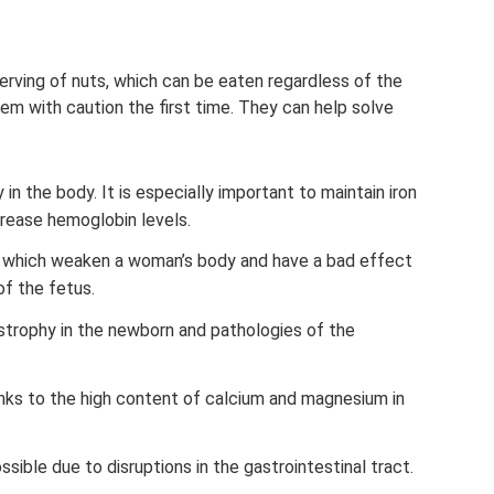
erving of nuts, which can be eaten regardless of the
em with caution the first time. They can help solve
 in the body. It is especially important to maintain iron
crease hemoglobin levels.
s, which weaken a woman’s body and have a bad effect
of the fetus.
strophy in the newborn and pathologies of the
nks to the high content of calcium and magnesium in
ssible due to disruptions in the gastrointestinal tract.