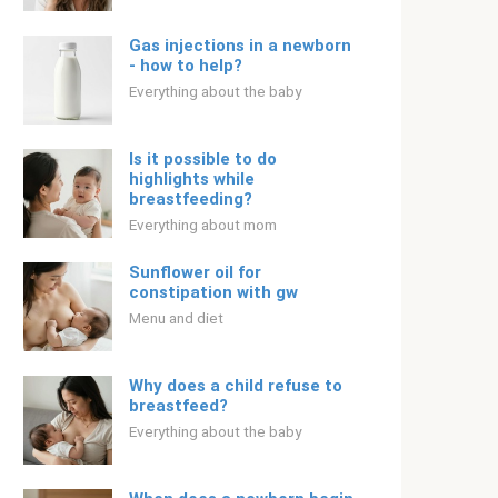
Gas injections in a newborn
- how to help?
Everything about the baby
Is it possible to do
highlights while
breastfeeding?
Everything about mom
Sunflower oil for
constipation with gw
Menu and diet
Why does a child refuse to
breastfeed?
Everything about the baby