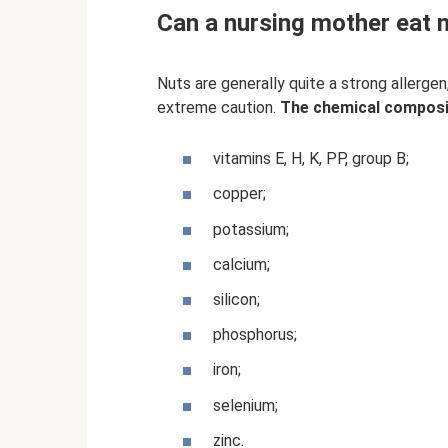
Can a nursing mother eat nu
Nuts are generally quite a strong allerge
extreme caution.
The chemical compositi
vitamins E, H, K, PP, group B;
copper;
potassium;
calcium;
silicon;
phosphorus;
iron;
selenium;
zinc.