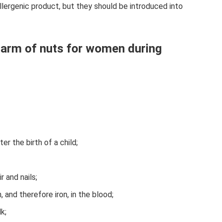
ergenic product, but they should be introduced into
 harm of nuts for women during
er the birth of a child;
r and nails;
 and therefore iron, in the blood;
k;