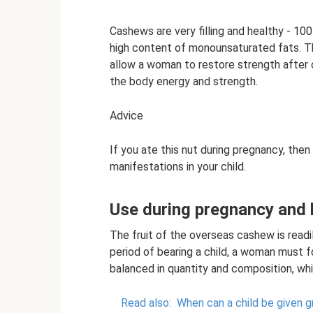
Cashews are very filling and healthy - 100
high content of monounsaturated fats. Tha
allow a woman to restore strength after 
the body energy and strength.
Advice
If you ate this nut during pregnancy, then
manifestations in your child.
Use during pregnancy and 
The fruit of the overseas cashew is readi
period of bearing a child, a woman must f
balanced in quantity and composition, whi
Read also:
When can a child be given 