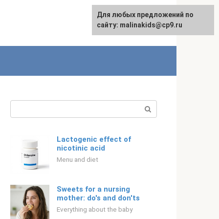
Для любых предложений по
Русский
сайту: malinakids@cp9.ru
Search:
Lactogenic effect of
nicotinic acid
Menu and diet
Sweets for a nursing
mother: do's and don'ts
Everything about the baby