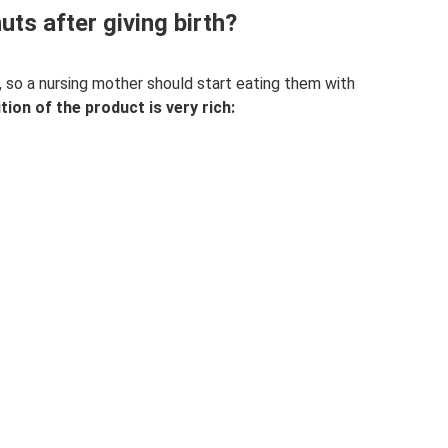
ts after giving birth?
n, so a nursing mother should start eating them with
on of the product is very rich: