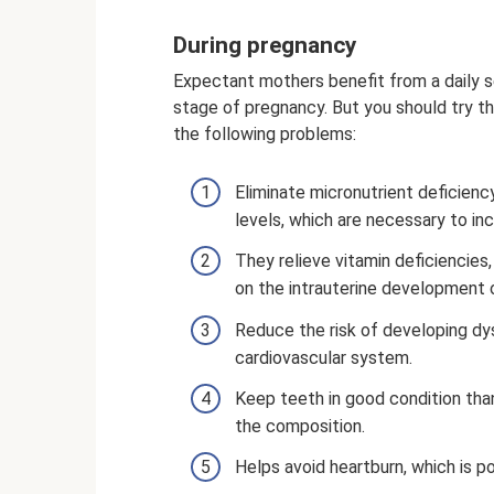
During pregnancy
Expectant mothers benefit from a daily s
stage of pregnancy. But you should try th
the following problems:
Eliminate micronutrient deficiency
levels, which are necessary to in
They relieve vitamin deficiencie
on the intrauterine development 
Reduce the risk of developing dy
cardiovascular system.
Keep teeth in good condition tha
the composition.
Helps avoid heartburn, which is po