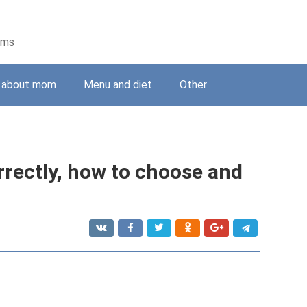
ems
g about mom
Menu and diet
Other
rectly, how to choose and