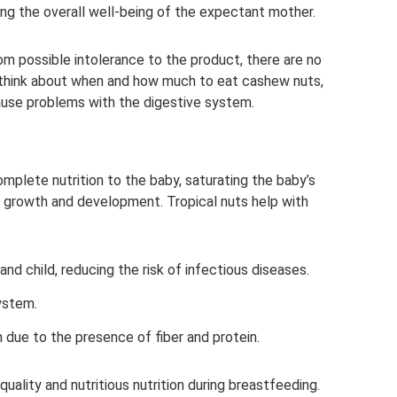
ing the overall well-being of the expectant mother.
om possible intolerance to the product, there are no
o think about when and how much to eat cashew nuts,
ause problems with the digestive system.
mplete nutrition to the baby, saturating the baby’s
growth and development. Tropical nuts help with
nd child, reducing the risk of infectious diseases.
ystem.
 due to the presence of fiber and protein.
uality and nutritious nutrition during breastfeeding.