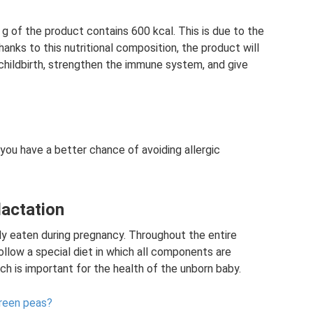
 g of the product contains 600 kcal. This is due to the
nks to this nutritional composition, the product will
childbirth, strengthen the immune system, and give
 you have a better chance of avoiding allergic
lactation
ly eaten during pregnancy. Throughout the entire
ollow a special diet in which all components are
ch is important for the health of the unborn baby.
green peas?