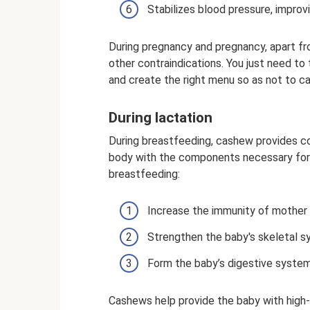
Stabilizes blood pressure, improv
During pregnancy and pregnancy, apart fr
other contraindications. You just need t
and create the right menu so as not to c
During lactation
During breastfeeding, cashew provides co
body with the components necessary for 
breastfeeding:
Increase the immunity of mother a
Strengthen the baby's skeletal s
Form the baby’s digestive system
Cashews help provide the baby with high-q