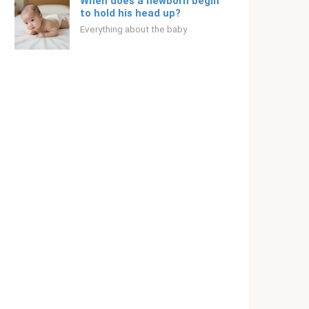
When does a newborn begin
to hold his head up?
Everything about the baby