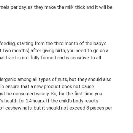
els per day, as they make the milk thick and it will be
eding, starting from the third month of the baby’s
rst two months) after giving birth, you need to go on a
al tract is not fully formed and is sensitive to all
rgenic among all types of nuts, but they should also
. To ensure that a new product does not cause
must be consumed wisely. So, for the first time you
s health for 24 hours. If the child’s body reacts
 of cashew nuts, but it should not exceed 8 pieces per