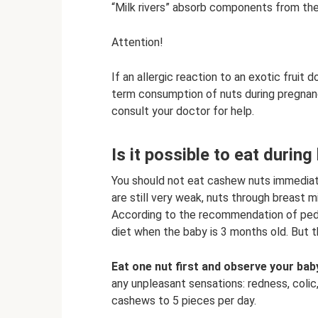
“Milk rivers” absorb components from the 
Attention!
If an allergic reaction to an exotic fruit
term consumption of nuts during pregnanc
consult your doctor for help.
Is it possible to eat durin
You should not eat cashew nuts immediately
are still very weak, nuts through breast mi
According to the recommendation of pedia
diet when the baby is 3 months old. But t
Eat one nut first and observe your bab
any unpleasant sensations: redness, colic,
cashews to 5 pieces per day.