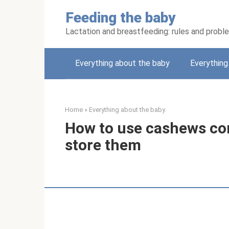
Skip
Feeding the baby
to
content
Lactation and breastfeeding: rules and probl
Everything about the baby
Everythin
Home
»
Everything about the baby
How to use cashews cor
store them