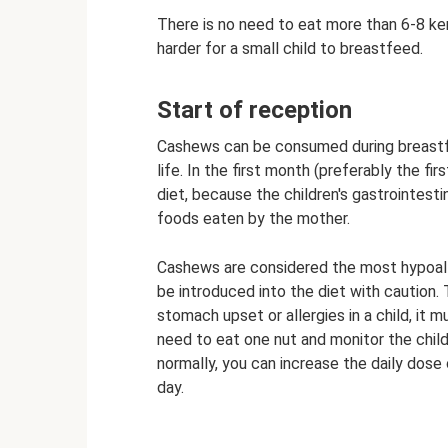
There is no need to eat more than 6-8 kern
harder for a small child to breastfeed.
Start of reception
Cashews can be consumed during breastfe
life. In the first month (preferably the fi
diet, because the children's gastrointestin
foods eaten by the mother.
Cashews are considered the most hypoalle
be introduced into the diet with caution
stomach upset or allergies in a child, it 
need to eat one nut and monitor the child’
normally, you can increase the daily dose
day.