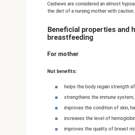
Cashews are considered an almost hypoall
the diet of a nursing mother with caution.
Beneficial properties and
breastfeeding
For mother
Nut benefits:
helps the body regain strength aft
strengthens the immune system;
improves the condition of skin, hai
increases the level of hemoglobin,
improves the quality of breast mil