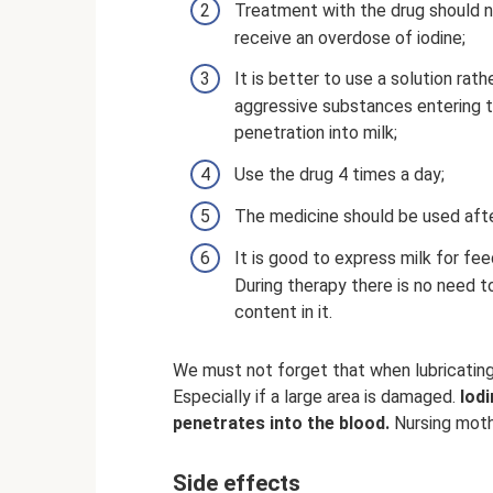
Treatment with the drug should no
receive an overdose of iodine;
It is better to use a solution rath
aggressive substances entering th
penetration into milk;
Use the drug 4 times a day;
The medicine should be used after
It is good to express milk for fe
During therapy there is no need t
content in it.
We must not forget that when lubricating
Especially if a large area is damaged.
Iodi
penetrates into the blood.
Nursing moth
Side effects