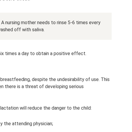
t. A nursing mother needs to rinse 5-6 times every
ashed off with saliva.
x times a day to obtain a positive effect.
breastfeeding, despite the undesirability of use. This
n there is a threat of developing serious
lactation will reduce the danger to the child:
y the attending physician;