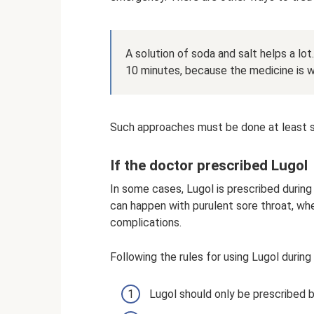
A solution of soda and salt helps a lo
10 minutes, because the medicine is w
Such approaches must be done at least si
If the doctor prescribed Lugol
In some cases, Lugol is prescribed during 
can happen with purulent sore throat, whe
complications.
Following the rules for using Lugol during 
Lugol should only be prescribed b