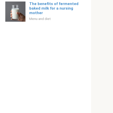
The benefits of fermented
baked milk for a nursing
mother
Menu and diet