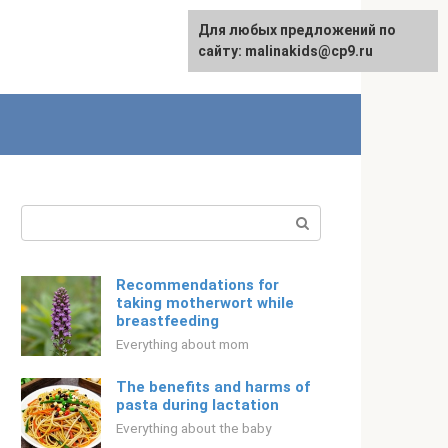
Для любых предложений по
Русский
сайту: malinakids@cp9.ru
Search:
Recommendations for
taking motherwort while
breastfeeding
Everything about mom
The benefits and harms of
pasta during lactation
Everything about the baby