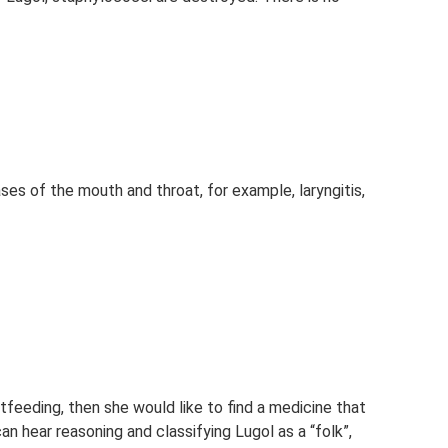
ses of the mouth and throat, for example, laryngitis,
tfeeding, then she would like to find a medicine that
n hear reasoning and classifying Lugol as a “folk”,