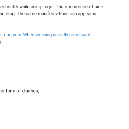
er health while using Lugol. The occurrence of side
he drug. The same manifestations can appear in
r one year.
When weaning is really necessary.
g
the form of diarrhea;