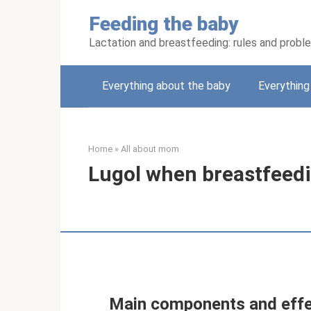
Skip
Feeding the baby
to
content
Lactation and breastfeeding: rules and probl
Everything about the baby
Everythin
Home
»
All about mom
Lugol when breastfeed
Main components and effe