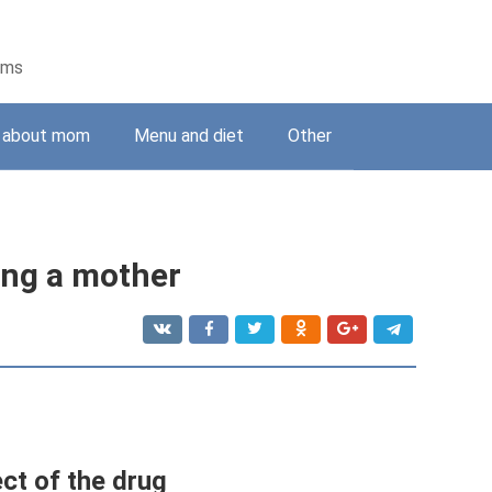
ems
g about mom
Menu and diet
Other
ing a mother
ct of the drug