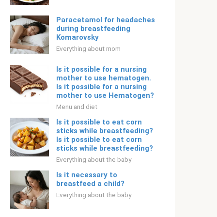
Paracetamol for headaches
during breastfeeding
Komarovsky
Everything about mom
Is it possible for a nursing
mother to use hematogen.
Is it possible for a nursing
mother to use Hematogen?
Menu and diet
Is it possible to eat corn
sticks while breastfeeding?
Is it possible to eat corn
sticks while breastfeeding?
Everything about the baby
Is it necessary to
breastfeed a child?
Everything about the baby