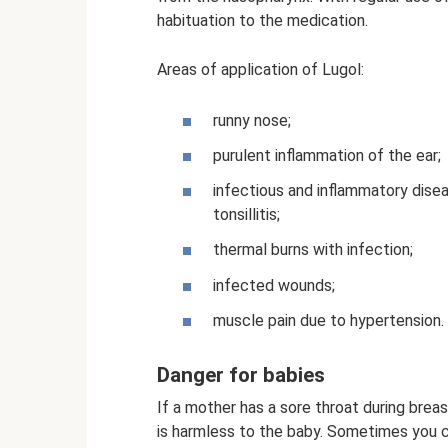
habituation to the medication.
Areas of application of Lugol:
runny nose;
purulent inflammation of the ear;
infectious and inflammatory disea
tonsillitis;
thermal burns with infection;
infected wounds;
muscle pain due to hypertension.
Danger for babies
If a mother has a sore throat during breas
is harmless to the baby. Sometimes you ca