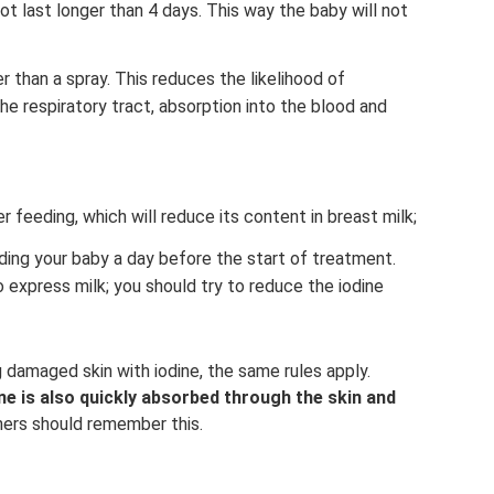
t last longer than 4 days. This way the baby will not
er than a spray. This reduces the likelihood of
e respiratory tract, absorption into the blood and
 feeding, which will reduce its content in breast milk;
eding your baby a day before the start of treatment.
o express milk; you should try to reduce the iodine
 damaged skin with iodine, the same rules apply.
ne is also quickly absorbed through the skin and
ers should remember this.