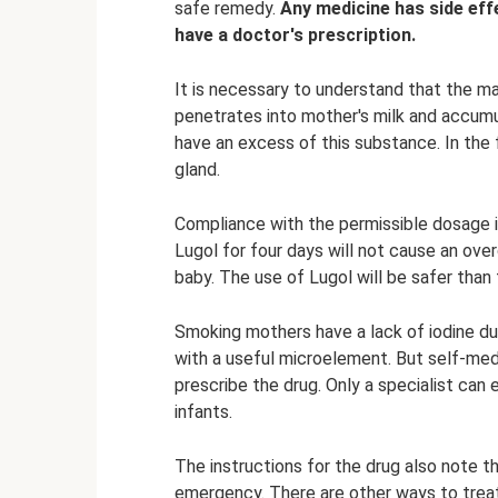
safe remedy.
Any medicine has side eff
have a doctor's prescription.
It is necessary to understand that the ma
penetrates into mother's milk and accumul
have an excess of this substance. In the f
gland.
Compliance with the permissible dosage i
Lugol for four days will not cause an ove
baby. The use of Lugol will be safer than 
Smoking mothers have a lack of iodine dur
with a useful microelement. But self-med
prescribe the drug. Only a specialist can
infants.
The instructions for the drug also note t
emergency. There are other ways to treat