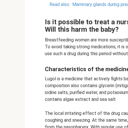
Read also:
Mammary glands during pr
Is it possible to treat a nu
Will this harm the baby?
Breastfeeding women are more susceptib
To avoid taking strong medications, it is
use such a drug during this period withou
Characteristics of the medicin
Lugol is a medicine that actively fights b
composition also contains glycerin (mitig
iodine salts, purified water, and potassium
contains algae extract and sea salt.
The local irritating effect of the drug 
coughing and sneezing. At the same time
from the nasopharynx. With regular use of