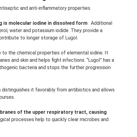
 antiseptic and anti-inflammatory properties.
 is molecular iodine in dissolved form
. Additional
rol, water and potassium iodide. They provide a
ontribute to longer storage of Lugol.
 to the chemical properties of elemental iodine. It
nes and skin and helps fight infections. “Lugol” has a
thogenic bacteria and stops the further progression
h distinguishes it favorably from antibiotics and allows
ourses.
ranes of the upper respiratory tract, causing
gical processes help to quickly clear microbes and