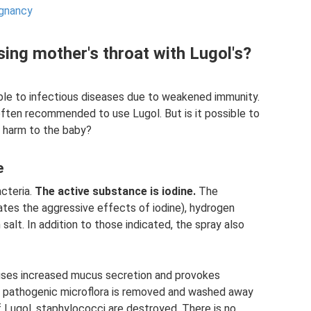
egnancy
rsing mother's throat with Lugol's?
le to infectious diseases due to weakened immunity.
 often recommended to use Lugol. But is it possible to
t harm to the baby?
e
acteria.
The active substance is iodine.
The
ates the aggressive effects of iodine), hydrogen
 salt. In addition to those indicated, the spray also
causes increased mucus secretion and provokes
, pathogenic microflora is removed and washed away
 Lugol, staphylococci are destroyed. There is no