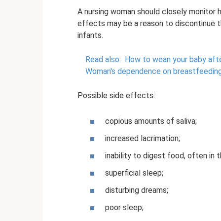
A nursing woman should closely monitor h
effects may be a reason to discontinue t
infants.
Read also:
How to wean your baby afte
Woman's dependence on breastfeedin
Possible side effects:
copious amounts of saliva;
increased lacrimation;
inability to digest food, often in 
superficial sleep;
disturbing dreams;
poor sleep;