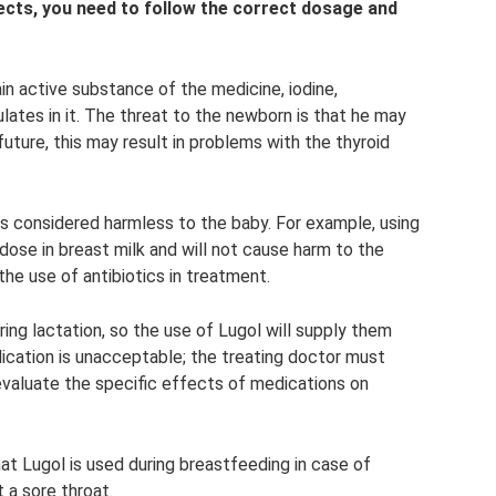
ects, you need to follow the correct dosage and
in active substance of the medicine, iodine,
ates in it. The threat to the newborn is that he may
uture, this may result in problems with the thyroid
s considered harmless to the baby. For example, using
rdose in breast milk and will not cause harm to the
the use of antibiotics in treatment.
ing lactation, so the use of Lugol will supply them
ication is unacceptable; the treating doctor must
 evaluate the specific effects of medications on
hat Lugol is used during breastfeeding in case of
 a sore throat.