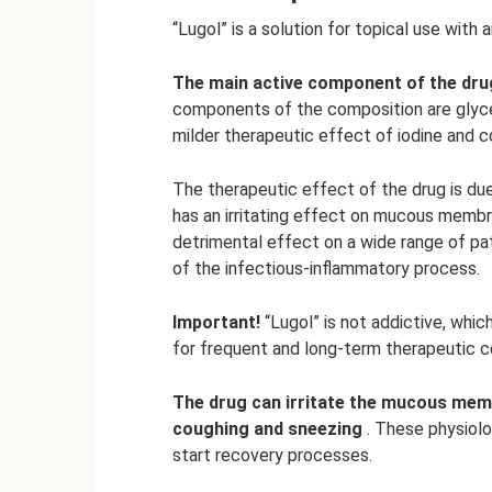
“Lugol” is a solution for topical use with
The main active component of the drug
components of the composition are glyce
milder therapeutic effect of iodine and c
The therapeutic effect of the drug is due
has an irritating effect on mucous membra
detrimental effect on a wide range of pa
of the infectious-inflammatory process.
Important!
“Lugol” is not addictive, whic
for frequent and long-term therapeutic c
The drug can irritate the mucous memb
coughing and sneezing
. These physiolo
start recovery processes.