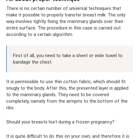
There is no certain number of universal techniques that
make it possible to properly transfer breast milk. The only
way involves tightly fixing the mammary glands over their
entire surface. The procedure in this case is carried out
according to a certain algorithm.
First of all, you need to take a sheet or wide towel to
bandage the chest.
It is permissible to use thin cotton fabric, which should fit
snugly to the body. After this, the presented layer is applied
to the mammary glands. They need to be covered
completely, namely from the armpits to the bottom of the
ribs.
Should your breasts hurt during a frozen pregnancy?
It is quite difficult to do this on your own, and therefore it is