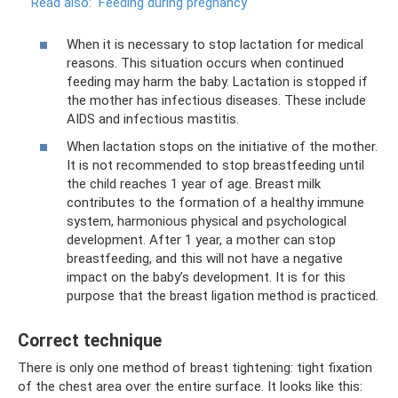
Read also:
Feeding during pregnancy
When it is necessary to stop lactation for medical
reasons. This situation occurs when continued
feeding may harm the baby. Lactation is stopped if
the mother has infectious diseases. These include
AIDS and infectious mastitis.
When lactation stops on the initiative of the mother.
It is not recommended to stop breastfeeding until
the child reaches 1 year of age. Breast milk
contributes to the formation of a healthy immune
system, harmonious physical and psychological
development. After 1 year, a mother can stop
breastfeeding, and this will not have a negative
impact on the baby’s development. It is for this
purpose that the breast ligation method is practiced.
Correct technique
There is only one method of breast tightening: tight fixation
of the chest area over the entire surface. It looks like this: