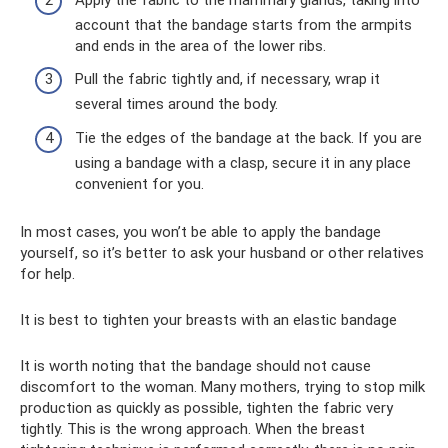
account that the bandage starts from the armpits
and ends in the area of ​​the lower ribs.
Pull the fabric tightly and, if necessary, wrap it
several times around the body.
Tie the edges of the bandage at the back. If you are
using a bandage with a clasp, secure it in any place
convenient for you.
In most cases, you won’t be able to apply the bandage
yourself, so it’s better to ask your husband or other relatives
for help.
It is best to tighten your breasts with an elastic bandage
It is worth noting that the bandage should not cause
discomfort to the woman. Many mothers, trying to stop milk
production as quickly as possible, tighten the fabric very
tightly. This is the wrong approach. When the breast