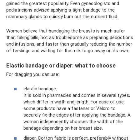
gained the greatest popularity. Even gynecologists and
pediatricians advised applying a tight bandage to the
mammary glands to quickly burn out the nutrient fluid.
Women believe that bandaging the breasts is much safer
than taking pills, not as troublesome as preparing decoctions
and infusions, and faster than gradually reducing the number
of feedings and waiting for the milk to go away on its own.
Elastic bandage or diaper: what to choose
For dragging you can use:
elastic bandage.
It is sold in pharmacies and comes in several types,
which differ in width and length. For ease of use,
some products have a fastener or Velcro to
securely fix the edges after applying the bandage; A
woman independently chooses the width of the
bandage depending on her breast size.
diaper. Cotton fabric is perfect, preferably without