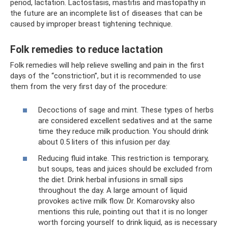
period, lactation. Lactostasis, mastitis and mastopathy in
the future are an incomplete list of diseases that can be
caused by improper breast tightening technique.
Folk remedies to reduce lactation
Folk remedies will help relieve swelling and pain in the first
days of the “constriction”, but it is recommended to use
them from the very first day of the procedure:
Decoctions of sage and mint. These types of herbs
are considered excellent sedatives and at the same
time they reduce milk production. You should drink
about 0.5 liters of this infusion per day.
Reducing fluid intake. This restriction is temporary,
but soups, teas and juices should be excluded from
the diet. Drink herbal infusions in small sips
throughout the day. A large amount of liquid
provokes active milk flow. Dr. Komarovsky also
mentions this rule, pointing out that it is no longer
worth forcing yourself to drink liquid, as is necessary