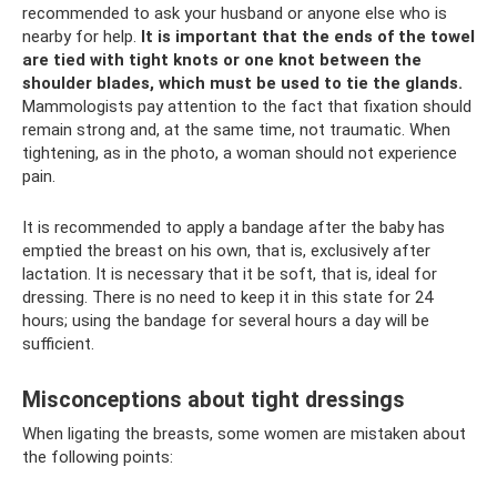
recommended to ask your husband or anyone else who is
nearby for help.
It is important that the ends of the towel
are tied with tight knots or one knot between the
shoulder blades, which must be used to tie the glands.
Mammologists pay attention to the fact that fixation should
remain strong and, at the same time, not traumatic. When
tightening, as in the photo, a woman should not experience
pain.
It is recommended to apply a bandage after the baby has
emptied the breast on his own, that is, exclusively after
lactation. It is necessary that it be soft, that is, ideal for
dressing. There is no need to keep it in this state for 24
hours; using the bandage for several hours a day will be
sufficient.
Misconceptions about tight dressings
When ligating the breasts, some women are mistaken about
the following points: