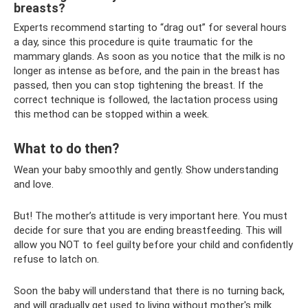
breasts?
Experts recommend starting to “drag out” for several hours
a day, since this procedure is quite traumatic for the
mammary glands. As soon as you notice that the milk is no
longer as intense as before, and the pain in the breast has
passed, then you can stop tightening the breast. If the
correct technique is followed, the lactation process using
this method can be stopped within a week.
What to do then?
Wean your baby smoothly and gently. Show understanding
and love.
But! The mother’s attitude is very important here. You must
decide for sure that you are ending breastfeeding. This will
allow you NOT to feel guilty before your child and confidently
refuse to latch on.
Soon the baby will understand that there is no turning back,
and will gradually get used to living without mother's milk.