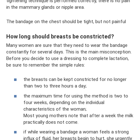
tightening technique is performed correctly, there is no pain
in the mammary glands or nipple area.
The bandage on the chest should be tight, but not painful
How long should breasts be constricted?
Many women are sure that they need to wear the bandage
constantly for several days. This is the main misconception.
Before you decide to use a dressing to complete lactation,
be sure to remember the simple rules:
the breasts can be kept constricted for no longer
than two to three hours a day;
the maximum time for using the method is two to
four weeks, depending on the individual
characteristics of the woman;
Most young mothers note that after a week the milk
practically does not come.
if while wearing a bandage a woman feels a strong
influx of fluid, her breasts begin to hurt, she urgently