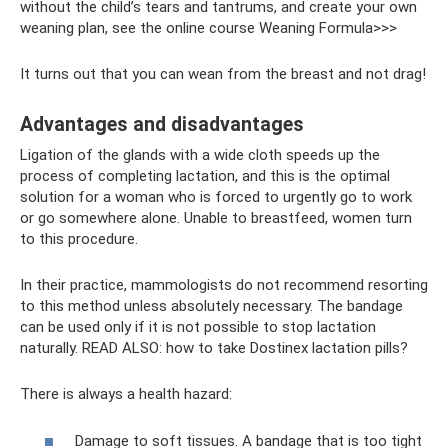
without the child’s tears and tantrums, and create your own
weaning plan, see the online course Weaning Formula>>>
It turns out that you can wean from the breast and not drag!
Advantages and disadvantages
Ligation of the glands with a wide cloth speeds up the
process of completing lactation, and this is the optimal
solution for a woman who is forced to urgently go to work
or go somewhere alone. Unable to breastfeed, women turn
to this procedure.
In their practice, mammologists do not recommend resorting
to this method unless absolutely necessary. The bandage
can be used only if it is not possible to stop lactation
naturally. READ ALSO: how to take Dostinex lactation pills?
There is always a health hazard:
Damage to soft tissues. A bandage that is too tight