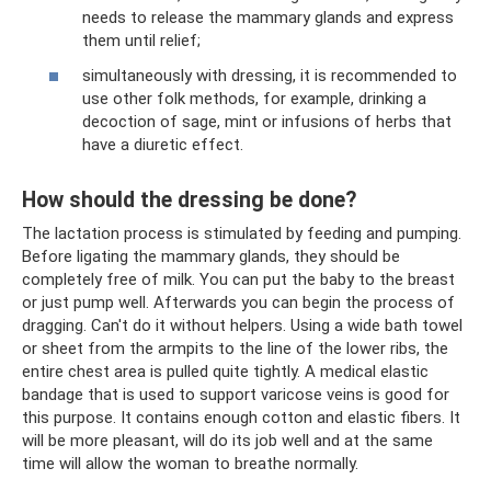
needs to release the mammary glands and express
them until relief;
simultaneously with dressing, it is recommended to
use other folk methods, for example, drinking a
decoction of sage, mint or infusions of herbs that
have a diuretic effect.
How should the dressing be done?
The lactation process is stimulated by feeding and pumping.
Before ligating the mammary glands, they should be
completely free of milk. You can put the baby to the breast
or just pump well. Afterwards you can begin the process of
dragging. Can't do it without helpers. Using a wide bath towel
or sheet from the armpits to the line of the lower ribs, the
entire chest area is pulled quite tightly. A medical elastic
bandage that is used to support varicose veins is good for
this purpose. It contains enough cotton and elastic fibers. It
will be more pleasant, will do its job well and at the same
time will allow the woman to breathe normally.