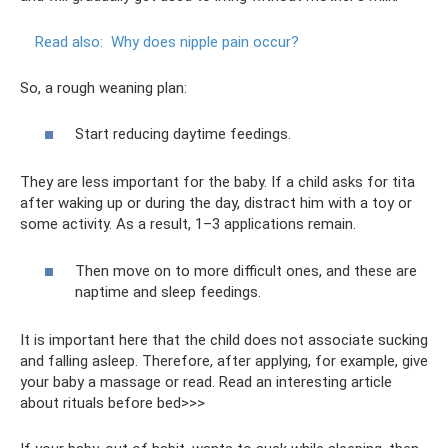
Read also:
Why does nipple pain occur?
So, a rough weaning plan:
Start reducing daytime feedings.
They are less important for the baby. If a child asks for tita
after waking up or during the day, distract him with a toy or
some activity. As a result, 1–3 applications remain.
Then move on to more difficult ones, and these are
naptime and sleep feedings.
It is important here that the child does not associate sucking
and falling asleep. Therefore, after applying, for example, give
your baby a massage or read. Read an interesting article
about rituals before bed>>>