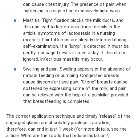
can cause chest injury. The presence of pain when
tightening is a sign of an excessively tight wrap.
Mastitis. Tight fixation blocks the milk ducts, and
this can lead to lactostasis (more details in the
article: symptoms of lactostasis in a nursing
mother). Painful lumps are already detected during
self-examination. If a “lump” is detected, it must be
gently massaged several times a day. If this clot is
ignored, infectious mastitis may occur.
Swelling and pain. Swelling appears in the absence of
natural feeding or pumping. Congested breasts
cause discomfort and pain. “Stone” breasts can be
softened by expressing some of the milk, and pain
can be relieved with the help of a painkiller, provided
that breastfeeding is completed.
The correct application technique and timely “release” of the
engorged glands are absolutely painless. Lactation,
therefore, can end in just 1 week (for more details, see the
article: What are the foods that reduce lactation?).