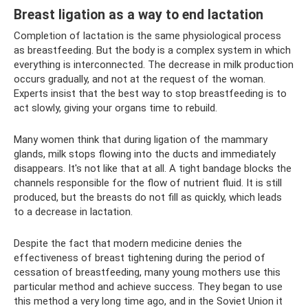
Breast ligation as a way to end lactation
Completion of lactation is the same physiological process
as breastfeeding. But the body is a complex system in which
everything is interconnected. The decrease in milk production
occurs gradually, and not at the request of the woman.
Experts insist that the best way to stop breastfeeding is to
act slowly, giving your organs time to rebuild.
Many women think that during ligation of the mammary
glands, milk stops flowing into the ducts and immediately
disappears. It's not like that at all. A tight bandage blocks the
channels responsible for the flow of nutrient fluid. It is still
produced, but the breasts do not fill as quickly, which leads
to a decrease in lactation.
Despite the fact that modern medicine denies the
effectiveness of breast tightening during the period of
cessation of breastfeeding, many young mothers use this
particular method and achieve success. They began to use
this method a very long time ago, and in the Soviet Union it