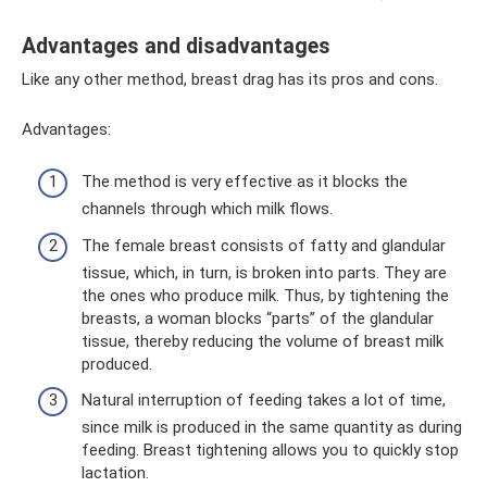
Advantages and disadvantages
Like any other method, breast drag has its pros and cons.
Advantages:
The method is very effective as it blocks the
channels through which milk flows.
The female breast consists of fatty and glandular
tissue, which, in turn, is broken into parts. They are
the ones who produce milk. Thus, by tightening the
breasts, a woman blocks “parts” of the glandular
tissue, thereby reducing the volume of breast milk
produced.
Natural interruption of feeding takes a lot of time,
since milk is produced in the same quantity as during
feeding. Breast tightening allows you to quickly stop
lactation.