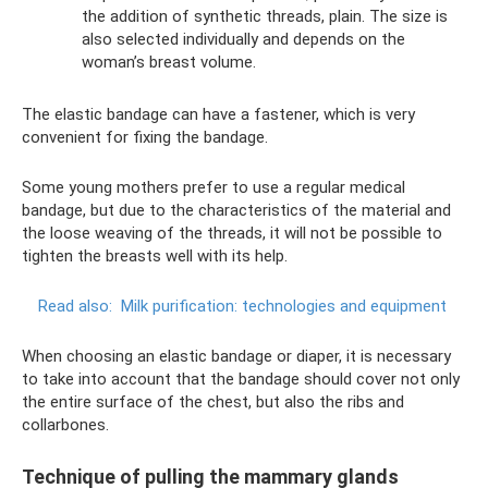
the addition of synthetic threads, plain. The size is
also selected individually and depends on the
woman’s breast volume.
The elastic bandage can have a fastener, which is very
convenient for fixing the bandage.
Some young mothers prefer to use a regular medical
bandage, but due to the characteristics of the material and
the loose weaving of the threads, it will not be possible to
tighten the breasts well with its help.
Read also:
Milk purification: technologies and equipment
When choosing an elastic bandage or diaper, it is necessary
to take into account that the bandage should cover not only
the entire surface of the chest, but also the ribs and
collarbones.
Technique of pulling the mammary glands