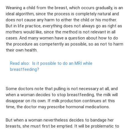
Weaning a child from the breast, which occurs gradually, is an
ideal algorithm, since the process is completely natural and
does not cause any harm to either the child or his mother.
But in life practice, everything does not always go as right as
mothers would like, since the method is not relevant in all
cases. And many women have a question about how to do
the procedure as competently as possible, so as not to harm
their own health.
Read also:
Is it possible to do an MRI while
breastfeeding?
Some doctors note that pulling is not necessary at all, and
when a woman decides to stop breastfeeding, the milk will
disappear on its own. If milk production continues at this
time, the doctor may prescribe hormonal medications.
But when a woman nevertheless decides to bandage her
breasts, she must first be emptied. It will be problematic to