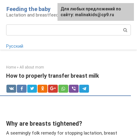
Skip
Feeding the baby
Для любых предложений по
to
Lactation and breastfeeding: rules and problems
сайту: malinakids@cp9.ru
content
Search:
Русский
Home
»
All about mom
How to properly transfer breast milk
Why are breasts tightened?
A seemingly folk remedy for stopping lactation, breast