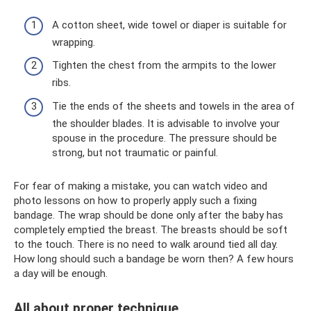
A cotton sheet, wide towel or diaper is suitable for
wrapping.
Tighten the chest from the armpits to the lower
ribs.
Tie the ends of the sheets and towels in the area of
​​the shoulder blades. It is advisable to involve your
spouse in the procedure. The pressure should be
strong, but not traumatic or painful.
For fear of making a mistake, you can watch video and
photo lessons on how to properly apply such a fixing
bandage. The wrap should be done only after the baby has
completely emptied the breast. The breasts should be soft
to the touch. There is no need to walk around tied all day.
How long should such a bandage be worn then? A few hours
a day will be enough.
All about proper technique