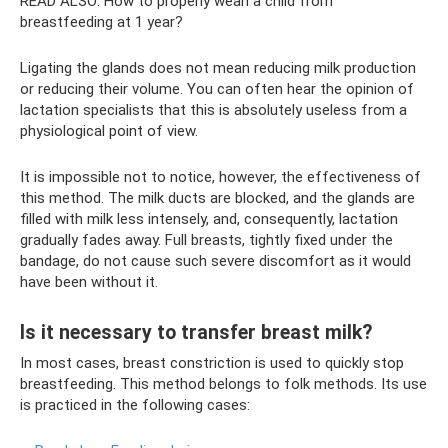
READ ALSO: How to properly wean a child from
breastfeeding at 1 year?
Ligating the glands does not mean reducing milk production
or reducing their volume. You can often hear the opinion of
lactation specialists that this is absolutely useless from a
physiological point of view.
It is impossible not to notice, however, the effectiveness of
this method. The milk ducts are blocked, and the glands are
filled with milk less intensely, and, consequently, lactation
gradually fades away. Full breasts, tightly fixed under the
bandage, do not cause such severe discomfort as it would
have been without it.
Is it necessary to transfer breast milk?
In most cases, breast constriction is used to quickly stop
breastfeeding. This method belongs to folk methods. Its use
is practiced in the following cases: