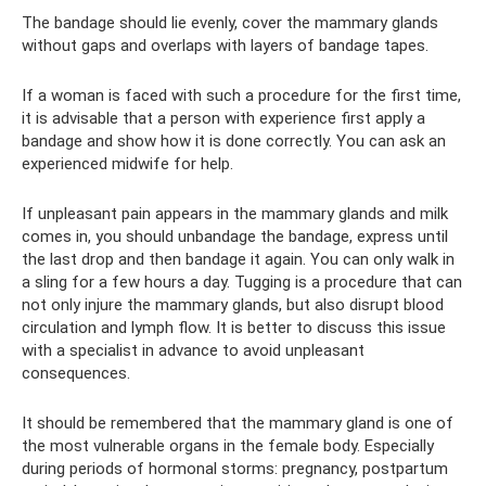
The bandage should lie evenly, cover the mammary glands
without gaps and overlaps with layers of bandage tapes.
If a woman is faced with such a procedure for the first time,
it is advisable that a person with experience first apply a
bandage and show how it is done correctly. You can ask an
experienced midwife for help.
If unpleasant pain appears in the mammary glands and milk
comes in, you should unbandage the bandage, express until
the last drop and then bandage it again. You can only walk in
a sling for a few hours a day. Tugging is a procedure that can
not only injure the mammary glands, but also disrupt blood
circulation and lymph flow. It is better to discuss this issue
with a specialist in advance to avoid unpleasant
consequences.
It should be remembered that the mammary gland is one of
the most vulnerable organs in the female body. Especially
during periods of hormonal storms: pregnancy, postpartum