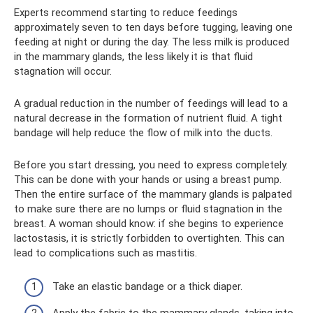
Experts recommend starting to reduce feedings
approximately seven to ten days before tugging, leaving one
feeding at night or during the day. The less milk is produced
in the mammary glands, the less likely it is that fluid
stagnation will occur.
A gradual reduction in the number of feedings will lead to a
natural decrease in the formation of nutrient fluid. A tight
bandage will help reduce the flow of milk into the ducts.
Before you start dressing, you need to express completely.
This can be done with your hands or using a breast pump.
Then the entire surface of the mammary glands is palpated
to make sure there are no lumps or fluid stagnation in the
breast. A woman should know: if she begins to experience
lactostasis, it is strictly forbidden to overtighten. This can
lead to complications such as mastitis.
Take an elastic bandage or a thick diaper.
Apply the fabric to the mammary glands, taking into