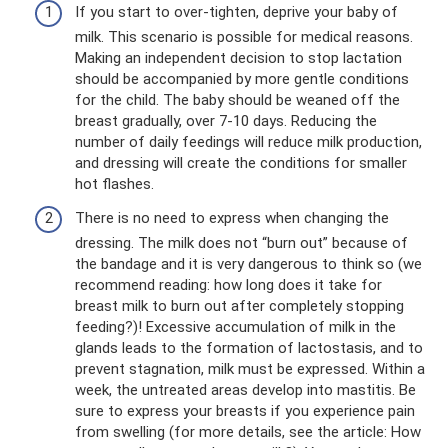
If you start to over-tighten, deprive your baby of
milk. This scenario is possible for medical reasons.
Making an independent decision to stop lactation
should be accompanied by more gentle conditions
for the child. The baby should be weaned off the
breast gradually, over 7-10 days. Reducing the
number of daily feedings will reduce milk production,
and dressing will create the conditions for smaller
hot flashes.
There is no need to express when changing the
dressing. The milk does not “burn out” because of
the bandage and it is very dangerous to think so (we
recommend reading: how long does it take for
breast milk to burn out after completely stopping
feeding?)! Excessive accumulation of milk in the
glands leads to the formation of lactostasis, and to
prevent stagnation, milk must be expressed. Within a
week, the untreated areas develop into mastitis. Be
sure to express your breasts if you experience pain
from swelling (for more details, see the article: How