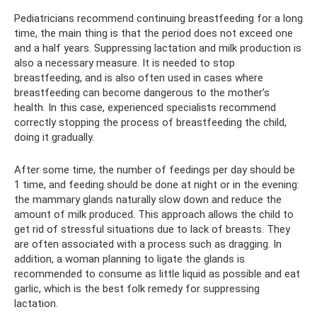
Pediatricians recommend continuing breastfeeding for a long
time, the main thing is that the period does not exceed one
and a half years. Suppressing lactation and milk production is
also a necessary measure. It is needed to stop
breastfeeding, and is also often used in cases where
breastfeeding can become dangerous to the mother’s
health. In this case, experienced specialists recommend
correctly stopping the process of breastfeeding the child,
doing it gradually.
After some time, the number of feedings per day should be
1 time, and feeding should be done at night or in the evening:
the mammary glands naturally slow down and reduce the
amount of milk produced. This approach allows the child to
get rid of stressful situations due to lack of breasts. They
are often associated with a process such as dragging. In
addition, a woman planning to ligate the glands is
recommended to consume as little liquid as possible and eat
garlic, which is the best folk remedy for suppressing
lactation.