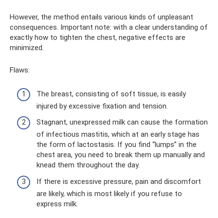
However, the method entails various kinds of unpleasant
consequences. Important note: with a clear understanding of
exactly how to tighten the chest, negative effects are
minimized.
Flaws:
The breast, consisting of soft tissue, is easily
injured by excessive fixation and tension.
Stagnant, unexpressed milk can cause the formation
of infectious mastitis, which at an early stage has
the form of lactostasis. If you find “lumps” in the
chest area, you need to break them up manually and
knead them throughout the day.
If there is excessive pressure, pain and discomfort
are likely, which is most likely if you refuse to
express milk.