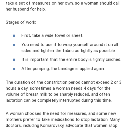
take a set of measures on her own, so a woman should call
her husband for help.
Stages of work:
First, take a wide towel or sheet.
You need to use it to wrap yourself around it on all
sides and tighten the fabric as tightly as possible.
It is important that the entire body is tightly cinched.
After pumping, the bandage is applied again.
The duration of the constriction period cannot exceed 2 or 3
hours a day; sometimes a woman needs 4 days for the
volume of breast milk to be sharply reduced, and often
lactation can be completely interrupted during this time.
A woman chooses the need for measures, and some new
mothers prefer to take medications to stop lactation. Many
doctors, including Komarovsky, advocate that women stop