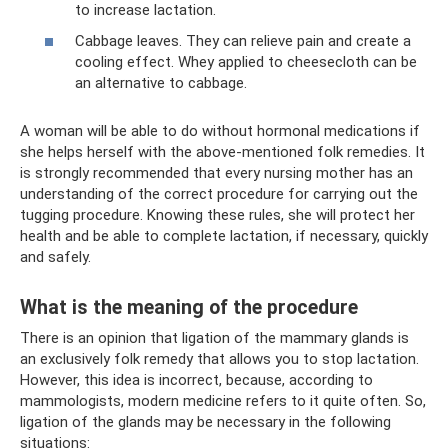
to increase lactation.
Cabbage leaves. They can relieve pain and create a
cooling effect. Whey applied to cheesecloth can be
an alternative to cabbage.
A woman will be able to do without hormonal medications if
she helps herself with the above-mentioned folk remedies. It
is strongly recommended that every nursing mother has an
understanding of the correct procedure for carrying out the
tugging procedure. Knowing these rules, she will protect her
health and be able to complete lactation, if necessary, quickly
and safely.
What is the meaning of the procedure
There is an opinion that ligation of the mammary glands is
an exclusively folk remedy that allows you to stop lactation.
However, this idea is incorrect, because, according to
mammologists, modern medicine refers to it quite often. So,
ligation of the glands may be necessary in the following
situations: