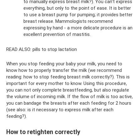
to manually express breast milk?). You can’t express
everything, but only to the point of ease. It is better
to use a breast pump for pumping; it provides better
breast release. Mammologists recommend
expressing by hand - a more delicate procedure is an
excellent prevention of mastitis.
READ ALSO: pills to stop lactation
When you stop feeding your baby your milk, you need to
know how to properly transfer the milk (we recommend
reading: how to stop feeding breast milk correctly?). This is
important for every mother to know. Using this procedure,
you can not only complete breastfeeding, but also regulate
the volume of incoming milk. If the flow of milk is too active,
you can bandage the breasts after each feeding for 2 hours
(see also: is it necessary to express milk after each
feeding?).
How to retighten correctly