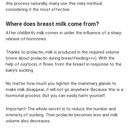
this process naturally; many use this risky method,
considering it the most effective.
Where does breast milk come from?
After childbirth, milk comes in under the influence of a sharp
release of hormones.
Thanks to prolactin, milk is produced in the required volume
(more about prolactin during breastfeeding>>>). With the
help of oxytocin, it flows from the breast in response to the
baby's sucking.
No matter how much you tighten the mammary glands to
make milk disappear, it will not go anywhere. Because this is a
hormonal process. But you can easily harm yourself.
Important! The whole secret is to reduce the number and
intensity of sucking. Then prolactin becomes less and milk
volume also decreases.