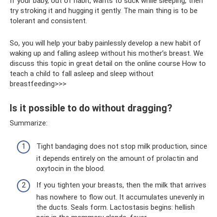
If your baby, out of habit, wants to suck while sleeping, then
try stroking it and hugging it gently. The main thing is to be
tolerant and consistent.
So, you will help your baby painlessly develop a new habit of
waking up and falling asleep without his mother’s breast. We
discuss this topic in great detail on the online course How to
teach a child to fall asleep and sleep without
breastfeeding>>>
Is it possible to do without dragging?
Summarize:
Tight bandaging does not stop milk production, since
it depends entirely on the amount of prolactin and
oxytocin in the blood.
If you tighten your breasts, then the milk that arrives
has nowhere to flow out. It accumulates unevenly in
the ducts. Seals form. Lactostasis begins: hellish