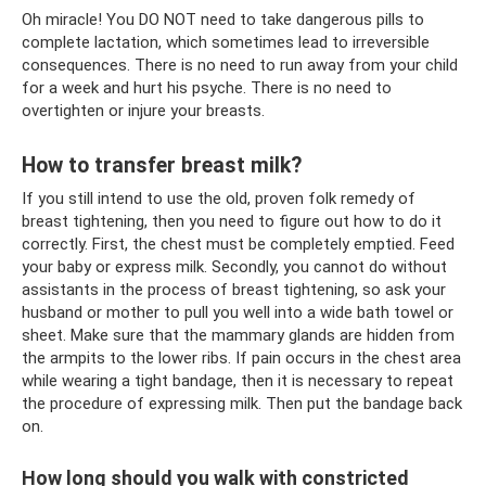
Oh miracle! You DO NOT need to take dangerous pills to
complete lactation, which sometimes lead to irreversible
consequences. There is no need to run away from your child
for a week and hurt his psyche. There is no need to
overtighten or injure your breasts.
How to transfer breast milk?
If you still intend to use the old, proven folk remedy of
breast tightening, then you need to figure out how to do it
correctly. First, the chest must be completely emptied. Feed
your baby or express milk. Secondly, you cannot do without
assistants in the process of breast tightening, so ask your
husband or mother to pull you well into a wide bath towel or
sheet. Make sure that the mammary glands are hidden from
the armpits to the lower ribs. If pain occurs in the chest area
while wearing a tight bandage, then it is necessary to repeat
the procedure of expressing milk. Then put the bandage back
on.
How long should you walk with constricted