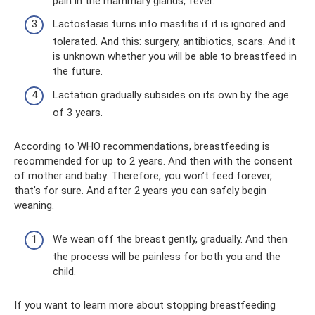
pain in the mammary glands, fever.
Lactostasis turns into mastitis if it is ignored and
tolerated. And this: surgery, antibiotics, scars. And it
is unknown whether you will be able to breastfeed in
the future.
Lactation gradually subsides on its own by the age
of 3 years.
According to WHO recommendations, breastfeeding is
recommended for up to 2 years. And then with the consent
of mother and baby. Therefore, you won’t feed forever,
that’s for sure. And after 2 years you can safely begin
weaning.
We wean off the breast gently, gradually. And then
the process will be painless for both you and the
child.
If you want to learn more about stopping breastfeeding