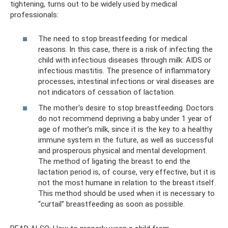
tightening, turns out to be widely used by medical
professionals:
The need to stop breastfeeding for medical
reasons. In this case, there is a risk of infecting the
child with infectious diseases through milk: AIDS or
infectious mastitis. The presence of inflammatory
processes, intestinal infections or viral diseases are
not indicators of cessation of lactation.
The mother's desire to stop breastfeeding. Doctors
do not recommend depriving a baby under 1 year of
age of mother’s milk, since it is the key to a healthy
immune system in the future, as well as successful
and prosperous physical and mental development.
The method of ligating the breast to end the
lactation period is, of course, very effective, but it is
not the most humane in relation to the breast itself.
This method should be used when it is necessary to
“curtail” breastfeeding as soon as possible.