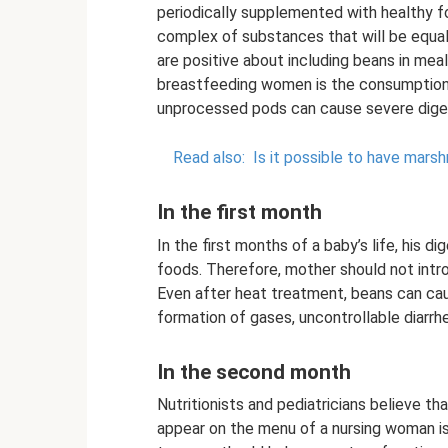
periodically supplemented with healthy fo
complex of substances that will be equall
are positive about including beans in meals
breastfeeding women is the consumption o
unprocessed pods can cause severe diges
Read also:
Is it possible to have mars
In the first month
In the first months of a baby’s life, his 
foods. Therefore, mother should not intr
Even after heat treatment, beans can cau
formation of gases, uncontrollable diarrh
In the second month
Nutritionists and pediatricians believe t
appear on the menu of a nursing woman is 