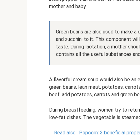
mother and baby.
Green beans are also used to make a d
and zucchini to it. This component wil
taste. During lactation, a mother should
contains all the useful substances and i
A flavorful cream soup would also be an e
green beans, lean meat, potatoes, carrot
beef, add potatoes, carrots and green bea
During breastfeeding, women try to return
low-fat dishes. The vegetable is steamed 
Read also:
Popcorn: 3 beneficial prope