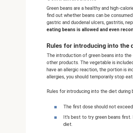
Green beans are a healthy and high-calor
find out whether beans can be consumed wi
gastric and duodenal ulcers, gastritis, nep
eating beans is allowed and even rec
Rules for introducing into the 
The introduction of green beans into the 
other products. The vegetable is included g
have an allergic reaction, the portion is i
allergies, you should temporarily stop eat
Rules for introducing into the diet during
The first dose should not exceed 
It's best to try green beans first. 
diet.