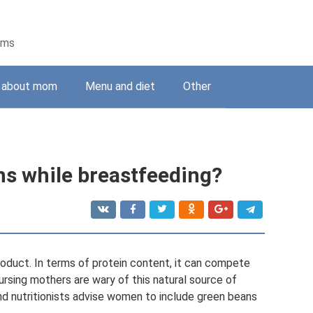
ems
g about mom
Menu and diet
Other
ans while breastfeeding?
roduct. In terms of protein content, it can compete
ursing mothers are wary of this natural source of
and nutritionists advise women to include green beans