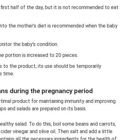
first half of the day, but it is not recommended to eat
 into the mother’s diet is recommended when the baby
nitor the baby's condition.
the portion is increased to 20 pieces.
s to the product, its use should be temporarily
 time.
ans during the pregnancy period
timal product for maintaining immunity and improving
ups and salads are prepared on its basis.
healthy salad. To do this, boil some beans and carrots,
 cider vinegar and olive oil. Then salt and add a little
ntains all the necessary ingredients for the health of