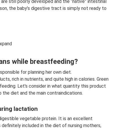
re still poorly developed and the “native” intestinal
ason, the baby’s digestive tract is simply not ready to
Expand
ans while breastfeeding?
sponsible for planning her own diet.
cts, rich in nutrients, and quite high in calories. Green
eding. Let's consider in what quantity this product
 the diet and the main contraindications.
ring lactation
igestible vegetable protein. It is an excellent
 definitely included in the diet of nursing mothers,