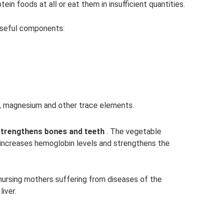
in foods at all or eat them in insufficient quantities.
useful components:
s, magnesium and other trace elements.
strengthens bones and teeth
. The vegetable
n increases hemoglobin levels and strengthens the
ursing mothers suffering from diseases of the
iver.