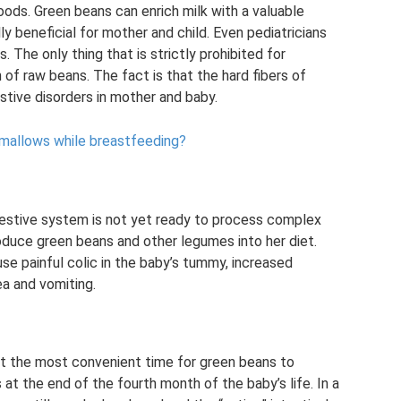
ods. Green beans can enrich milk with a valuable
y beneficial for mother and child. Even pediatricians
. The only thing that is strictly prohibited for
f raw beans. The fact is that the hard fibers of
tive disorders in mother and baby.
hmallows while breastfeeding?
digestive system is not yet ready to process complex
oduce green beans and other legumes into her diet.
se painful colic in the baby’s tummy, increased
ea and vomiting.
hat the most convenient time for green beans to
at the end of the fourth month of the baby’s life. In a