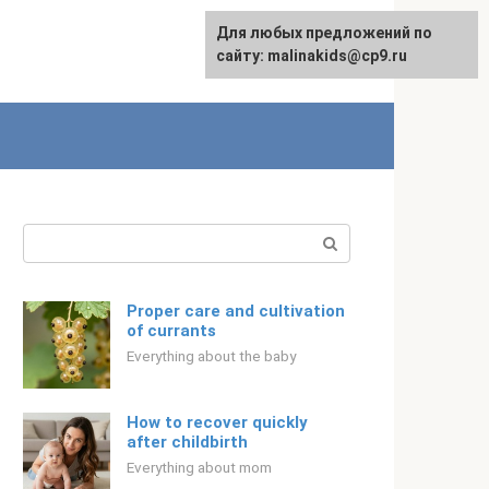
Для любых предложений по
Русский
сайту: malinakids@cp9.ru
Search:
Proper care and cultivation
of currants
Everything about the baby
How to recover quickly
after childbirth
Everything about mom