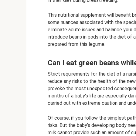
in their diet during breastfeeding.
This nutritional supplement will benefit 
some nuances associated with the special 
eliminate acute issues and balance your da
introduce beans in pods into the diet of 
prepared from this legume.
Can I eat green beans whil
Strict requirements for the diet of a nurs
reduce any risks to the health of the newb
provoke the most unexpected consequence
months of a baby's life are especially dan
carried out with extreme caution and unde
Of course, if you follow the simplest path,
risks. But the baby’s developing body nee
milk cannot provide such an amount of s