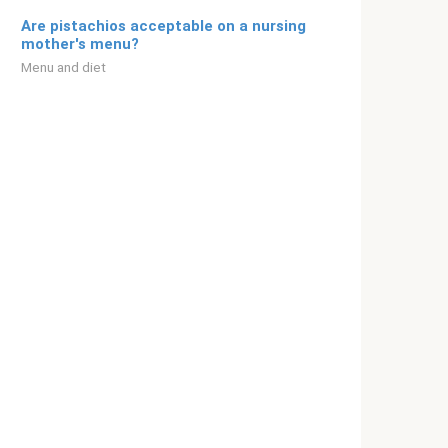
Are pistachios acceptable on a nursing
mother's menu?
Menu and diet