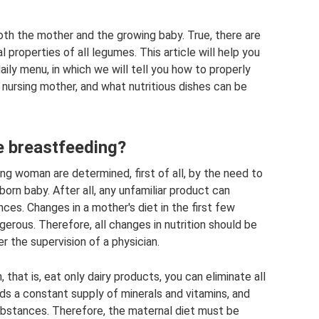
both the mother and the growing baby. True, there are
properties of all legumes. This article will help you
ily menu, in which we will tell you how to properly
a nursing mother, and what nutritious dishes can be
e breastfeeding?
ing woman are determined, first of all, by the need to
orn baby. After all, any unfamiliar product can
s. Changes in a mother's diet in the first few
gerous. Therefore, all changes in nutrition should be
r the supervision of a physician.
 that is, eat only dairy products, you can eliminate all
ds a constant supply of minerals and vitamins, and
ubstances. Therefore, the maternal diet must be