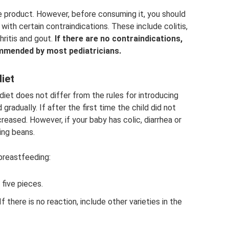
ie product. However, before consuming it, you should
th certain contraindications. These include colitis,
hritis and gout.
If there are no contraindications,
ommended by most pediatricians.
diet
diet does not differ from the rules for introducing
radually. If after the first time the child did not
ncreased. However, if your baby has colic, diarrhea or
ing beans.
 breastfeeding:
five pieces.
If there is no reaction, include other varieties in the