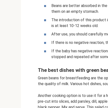
Beans are better absorbed in the 
them on an empty stomach.
The introduction of this product
is at least 10-12 weeks old.
After use, you should carefully mo
If there is no negative reaction, 
If the baby has negative reaction
stopped and repeated after some
The best dishes with green be
Green beans for breastfeeding are the op
the quality of milk. Various hot dishes, so
Another cooking option is to use it for a 
pre-cut into slices, add parsley, dill, apple
black pepper. Mix and serve. This salad co