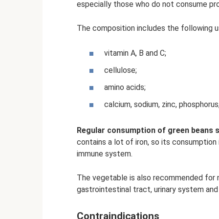
especially those who do not consume prote
The composition includes the following 
vitamin A, B and C;
cellulose;
amino acids;
calcium, sodium, zinc, phosphoru
Regular consumption of green beans 
contains a lot of iron, so its consumptio
immune system.
The vegetable is also recommended for n
gastrointestinal tract, urinary system and l
Contraindications