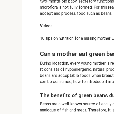
two-month-old baby, secretory functions a
microflora is not fully formed. For this re
accept and process food such as beans.
Video:
10 tips on nutrition for a nursing mother 
Can a mother eat green be
During lactation, every young mother is re
It consists of hypoallergenic, natural produ
beans are acceptable foods when breastfe
can be consumed, how to introduce it into
The benefits of green beans du
Beans are a well-known source of easily d
analogue of fish and meat. Therefore, it is