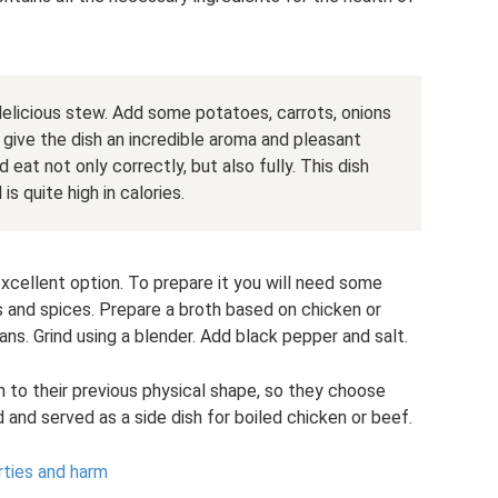
elicious stew. Add some potatoes, carrots, onions
l give the dish an incredible aroma and pleasant
 eat not only correctly, but also fully. This dish
s quite high in calories.
xcellent option. To prepare it you will need some
s and spices. Prepare a broth based on chicken or
ns. Grind using a blender. Add black pepper and salt.
 to their previous physical shape, so they choose
and served as a side dish for boiled chicken or beef.
rties and harm