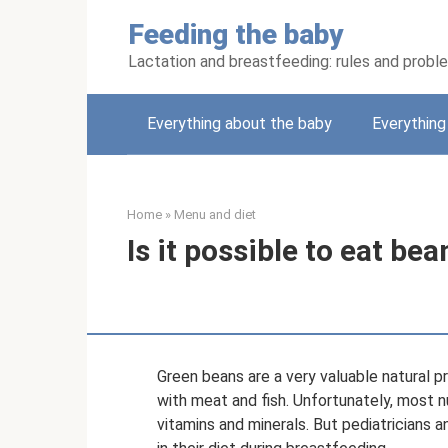
Skip
Feeding the baby
to
content
Lactation and breastfeeding: rules and probl
Everything about the baby
Everythin
Home
»
Menu and diet
Is it possible to eat be
Green beans are a very valuable natural p
with meat and fish. Unfortunately, most n
vitamins and minerals. But pediatricians 