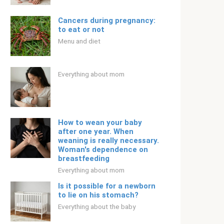
Cancers during pregnancy:
to eat or not
Menu and diet
Everything about mom
How to wean your baby
after one year. When
weaning is really necessary.
Woman's dependence on
breastfeeding
Everything about mom
Is it possible for a newborn
to lie on his stomach?
Everything about the baby