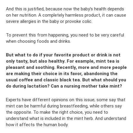
And this is justified, because now the baby’s health depends
on her nutrition. A completely harmless product, it can cause
severe allergies in the baby or provoke colic.
To prevent this from happening, you need to be very careful
when choosing foods and drinks.
But what to do if your favorite product or drink is not
only tasty, but also healthy. For example, mint tea is
pleasant and soothing. Recently, more and more people
are making their choice in its favor, abandoning the
usual coffee and classic black tea. But what should you
do during lactation? Can a nursing mother take mint?
Experts have different opinions on this issue; some say that
mint can be harmful during breastfeeding, while others say
the opposite. To make the right choice, you need to
understand what is included in the mint herb. And understand
how it affects the human body.