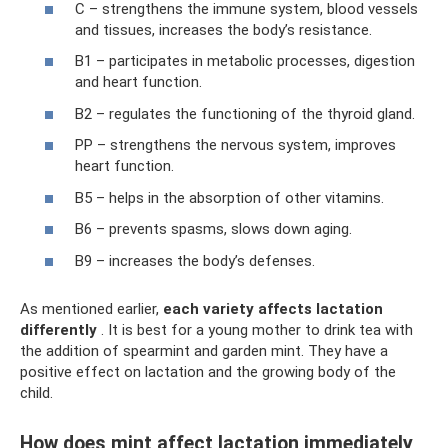
C – strengthens the immune system, blood vessels
and tissues, increases the body’s resistance.
B1 – participates in metabolic processes, digestion
and heart function.
B2 – regulates the functioning of the thyroid gland.
PP – strengthens the nervous system, improves
heart function.
B5 – helps in the absorption of other vitamins.
B6 – prevents spasms, slows down aging.
B9 – increases the body’s defenses.
As mentioned earlier,
each variety affects lactation
differently
. It is best for a young mother to drink tea with
the addition of spearmint and garden mint. They have a
positive effect on lactation and the growing body of the
child.
How does mint affect lactation immediately