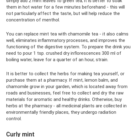
simply add 2 mint leaves to green tea; it is better to soak
them in hot water for a few minutes beforehand - this will
not particularly affect the taste, but will help reduce the
concentration of menthol.
You can replace mint tea with chamomile tea - it also calms
well, eliminates inflammatory processes, and improves the
functioning of the digestive system. To prepare the drink you
need to pour 1 tsp. crushed dry inflorescences 300 ml of
boiling water, leave for a quarter of an hour, strain.
It is better to collect the herbs for making tea yourself, or
purchase them at a pharmacy. If mint, lemon balm, and
chamomile grow in your garden, which is located away from
roads and businesses, feel free to collect and dry the raw
materials for aromatic and healthy drinks. Otherwise, buy
herbs at the pharmacy - all medicinal plants are collected in
environmentally friendly places, they undergo radiation
control.
Curly mint