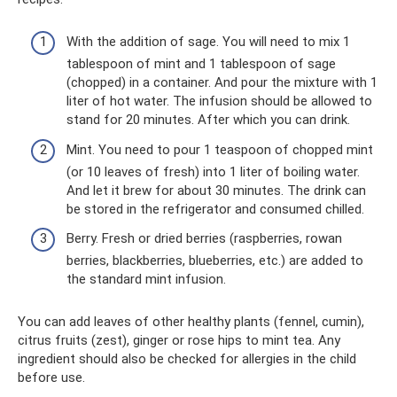
With the addition of sage. You will need to mix 1
tablespoon of mint and 1 tablespoon of sage
(chopped) in a container. And pour the mixture with 1
liter of hot water. The infusion should be allowed to
stand for 20 minutes. After which you can drink.
Mint. You need to pour 1 teaspoon of chopped mint
(or 10 leaves of fresh) into 1 liter of boiling water.
And let it brew for about 30 minutes. The drink can
be stored in the refrigerator and consumed chilled.
Berry. Fresh or dried berries (raspberries, rowan
berries, blackberries, blueberries, etc.) are added to
the standard mint infusion.
You can add leaves of other healthy plants (fennel, cumin),
citrus fruits (zest), ginger or rose hips to mint tea. Any
ingredient should also be checked for allergies in the child
before use.