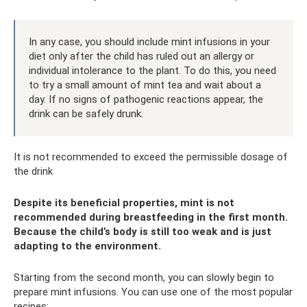
In any case, you should include mint infusions in your
diet only after the child has ruled out an allergy or
individual intolerance to the plant. To do this, you need
to try a small amount of mint tea and wait about a
day. If no signs of pathogenic reactions appear, the
drink can be safely drunk.
It is not recommended to exceed the permissible dosage of
the drink
Despite its beneficial properties, mint is not
recommended during breastfeeding in the first month.
Because the child’s body is still too weak and is just
adapting to the environment.
Starting from the second month, you can slowly begin to
prepare mint infusions. You can use one of the most popular
recipes: