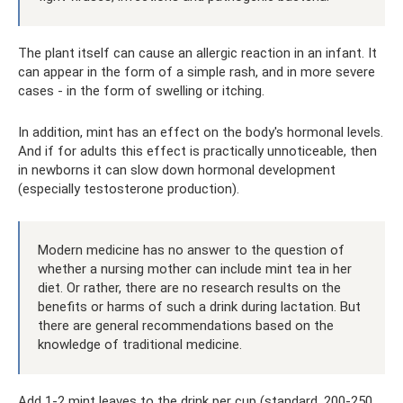
The plant itself can cause an allergic reaction in an infant. It
can appear in the form of a simple rash, and in more severe
cases - in the form of swelling or itching.
In addition, mint has an effect on the body's hormonal levels.
And if for adults this effect is practically unnoticeable, then
in newborns it can slow down hormonal development
(especially testosterone production).
Modern medicine has no answer to the question of
whether a nursing mother can include mint tea in her
diet. Or rather, there are no research results on the
benefits or harms of such a drink during lactation. But
there are general recommendations based on the
knowledge of traditional medicine.
Add 1-2 mint leaves to the drink per cup (standard, 200-250