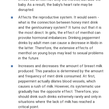
baby. As a result, the baby's heart rate may be
disrupted.
Affects the reproductive system. It would seem -
what is the connection between honey mint drink
and the genitourinary system? It turns out that it is
the most direct. In girls, the effect of menthol can
provoke hormonal imbalances. Drinking peppermint
drinks by adult men can cause a decrease in libido in
the latter. Therefore, the extensive effects of
menthol on young boys may lead to sexual problems
in the future.
Increases and decreases the amount of breast milk
produced. This paradox is determined by the amount
and frequency of mint drink consumed. At first,
peppermint actually dilates blood vessels, which
causes a rush of milk. However, its systematic use
gradually has the opposite effect. Therefore, you
should drink such drinks extremely rarely and only in
situations where the lack of milk has reached a
critical point.