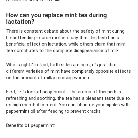
How can you replace mint tea during
lactation?
There is constant debate about the safety of mint during
breastfeeding - some mothers say that this herb has a
beneficial effect on lactation, while others claim that mint
tea contributes to the complete disappearance of milk.
Who is right? In fact, both sides are right, it’s just that
different varieties of mint have completely opposite effects
on the amount of milk in nursing women.
First, let's look at peppermint - the aroma of this herb is
refreshing and soothing, the tea has a pleasant taste due to
its high menthol content. You can lubricate your nipples with
peppermint oil after feeding to prevent cracks.
Benefits of peppermint: