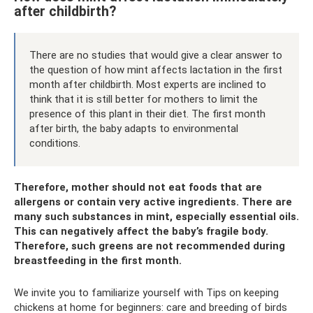
after childbirth?
There are no studies that would give a clear answer to
the question of how mint affects lactation in the first
month after childbirth. Most experts are inclined to
think that it is still better for mothers to limit the
presence of this plant in their diet. The first month
after birth, the baby adapts to environmental
conditions.
Therefore, mother should not eat foods that are
allergens or contain very active ingredients. There are
many such substances in mint, especially essential oils.
This can negatively affect the baby’s fragile body.
Therefore, such greens are not recommended during
breastfeeding in the first month.
We invite you to familiarize yourself with Tips on keeping
chickens at home for beginners: care and breeding of birds