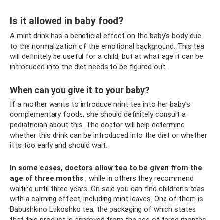
Is it allowed in baby food?
A mint drink has a beneficial effect on the baby’s body due
to the normalization of the emotional background. This tea
will definitely be useful for a child, but at what age it can be
introduced into the diet needs to be figured out.
When can you give it to your baby?
If a mother wants to introduce mint tea into her baby’s
complementary foods, she should definitely consult a
pediatrician about this. The doctor will help determine
whether this drink can be introduced into the diet or whether
it is too early and should wait.
In some cases, doctors allow tea to be given from the
age of three months
, while in others they recommend
waiting until three years. On sale you can find children's teas
with a calming effect, including mint leaves. One of them is
Babushkino Lukoshko tea, the packaging of which states
that this product is approved from the age of three months.