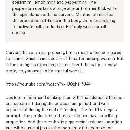
spearmint, lemon mint and peppermint. The
peppercorn contains a large amount of menthol, while
the spikedone contains carvone. Menthol stimulates
the production of fluids in the body, therefore helping
to activate milk production. But only with a small
dosage.
Carvone has a similar property, but is most often compared
to fennel, which is included in all teas for nursing women. But
if the dosage is exceeded, it can affect the baby’s mental
state, so you need to be careful with it.
https://youtube.com/watch?v=-UOghf-fU4k'
Doctors recommend drinking teas with the addition of lemon
and spearmint during the postpartum period, and with
peppermint during the end of feeding. The first two types
promote the production of breast milk and have soothing
properties. And the menthol in peppermint reduces lactation,
and will be useful just at the moment of its completion.