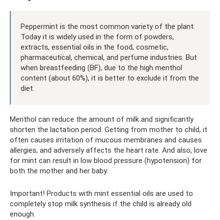
Peppermint is the most common variety of the plant.
Today it is widely used in the form of powders,
extracts, essential oils in the food, cosmetic,
pharmaceutical, chemical, and perfume industries. But
when breastfeeding (BF), due to the high menthol
content (about 60%), it is better to exclude it from the
diet.
Menthol can reduce the amount of milk and significantly
shorten the lactation period. Getting from mother to child, it
often causes irritation of mucous membranes and causes
allergies, and adversely affects the heart rate. And also, love
for mint can result in low blood pressure (hypotension) for
both the mother and her baby.
Important! Products with mint essential oils are used to
completely stop milk synthesis if the child is already old
enough.