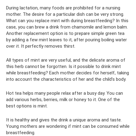
During lactation, many foods are prohibited for a nursing
mother. The desire for a particular dish can be very strong.
What can you replace mint with during breastfeeding? In this
case, you can brew a drink from chamomile and lemon balm.
Another replacement option is to prepare simple green tea
by adding a few mint leaves to it, after pouring boiling water
over it. It perfectly removes thirst.
All types of mint are very useful, and the delicate aroma of
this herb cannot be forgotten. Is it possible to drink mint
while breastfeeding? Each mother decides for herself, taking
into account the characteristics of her and the child’s body.
Hot tea helps many people relax after a busy day. You can
add various herbs, berries, milk or honey to it. One of the
best options is mint.
It is healthy and gives the drink a unique aroma and taste.
Young mothers are wondering if mint can be consumed while
breastfeeding.