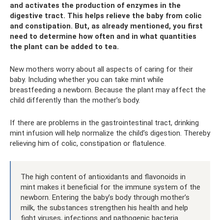
and activates the production of enzymes in the
digestive tract. This helps relieve the baby from colic
and constipation. But, as already mentioned, you first
need to determine how often and in what quantities
the plant can be added to tea.
New mothers worry about all aspects of caring for their
baby. Including whether you can take mint while
breastfeeding a newborn. Because the plant may affect the
child differently than the mother’s body.
If there are problems in the gastrointestinal tract, drinking
mint infusion will help normalize the child’s digestion. Thereby
relieving him of colic, constipation or flatulence.
The high content of antioxidants and flavonoids in
mint makes it beneficial for the immune system of the
newborn. Entering the baby’s body through mother’s
milk, the substances strengthen his health and help
fight viruses, infections and pathogenic bacteria.