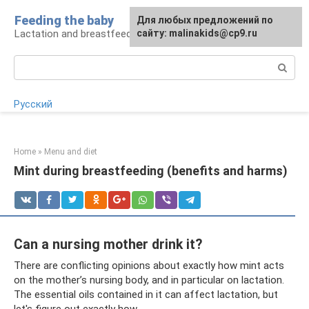
Skip
Feeding the baby
Для любых предложений по
to
Lactation and breastfeeding: rules and problems
сайту: malinakids@cp9.ru
content
Search:
Русский
Home
»
Menu and diet
Mint during breastfeeding (benefits and harms)
Can a nursing mother drink it?
There are conflicting opinions about exactly how mint acts
on the mother’s nursing body, and in particular on lactation.
The essential oils contained in it can affect lactation, but
let's figure out exactly how.