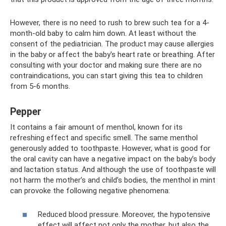
However, there is no need to rush to brew such tea for a 4-
month-old baby to calm him down. At least without the
consent of the pediatrician. The product may cause allergies
in the baby or affect the baby's heart rate or breathing. After
consulting with your doctor and making sure there are no
contraindications, you can start giving this tea to children
from 5-6 months.
Pepper
It contains a fair amount of menthol, known for its
refreshing effect and specific smell. The same menthol
generously added to toothpaste. However, what is good for
the oral cavity can have a negative impact on the baby’s body
and lactation status. And although the use of toothpaste will
not harm the mother’s and child’s bodies, the menthol in mint
can provoke the following negative phenomena:
Reduced blood pressure. Moreover, the hypotensive
effect will affect not only the mother, but also the