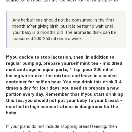
quarter of an hour. Let the tea brew for 10 minutes, strain.
Any herbal teas should not be consumed in the first
month after giving birth, but it is better to wait until
your baby is 3 months old. The aromatic drink can be
consumed 200-250 ml once a week.
If you decide to stop lactation, then, in addition to
regular pumping, prepare yourself mint tea - mix dried
mint and sage in equal parts, 1 tsp. pour 200 ml of
boiling water over the mixture and leave in a sealed
container for half an hour. You can drink this drink 3-4
times a day for four days; you need to prepare a new
portion every day. Remember that if you start drinking
this tea, you should not put your baby to your breast -
menthol in high concentrations is dangerous for the
baby.
If your plans do not include stopping breastfeeding, then