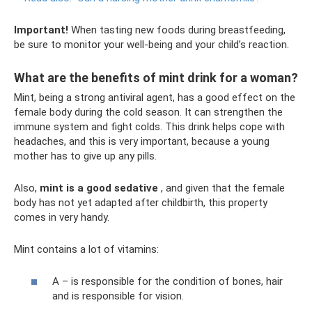
Important!
When tasting new foods during breastfeeding,
be sure to monitor your well-being and your child’s reaction.
What are the benefits of mint drink for a woman?
Mint, being a strong antiviral agent, has a good effect on the
female body during the cold season. It can strengthen the
immune system and fight colds. This drink helps cope with
headaches, and this is very important, because a young
mother has to give up any pills.
Also,
mint is a good sedative
, and given that the female
body has not yet adapted after childbirth, this property
comes in very handy.
Mint contains a lot of vitamins:
A – is responsible for the condition of bones, hair
and is responsible for vision.