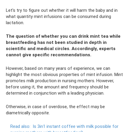
Let's try to figure out whether it will harm the baby and in
what quantity mint infusions can be consumed during
lactation.
The question of whether you can drink mint tea while
breastfeeding has not been studied in depth in
scientific and medical circles. Accordingly, experts
cannot give specific recommendations.
However, based on many years of experience, we can
highlight the most obvious properties of mint infusion. Mint
promotes milk production in nursing mothers. However,
before using it, the amount and frequency should be
determined in conjunction with a leading physician.
Otherwise, in case of overdose, the effect may be
diametrically opposite.
Read also:
Is 3in1 instant coffee with milk possible for