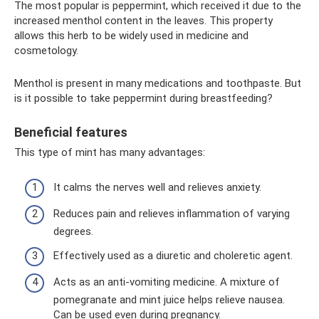
The most popular is peppermint, which received it due to the
increased menthol content in the leaves. This property
allows this herb to be widely used in medicine and
cosmetology.
Menthol is present in many medications and toothpaste. But
is it possible to take peppermint during breastfeeding?
Beneficial features
This type of mint has many advantages:
It calms the nerves well and relieves anxiety.
Reduces pain and relieves inflammation of varying
degrees.
Effectively used as a diuretic and choleretic agent.
Acts as an anti-vomiting medicine. A mixture of
pomegranate and mint juice helps relieve nausea.
Can be used even during pregnancy.