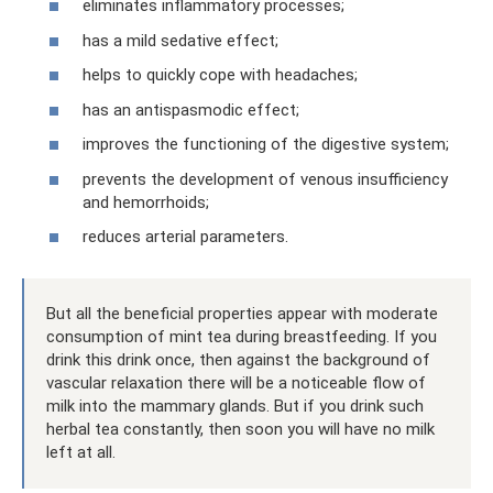
eliminates inflammatory processes;
has a mild sedative effect;
helps to quickly cope with headaches;
has an antispasmodic effect;
improves the functioning of the digestive system;
prevents the development of venous insufficiency
and hemorrhoids;
reduces arterial parameters.
But all the beneficial properties appear with moderate
consumption of mint tea during breastfeeding. If you
drink this drink once, then against the background of
vascular relaxation there will be a noticeable flow of
milk into the mammary glands. But if you drink such
herbal tea constantly, then soon you will have no milk
left at all.