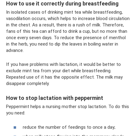
How to use it correctly during breastfeeding
In isolated cases of drinking mint tea while breastfeeding,
vasodilation occurs, which helps to increase blood circulation
in the chest. As a result, there is a rush of milk. Therefore,
fans of this tea can afford to drink a cup, but no more than
once every seven days. To reduce the presence of menthol
in the herb, you need to dip the leaves in boiling water in
advance.
If you have problems with lactation, it would be better to
exclude mint tea from your diet while breastfeeding.
Repeated use of it has the opposite effect. The milk may
disappear completely.
How to stop lactation with peppermint
Peppermint helps a nursing mother stop lactation. To do this
you need:
reduce the number of feedings to once a day;