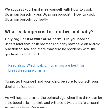
We suggest you familiarize yourself with How to cook
Ukrainian borscht - real Ukrainian borscht || How to cook
Ukrainian borscht correctly
What is dangerous for mother and baby?
Only regular use will cause harm
. But you need to
understand that both mother and baby may have an allergic
reaction to tea, and there may also be problems with the
gastrointestinal tract.
Read also:
Which calcium vitamins are best for
breastfeeding women?
To protect yourself and your child, be sure to consult your
doctor before use.
He will help determine the optimal age when this drink can be
introduced into the diet, and will also advise a safe amount
of mint to brew for a child.