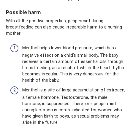
Possible harm
With all the positive properties, peppermint during
breastfeeding can also cause irreparable harm to a nursing
mother:
Menthol helps lower blood pressure, which has a
negative effect on a child’s small body. The baby
receives a certain amount of essential oils through
breastfeeding, as a result of which the heart rhythm
becomes irregular. This is very dangerous for the
health of the baby.
Menthol is a site of large accumulation of estrogen,
a female hormone. Testosterone, the male
hormone, is suppressed. Therefore, peppermint
during lactation is contraindicated for women who
have given birth to boys, as sexual problems may
arise in the future.