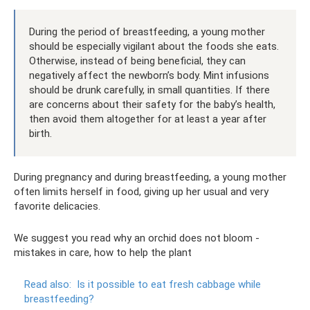
During the period of breastfeeding, a young mother
should be especially vigilant about the foods she eats.
Otherwise, instead of being beneficial, they can
negatively affect the newborn’s body. Mint infusions
should be drunk carefully, in small quantities. If there
are concerns about their safety for the baby’s health,
then avoid them altogether for at least a year after
birth.
During pregnancy and during breastfeeding, a young mother
often limits herself in food, giving up her usual and very
favorite delicacies.
We suggest you read why an orchid does not bloom -
mistakes in care, how to help the plant
Read also:
Is it possible to eat fresh cabbage while
breastfeeding?