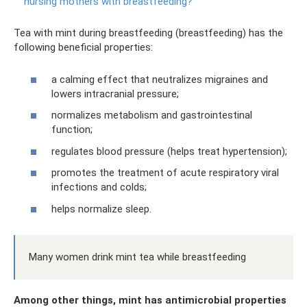
nursing mothers with breastfeeding?
Tea with mint during breastfeeding (breastfeeding) has the
following beneficial properties:
a calming effect that neutralizes migraines and
lowers intracranial pressure;
normalizes metabolism and gastrointestinal
function;
regulates blood pressure (helps treat hypertension);
promotes the treatment of acute respiratory viral
infections and colds;
helps normalize sleep.
Many women drink mint tea while breastfeeding
Among other things, mint has antimicrobial properties