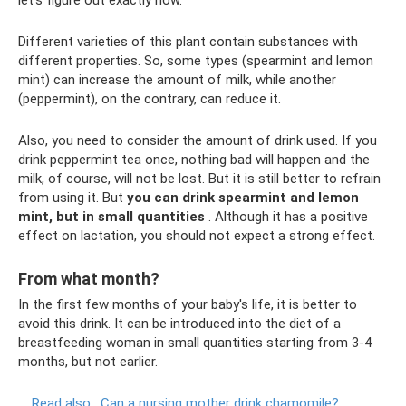
Different varieties of this plant contain substances with
different properties. So, some types (spearmint and lemon
mint) can increase the amount of milk, while another
(peppermint), on the contrary, can reduce it.
Also, you need to consider the amount of drink used. If you
drink peppermint tea once, nothing bad will happen and the
milk, of course, will not be lost. But it is still better to refrain
from using it. But
you can drink spearmint and lemon
mint, but in small quantities
. Although it has a positive
effect on lactation, you should not expect a strong effect.
From what month?
In the first few months of your baby's life, it is better to
avoid this drink. It can be introduced into the diet of a
breastfeeding woman in small quantities starting from 3-4
months, but not earlier.
Read also:
Can a nursing mother drink chamomile?