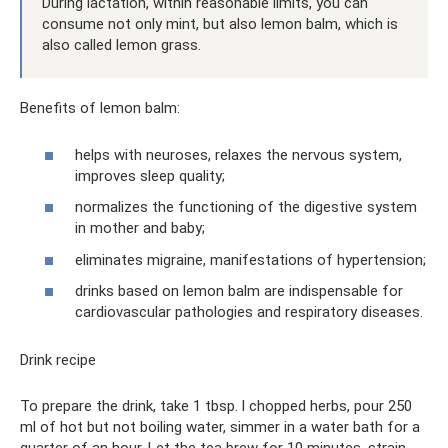
During lactation, within reasonable limits, you can
consume not only mint, but also lemon balm, which is
also called lemon grass.
Benefits of lemon balm:
helps with neuroses, relaxes the nervous system,
improves sleep quality;
normalizes the functioning of the digestive system
in mother and baby;
eliminates migraine, manifestations of hypertension;
drinks based on lemon balm are indispensable for
cardiovascular pathologies and respiratory diseases.
Drink recipe
To prepare the drink, take 1 tbsp. l chopped herbs, pour 250
ml of hot but not boiling water, simmer in a water bath for a