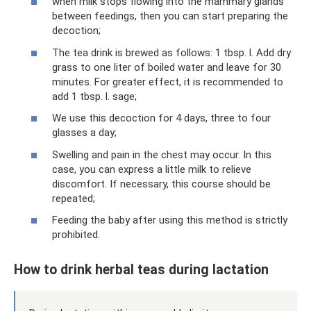
when milk stops flowing into the mammary glands
between feedings, then you can start preparing the
decoction;
The tea drink is brewed as follows: 1 tbsp. l. Add dry
grass to one liter of boiled water and leave for 30
minutes. For greater effect, it is recommended to
add 1 tbsp. l. sage;
We use this decoction for 4 days, three to four
glasses a day;
Swelling and pain in the chest may occur. In this
case, you can express a little milk to relieve
discomfort. If necessary, this course should be
repeated;
Feeding the baby after using this method is strictly
prohibited.
How to drink herbal teas during lactation