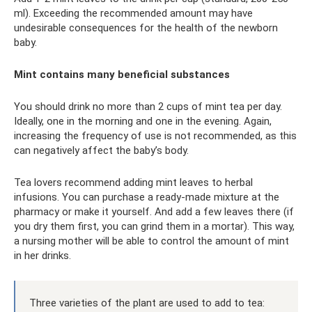
ml). Exceeding the recommended amount may have
undesirable consequences for the health of the newborn
baby.
Mint contains many beneficial substances
You should drink no more than 2 cups of mint tea per day.
Ideally, one in the morning and one in the evening. Again,
increasing the frequency of use is not recommended, as this
can negatively affect the baby’s body.
Tea lovers recommend adding mint leaves to herbal
infusions. You can purchase a ready-made mixture at the
pharmacy or make it yourself. And add a few leaves there (if
you dry them first, you can grind them in a mortar). This way,
a nursing mother will be able to control the amount of mint
in her drinks.
Three varieties of the plant are used to add to tea: