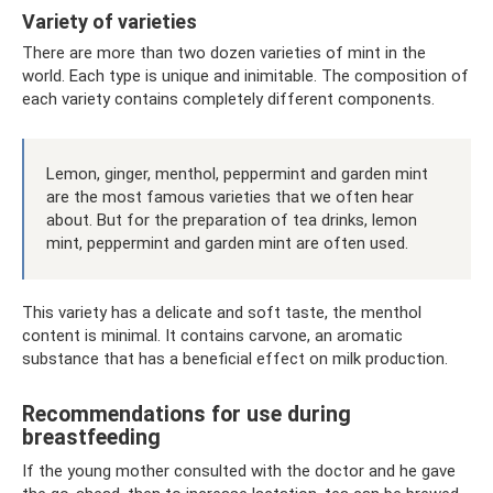
Variety of varieties
There are more than two dozen varieties of mint in the
world. Each type is unique and inimitable. The composition of
each variety contains completely different components.
Lemon, ginger, menthol, peppermint and garden mint
are the most famous varieties that we often hear
about. But for the preparation of tea drinks, lemon
mint, peppermint and garden mint are often used.
This variety has a delicate and soft taste, the menthol
content is minimal. It contains carvone, an aromatic
substance that has a beneficial effect on milk production.
Recommendations for use during
breastfeeding
If the young mother consulted with the doctor and he gave