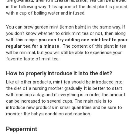
the go-ahead, then to increase lactation, tea can be brewed
in the following way: 1 teaspoon of the dried plant is poured
with a cup of boiling water and infused.
You can brew garden mint (lemon balm) in the same way. If
you don’t know whether to drink mint tea or not, then along
with this recipe,
you can try adding one mint leaf to your
regular tea for a minute
. The content of this plant in tea
will be minimal, but you will still be able to experience your
favorite taste of mint tea.
How to properly introduce it into the diet?
Like all other products, mint tea should be introduced into
the diet of a nursing mother gradually. It is better to start
with one cup a day, and if everything is in order, the amount
can be increased to several cups. The main rule is to
introduce new products in small quantities and be sure to
monitor the baby’s condition and reaction.
Peppermint