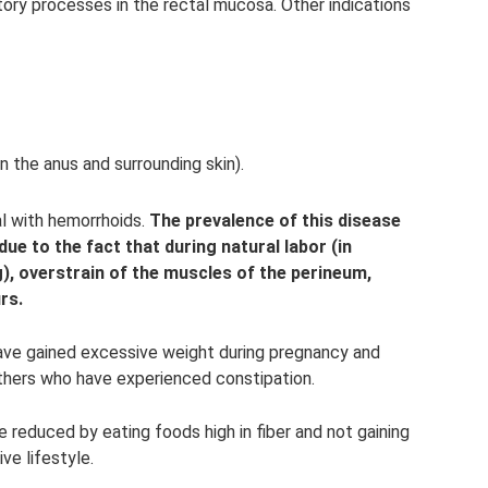
ory processes in the rectal mucosa. Other indications
in the anus and surrounding skin).
l with hemorrhoids.
The prevalence of this disease
e to the fact that during natural labor (in
g), overstrain of the muscles of the perineum,
rs.
ave gained excessive weight during pregnancy and
others who have experienced constipation.
 reduced by eating foods high in fiber and not gaining
ve lifestyle.