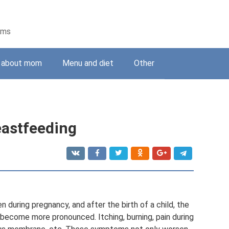
ems
g about mom
Menu and diet
Other
eastfeeding
uring pregnancy, and after the birth of a child, the
become more pronounced. Itching, burning, pain during