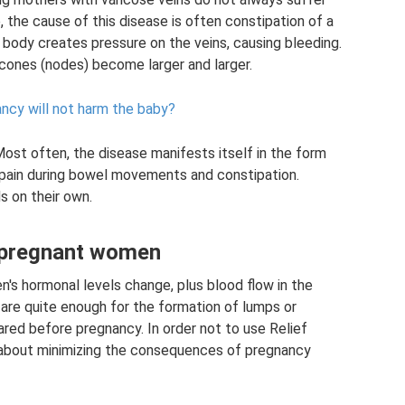
, the cause of this disease is often constipation of a
 body creates pressure on the veins, causing bleeding.
e cones (nodes) become larger and larger.
ancy will not harm the baby?
Most often, the disease manifests itself in the form
pain during bowel movements and constipation.
 on their own.
 pregnant women
n's hormonal levels change, plus blood flow in the
 are quite enough for the formation of lumps or
red before pregnancy. In order not to use Relief
k about minimizing the consequences of pregnancy