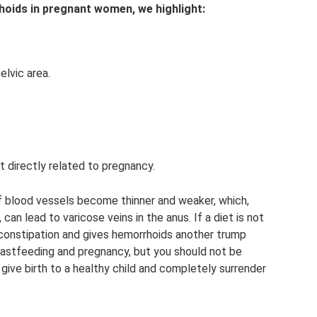
oids in pregnant women, we highlight:
elvic area.
ot directly related to pregnancy.
of blood vessels become thinner and weaker, which,
can lead to varicose veins in the anus. If a diet is not
 constipation and gives hemorrhoids another trump
breastfeeding and pregnancy, but you should not be
 give birth to a healthy child and completely surrender