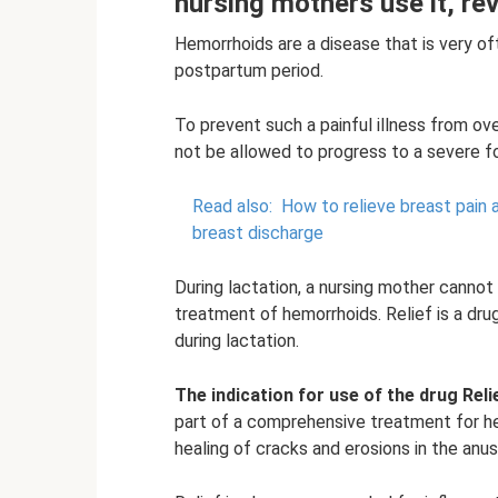
nursing mothers use it, re
Hemorrhoids are a disease that is very o
postpartum period.
To prevent such a painful illness from o
not be allowed to progress to a severe f
Read also:
How to relieve breast pain 
breast discharge
During lactation, a nursing mother cannot
treatment of hemorrhoids. Relief is a dr
during lactation.
The indication for use of the drug Reli
part of a comprehensive treatment for h
healing of cracks and erosions in the anus