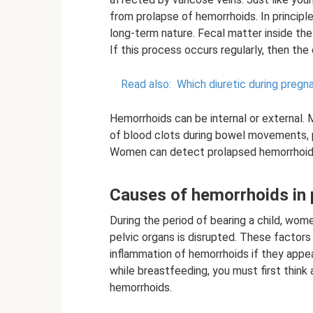
from prolapse of hemorrhoids. In principle
long-term nature. Fecal matter inside the
If this process occurs regularly, then th
Read also:
Which diuretic during pregn
Hemorrhoids can be internal or external. 
of blood clots during bowel movements, 
Women can detect prolapsed hemorrhoids
Causes of hemorrhoids in
During the period of bearing a child, wome
pelvic organs is disrupted. These factors
inflammation of hemorrhoids if they appea
while breastfeeding, you must first thin
hemorrhoids.