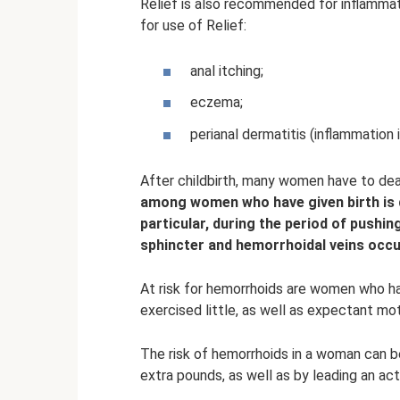
Relief is also recommended for inflammat
for use of Relief:
anal itching;
eczema;
perianal dermatitis (inflammation 
After childbirth, many women have to dea
among women who have given birth is du
particular, during the period of pushin
sphincter and hemorrhoidal veins occu
At risk for hemorrhoids are women who h
exercised little, as well as expectant m
The risk of hemorrhoids in a woman can be
extra pounds, as well as by leading an acti