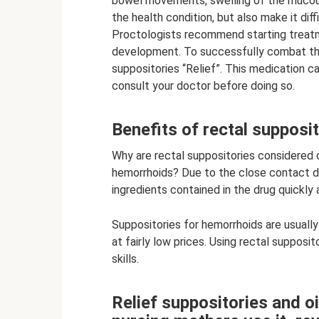
bowel movements, swelling of the muco
the health condition, but also make it dif
Proctologists recommend starting treatme
development. To successfully combat th
suppositories “Relief”. This medication c
consult your doctor before doing so.
Benefits of rectal supposi
Why are rectal suppositories considered 
hemorrhoids? Due to the close contact di
ingredients contained in the drug quickly
Suppositories for hemorrhoids are usually
at fairly low prices. Using rectal supposi
skills.
Relief suppositories and o