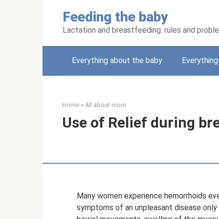
Skip
Feeding the baby
to
content
Lactation and breastfeeding: rules and probl
Everything about the baby
Everythin
Home
»
All about mom
Use of Relief during br
Many women experience hemorrhoids even d
symptoms of an unpleasant disease only 