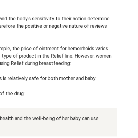
nd the body’s sensitivity to their action determine
refore the positive or negative nature of reviews
mple, the price of ointment for hemorrhoids varies
 type of product in the Relief line. However, women
using Relief during breastfeeding:
 is relatively safe for both mother and baby:
f the drug:
health and the well-being of her baby can use