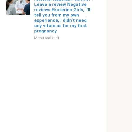
Leave a review Negative
reviews Ekaterina Girls, I’ll
tell you from my own
experience, I didn’t need
any vitamins for my first
pregnancy
Menu and diet