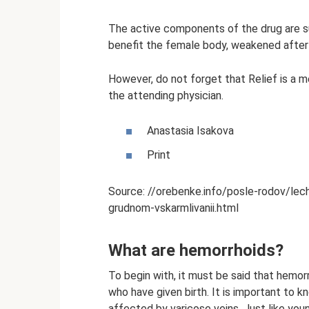
The active components of the drug are s
benefit the female body, weakened after 
However, do not forget that Relief is a m
the attending physician.
Anastasia Isakova
Print
Source: //orebenke.info/posle-rodov/leche
grudnom-vskarmlivanii.html
What are hemorrhoids?
To begin with, it must be said that hemo
who have given birth. It is important to 
affected by varicose veins. Just like you