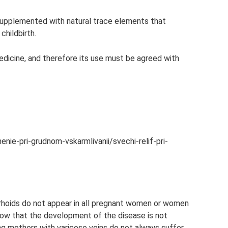
upplemented with natural trace elements that
childbirth.
edicine, and therefore its use must be agreed with
nie-pri-grudnom-vskarmlivanii/svechi-relif-pri-
rrhoids do not appear in all pregnant women or women
know that the development of the disease is not
ng mothers with varicose veins do not always suffer