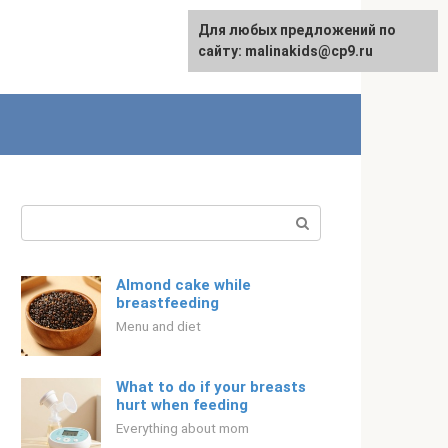
Для любых предложений по
Русский
сайту: malinakids@cp9.ru
Search:
Almond cake while
breastfeeding
Menu and diet
What to do if your breasts
hurt when feeding
Everything about mom