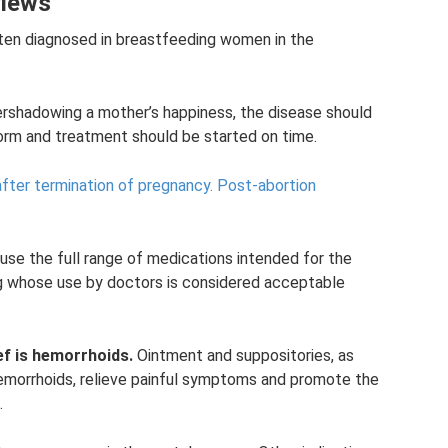
views
ften diagnosed in breastfeeding women in the
vershadowing a mother’s happiness, the disease should
orm and treatment should be started on time.
after termination of pregnancy.
Post-abortion
 use the full range of medications intended for the
ug whose use by doctors is considered acceptable
ef is hemorrhoids.
Ointment and suppositories, as
emorrhoids, relieve painful symptoms and promote the
.