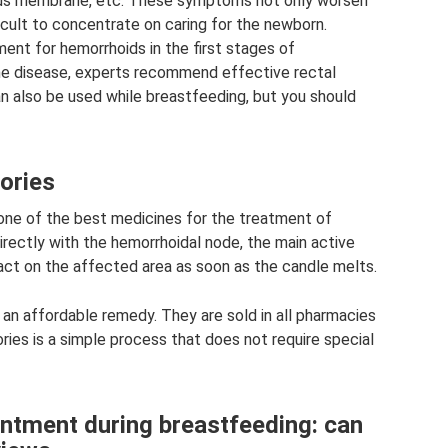
us membrane, etc. These symptoms not only worsen
ficult to concentrate on caring for the newborn.
nt for hemorrhoids in the first stages of
e disease, experts recommend effective rectal
an also be used while breastfeeding, but you should
tories
one of the best medicines for the treatment of
rectly with the hemorrhoidal node, the main active
 act on the affected area as soon as the candle melts.
 an affordable remedy. They are sold in all pharmacies
tories is a simple process that does not require special
intment during breastfeeding: can