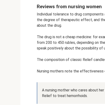
Reviews from nursing women
Individual tolerance to drug components a
the degree of therapeutic effect, and the
about the drug.
The drug is not a cheap medicine: for exa
from 200 to 450 rubles, depending on the
speak positively about the possibility of 
The composition of classic Relief candles
Nursing mothers note the effectiveness o
A nursing mother who cares about her 
Relief to treat hemorrhoids.