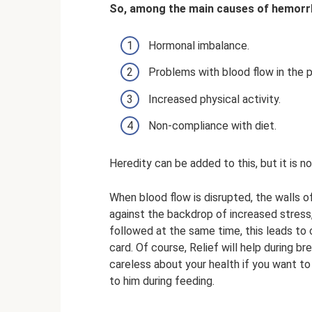
So, among the main causes of hemorrh
Hormonal imbalance.
Problems with blood flow in the p
Increased physical activity.
Non-compliance with diet.
Heredity can be added to this, but it is n
When blood flow is disrupted, the walls 
against the backdrop of increased stress, 
followed at the same time, this leads to
card. Of course, Relief will help during 
careless about your health if you want to
to him during feeding.