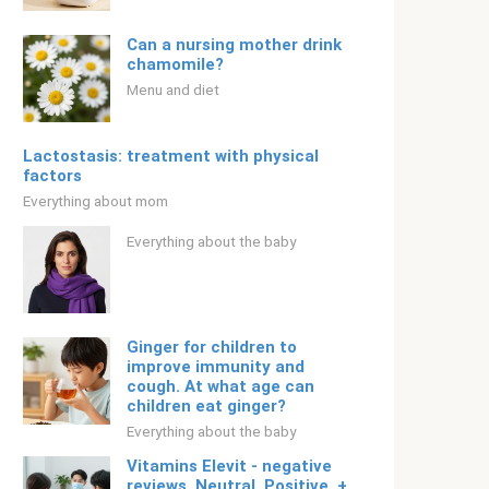
Can a nursing mother drink
chamomile?
Menu and diet
Lactostasis: treatment with physical
factors
Everything about mom
Everything about the baby
Ginger for children to
improve immunity and
cough. At what age can
children eat ginger?
Everything about the baby
Vitamins Elevit - negative
reviews. Neutral. Positive. +