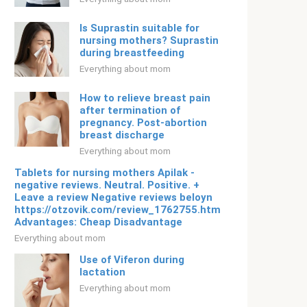
Is Suprastin suitable for
nursing mothers? Suprastin
during breastfeeding
Everything about mom
How to relieve breast pain
after termination of
pregnancy. Post-abortion
breast discharge
Everything about mom
Tablets for nursing mothers Apilak -
negative reviews. Neutral. Positive. +
Leave a review Negative reviews beloyn
https://otzovik.com/review_1762755.html
Advantages: Cheap Disadvantage
Everything about mom
Use of Viferon during
lactation
Everything about mom