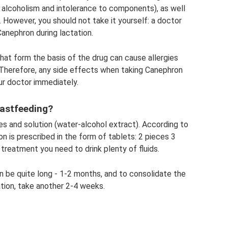
 alcoholism and intolerance to components), as well
. However, you should not take it yourself: a doctor
anephron during lactation.
hat form the basis of the drug can cause allergies
). Therefore, any side effects when taking Canephron
ur doctor immediately.
eastfeeding?
ees and solution (water-alcohol extract). According to
on is prescribed in the form of tablets: 2 pieces 3
treatment you need to drink plenty of fluids.
 be quite long - 1-2 months, and to consolidate the
ation, take another 2-4 weeks.