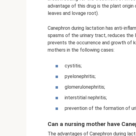
advantage of this drug is the plant origi
leaves and lovage root).
Canephron during lactation has anti-inflam
spasms of the urinary tract, reduces the le
prevents the occurrence and growth of ki
mothers in the following cases:
cystitis;
pyelonephritis;
glomerulonephritis;
interstitial nephritis;
prevention of the formation of ur
Can a nursing mother have Cane
The advantages of Canephron during lactat