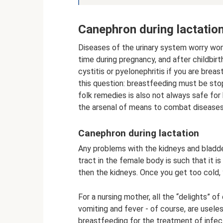
Canephron during lactatio
Diseases of the urinary system worry wo
time during pregnancy, and after childbir
cystitis or pyelonephritis if you are brea
this question: breastfeeding must be stop
folk remedies is also not always safe for
the arsenal of means to combat diseases 
Canephron during lactation
Any problems with the kidneys and bladder
tract in the female body is such that it 
then the kidneys. Once you get too cold, 
For a nursing mother, all the “delights” of
vomiting and fever - of course, are usele
breastfeeding for the treatment of infec