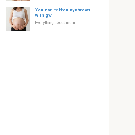
You can tattoo eyebrows
with gw
Everything about mom