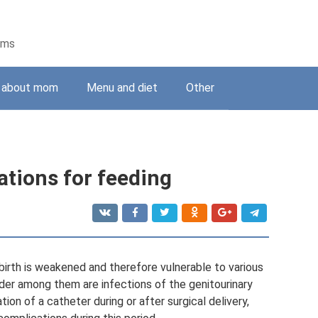
ems
g about mom
Menu and diet
Other
tions for feeding
irth is weakened and therefore vulnerable to various
ader among them are infections of the genitourinary
tion of a catheter during or after surgical delivery,