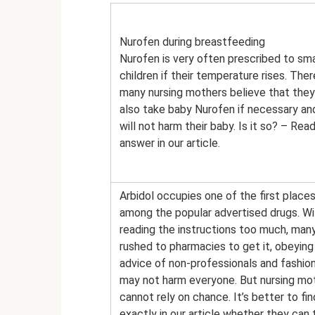
Nurofen during breastfeeding
Nurofen is very often prescribed to sma
children if their temperature rises. Ther
many nursing mothers believe that they
also take baby Nurofen if necessary and
will not harm their baby. Is it so? – Rea
answer in our article.
Arbidol occupies one of the first place
among the popular advertised drugs. W
reading the instructions too much, man
rushed to pharmacies to get it, obeying
advice of non-professionals and fashion
may not harm everyone. But nursing mo
cannot rely on chance. It’s better to fi
exactly in our article whether they can