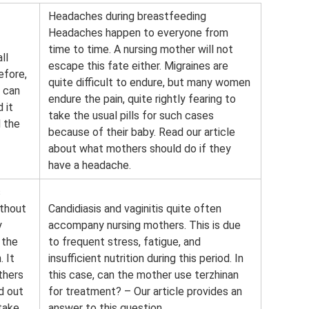
Headaches during breastfeeding
Headaches happen to everyone from
time to time. A nursing mother will not
ll
escape this fate either. Migraines are
efore,
quite difficult to endure, but many women
 can
endure the pain, quite rightly fearing to
 it
take the usual pills for such cases
d the
because of their baby. Read our article
about what mothers should do if they
have a headache.
s
ithout
Candidiasis and vaginitis quite often
y
accompany nursing mothers. This is due
 the
to frequent stress, fatigue, and
. It
insufficient nutrition during this period. In
thers
this case, can the mother use terzhinan
nd out
for treatment? – Our article provides an
 take
answer to this question.