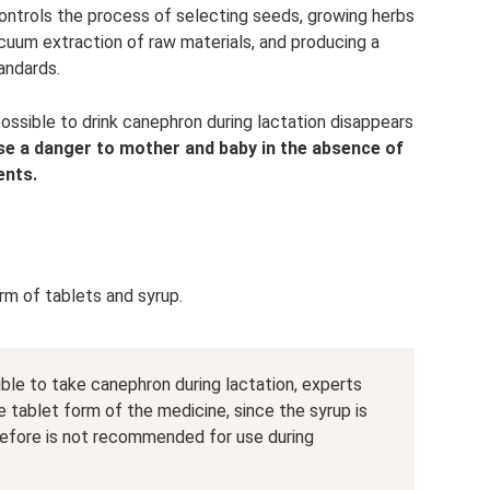
ontrols the process of selecting seeds, growing herbs
cuum extraction of raw materials, and producing a
andards.
possible to drink canephron during lactation disappears
se a danger to mother and baby in the absence of
ents.
orm of tablets and syrup.
ible to take canephron during lactation, experts
e tablet form of the medicine, since the syrup is
refore is not recommended for use during