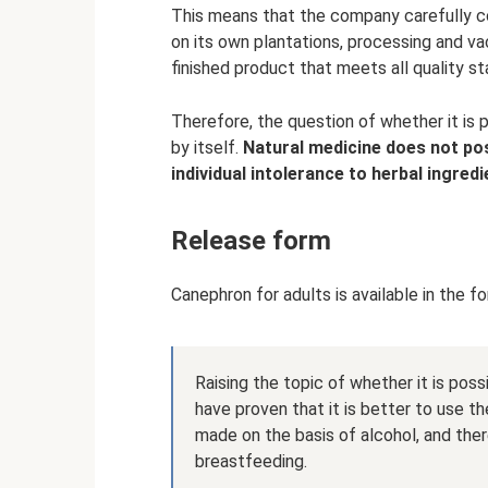
This means that the company carefully c
on its own plantations, processing and va
finished product that meets all quality st
Therefore, the question of whether it is 
by itself.
Natural medicine does not po
individual intolerance to herbal ingredi
Release form
Canephron for adults is available in the f
Raising the topic of whether it is poss
have proven that it is better to use th
made on the basis of alcohol, and the
breastfeeding.