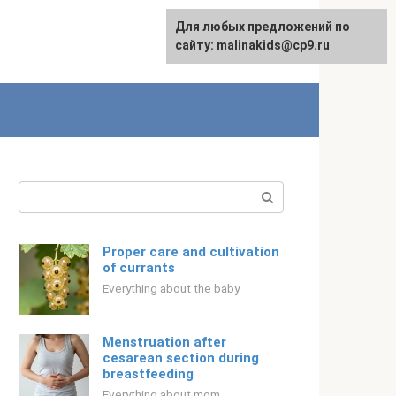
Для любых предложений по
Русский
сайту: malinakids@cp9.ru
Search:
Proper care and cultivation
of currants
Everything about the baby
Menstruation after
cesarean section during
breastfeeding
Everything about mom