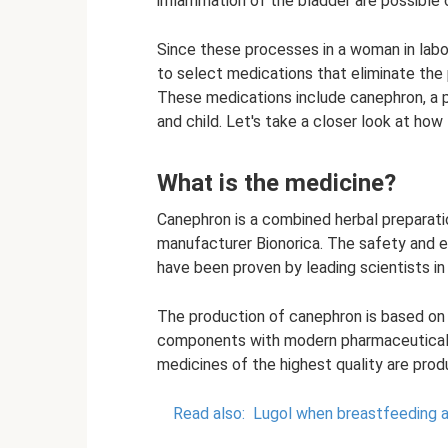
inflammation of the bladder are possible 
Since these processes in a woman in labor
to select medications that eliminate the
These medications include canephron, a 
and child. Let's take a closer look at ho
What is the medicine?
Canephron is a combined herbal prepara
manufacturer Bionorica. The safety and
have been proven by leading scientists in
The production of canephron is based on 
components with modern pharmaceutical i
medicines of the highest quality are prod
Read also:
Lugol when breastfeeding 