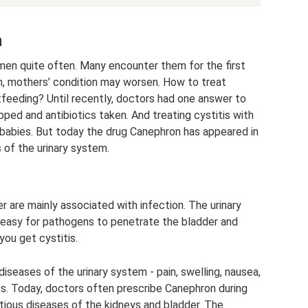
n
men quite often. Many encounter them for the first
th, mothers’ condition may worsen. How to treat
stfeeding? Until recently, doctors had one answer to
ped and antibiotics taken. And treating cystitis with
 babies. But today the drug Canephron has appeared in
of the urinary system.
 are mainly associated with infection. The urinary
is easy for pathogens to penetrate the bladder and
you get cystitis.
 diseases of the urinary system - pain, swelling, nausea,
ss. Today, doctors often prescribe Canephron during
tious diseases of the kidneys and bladder. The