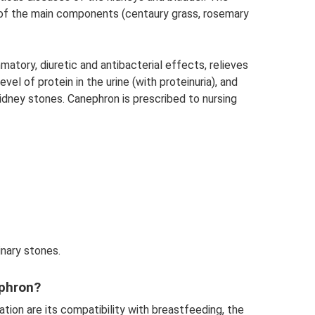
n of the main components (centaury grass, rosemary
matory, diuretic and antibacterial effects, relieves
vel of protein in the urine (with proteinuria), and
dney stones. Canephron is prescribed to nursing
inary stones.
phron?
ion are its compatibility with breastfeeding, the