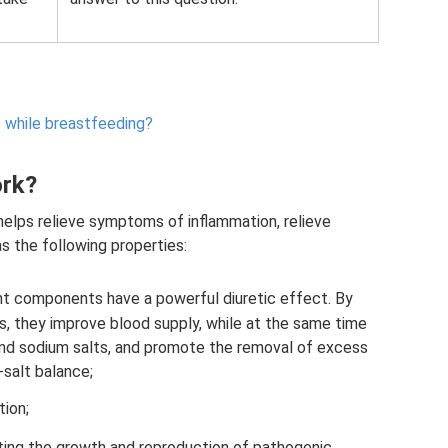
t while breastfeeding?
ork?
elps relieve symptoms of inflammation, relieve
s the following properties:
ant components have a powerful diuretic effect. By
ys, they improve blood supply, while at the same time
d and sodium salts, and promote the removal of excess
-salt balance;
tion;
biting the growth and reproduction of pathogenic