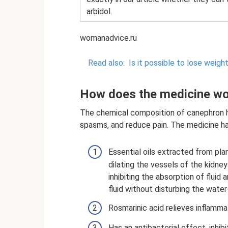
arbidol.
womanadvice.ru
Read also:
Is it possible to lose weigh
How does the medicine w
The chemical composition of canephron h
spasms, and reduce pain. The medicine ha
Essential oils extracted from pl
dilating the vessels of the kidne
inhibiting the absorption of flui
fluid without disturbing the water
Rosmarinic acid relieves inflamma
Has an antibacterial effect, inhi