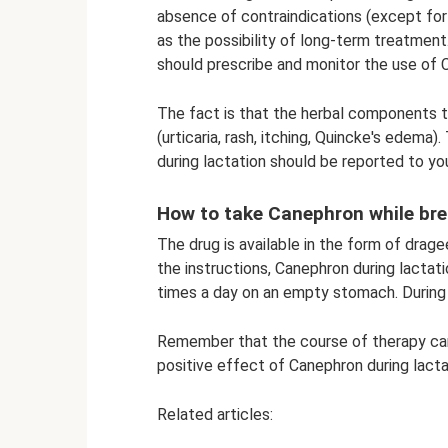
absence of contraindications (except for
as the possibility of long-term treatment
should prescribe and monitor the use of C
The fact is that the herbal components t
(urticaria, rash, itching, Quincke's edema
during lactation should be reported to yo
How to take Canephron while br
The drug is available in the form of drag
the instructions, Canephron during lactati
times a day on an empty stomach. During 
Remember that the course of therapy can
positive effect of Canephron during lact
Related articles: