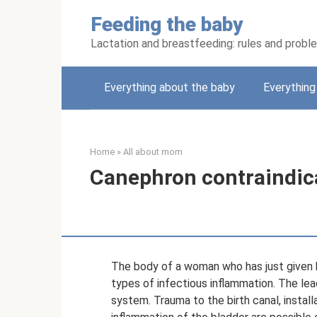
Skip
Feeding the baby
to
content
Lactation and breastfeeding: rules and probl
Everything about the baby
Everythin
Home
»
All about mom
Canephron contraindica
The body of a woman who has just given b
types of infectious inflammation. The le
system. Trauma to the birth canal, installa