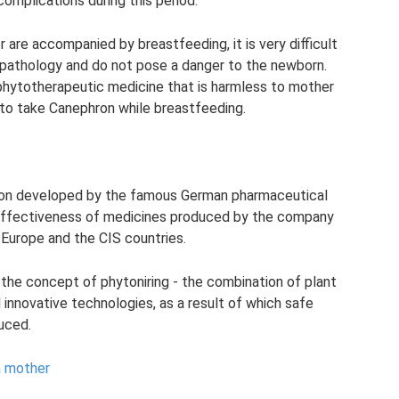
complications during this period.
 are accompanied by breastfeeding, it is very difficult
 pathology and do not pose a danger to the newborn.
phytotherapeutic medicine that is harmless to mother
w to take Canephron while breastfeeding.
tion developed by the famous German pharmaceutical
 effectiveness of medicines produced by the company
 Europe and the CIS countries.
the concept of phytoniring - the combination of plant
nnovative technologies, as a result of which safe
uced.
a mother