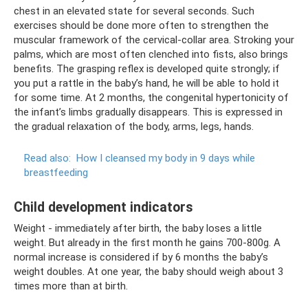
chest in an elevated state for several seconds. Such
exercises should be done more often to strengthen the
muscular framework of the cervical-collar area. Stroking your
palms, which are most often clenched into fists, also brings
benefits. The grasping reflex is developed quite strongly; if
you put a rattle in the baby’s hand, he will be able to hold it
for some time. At 2 months, the congenital hypertonicity of
the infant’s limbs gradually disappears. This is expressed in
the gradual relaxation of the body, arms, legs, hands.
Read also:
How I cleansed my body in 9 days while
breastfeeding
Child development indicators
Weight - immediately after birth, the baby loses a little
weight. But already in the first month he gains 700-800g. A
normal increase is considered if by 6 months the baby’s
weight doubles. At one year, the baby should weigh about 3
times more than at birth.