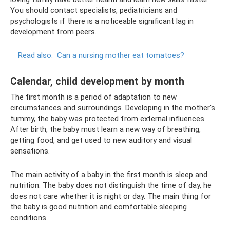
You should contact specialists, pediatricians and
psychologists if there is a noticeable significant lag in
development from peers.
Read also:
Can a nursing mother eat tomatoes?
Calendar, child development by month
The first month is a period of adaptation to new
circumstances and surroundings. Developing in the mother's
tummy, the baby was protected from external influences.
After birth, the baby must learn a new way of breathing,
getting food, and get used to new auditory and visual
sensations.
The main activity of a baby in the first month is sleep and
nutrition. The baby does not distinguish the time of day, he
does not care whether it is night or day. The main thing for
the baby is good nutrition and comfortable sleeping
conditions.