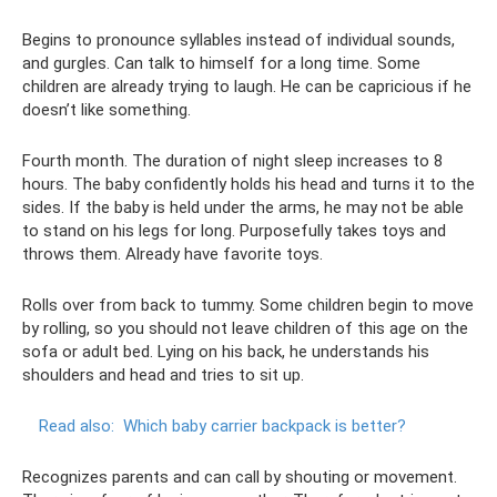
Begins to pronounce syllables instead of individual sounds,
and gurgles. Can talk to himself for a long time. Some
children are already trying to laugh. He can be capricious if he
doesn’t like something.
Fourth month. The duration of night sleep increases to 8
hours. The baby confidently holds his head and turns it to the
sides. If the baby is held under the arms, he may not be able
to stand on his legs for long. Purposefully takes toys and
throws them. Already have favorite toys.
Rolls over from back to tummy. Some children begin to move
by rolling, so you should not leave children of this age on the
sofa or adult bed. Lying on his back, he understands his
shoulders and head and tries to sit up.
Read also:
Which baby carrier backpack is better?
Recognizes parents and can call by shouting or movement.