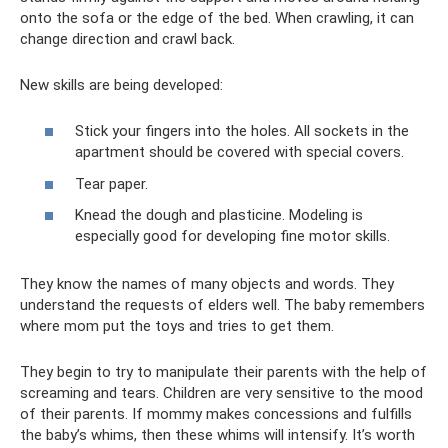
onto the sofa or the edge of the bed. When crawling, it can
change direction and crawl back.
New skills are being developed:
Stick your fingers into the holes. All sockets in the
apartment should be covered with special covers.
Tear paper.
Knead the dough and plasticine. Modeling is
especially good for developing fine motor skills.
They know the names of many objects and words. They
understand the requests of elders well. The baby remembers
where mom put the toys and tries to get them.
They begin to try to manipulate their parents with the help of
screaming and tears. Children are very sensitive to the mood
of their parents. If mommy makes concessions and fulfills
the baby’s whims, then these whims will intensify. It’s worth