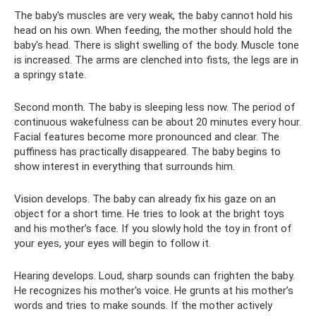
The baby's muscles are very weak, the baby cannot hold his
head on his own. When feeding, the mother should hold the
baby's head. There is slight swelling of the body. Muscle tone
is increased. The arms are clenched into fists, the legs are in
a springy state.
Second month. The baby is sleeping less now. The period of
continuous wakefulness can be about 20 minutes every hour.
Facial features become more pronounced and clear. The
puffiness has practically disappeared. The baby begins to
show interest in everything that surrounds him.
Vision develops. The baby can already fix his gaze on an
object for a short time. He tries to look at the bright toys
and his mother’s face. If you slowly hold the toy in front of
your eyes, your eyes will begin to follow it.
Hearing develops. Loud, sharp sounds can frighten the baby.
He recognizes his mother's voice. He grunts at his mother’s
words and tries to make sounds. If the mother actively