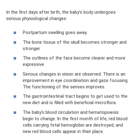
In the first days after birth, the baby’s body undergoes
serious physiological changes:
Postpartum swelling goes away.
The bone tissue of the skull becomes stronger and
stronger.
The outlines of the face become clearer and more
expressive.
Serious changes in vision are observed. There is an
improvement in eye coordination and gaze focusing.
The functioning of the senses improves.
The gastrointestinal tract begins to get used to the
new diet and is filled with beneficial microflora.
The baby's blood circulation and hematopoiesis
begin to change. In the first month of life, red blood
cells carrying fetal hemoglobin are destroyed, and
new red blood cells appear in their place.