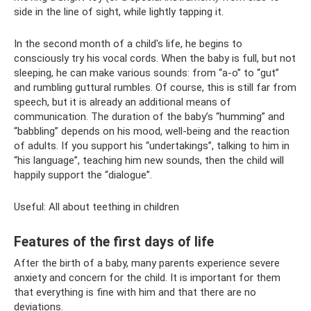
side in the line of sight, while lightly tapping it.
In the second month of a child's life, he begins to
consciously try his vocal cords. When the baby is full, but not
sleeping, he can make various sounds: from “a-o” to “gut”
and rumbling guttural rumbles. Of course, this is still far from
speech, but it is already an additional means of
communication. The duration of the baby’s “humming” and
“babbling” depends on his mood, well-being and the reaction
of adults. If you support his “undertakings”, talking to him in
“his language”, teaching him new sounds, then the child will
happily support the “dialogue”.
Useful: All about teething in children
Features of the first days of life
After the birth of a baby, many parents experience severe
anxiety and concern for the child. It is important for them
that everything is fine with him and that there are no
deviations.