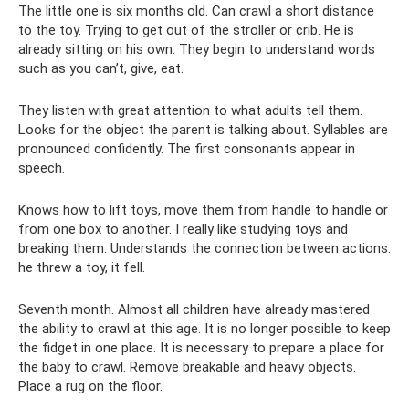
The little one is six months old. Can crawl a short distance
to the toy. Trying to get out of the stroller or crib. He is
already sitting on his own. They begin to understand words
such as you can’t, give, eat.
They listen with great attention to what adults tell them.
Looks for the object the parent is talking about. Syllables are
pronounced confidently. The first consonants appear in
speech.
Knows how to lift toys, move them from handle to handle or
from one box to another. I really like studying toys and
breaking them. Understands the connection between actions:
he threw a toy, it fell.
Seventh month. Almost all children have already mastered
the ability to crawl at this age. It is no longer possible to keep
the fidget in one place. It is necessary to prepare a place for
the baby to crawl. Remove breakable and heavy objects.
Place a rug on the floor.