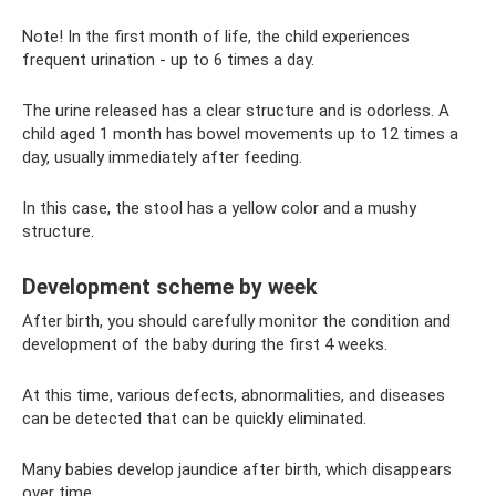
Note! In the first month of life, the child experiences
frequent urination - up to 6 times a day.
The urine released has a clear structure and is odorless. A
child aged 1 month has bowel movements up to 12 times a
day, usually immediately after feeding.
In this case, the stool has a yellow color and a mushy
structure.
Development scheme by week
After birth, you should carefully monitor the condition and
development of the baby during the first 4 weeks.
At this time, various defects, abnormalities, and diseases
can be detected that can be quickly eliminated.
Many babies develop jaundice after birth, which disappears
over time.