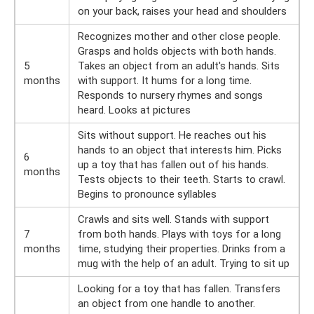
on your back, raises your head and shoulders
Recognizes mother and other close people.
Grasps and holds objects with both hands.
5
Takes an object from an adult's hands. Sits
months
with support. It hums for a long time.
Responds to nursery rhymes and songs
heard. Looks at pictures
Sits without support. He reaches out his
hands to an object that interests him. Picks
6
up a toy that has fallen out of his hands.
months
Tests objects to their teeth. Starts to crawl.
Begins to pronounce syllables
Crawls and sits well. Stands with support
7
from both hands. Plays with toys for a long
months
time, studying their properties. Drinks from a
mug with the help of an adult. Trying to sit up
Looking for a toy that has fallen. Transfers
an object from one handle to another.