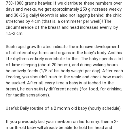
750-1000 grams heavier. If we distribute these numbers over
days and weeks, we get approximately 250 g increase weekly
and 30-35 g daily! Growth is also not lagging behind: the child
stretches by 4 cm (that is, a centimeter per week)! The
circumference of the breast and head increases evenly: by
1.5-2 cm.
Such rapid growth rates indicate the intensive development
of all internal systems and organs in the baby’s body. And his
life rhythms entirely contribute to this. The baby spends a lot
of time sleeping (about 20 hours), and during waking hours
he actively feeds (1/5 of his body weight per day). After each
feeding, you shouldn’t rush to the scale and check how much
he sucked. After all, every time a baby is attached to the
breast, he can satisfy different needs (for food, for drinking,
for tactile sensations).
Useful: Daily routine of a 2 month old baby (hourly schedule)
If you previously laid your newborn on his tummy, then a 2-
month-old baby will already be able to hold his head and