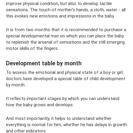
improve physical condition, but also to develop tactile
sensations. The touch of mother's hands, a cloth, water - all
this evokes new emotions and impressions in the baby.
It is from two months that it is recommended to purchase a
special developmental mat on which you can place the baby
to replenish the arsenal of sensations and the still emerging
motor skills of the fingers.
Development table by month
To assess the emotional and physical state of a boy or girl,
doctors have developed a special table of child development
by month.
It reflects important stages by which you can understand
how the baby grows and develops.
And most importantly, it helps to understand whether
everything is normal for him, whether he has delays in growth
and other indicators.