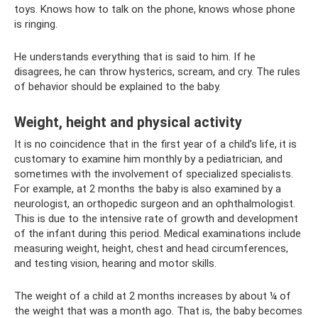
toys. Knows how to talk on the phone, knows whose phone
is ringing.
He understands everything that is said to him. If he
disagrees, he can throw hysterics, scream, and cry. The rules
of behavior should be explained to the baby.
Weight, height and physical activity
It is no coincidence that in the first year of a child’s life, it is
customary to examine him monthly by a pediatrician, and
sometimes with the involvement of specialized specialists.
For example, at 2 months the baby is also examined by a
neurologist, an orthopedic surgeon and an ophthalmologist.
This is due to the intensive rate of growth and development
of the infant during this period. Medical examinations include
measuring weight, height, chest and head circumferences,
and testing vision, hearing and motor skills.
The weight of a child at 2 months increases by about ¼ of
the weight that was a month ago. That is, the baby becomes