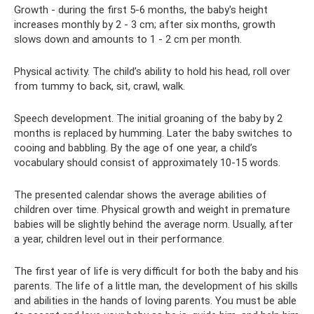
Growth - during the first 5-6 months, the baby's height
increases monthly by 2 - 3 cm; after six months, growth
slows down and amounts to 1 - 2 cm per month.
Physical activity. The child’s ability to hold his head, roll over
from tummy to back, sit, crawl, walk.
Speech development. The initial groaning of the baby by 2
months is replaced by humming. Later the baby switches to
cooing and babbling. By the age of one year, a child’s
vocabulary should consist of approximately 10-15 words.
The presented calendar shows the average abilities of
children over time. Physical growth and weight in premature
babies will be slightly behind the average norm. Usually, after
a year, children level out in their performance.
The first year of life is very difficult for both the baby and his
parents. The life of a little man, the development of his skills
and abilities in the hands of loving parents. You must be able