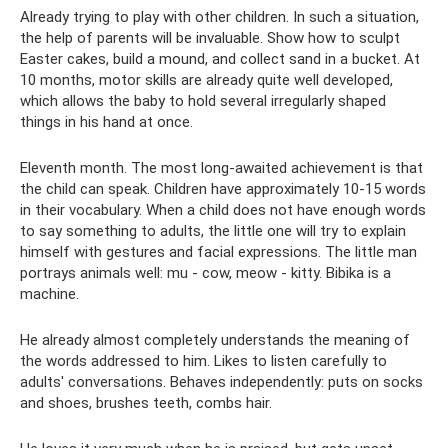
Already trying to play with other children. In such a situation,
the help of parents will be invaluable. Show how to sculpt
Easter cakes, build a mound, and collect sand in a bucket. At
10 months, motor skills are already quite well developed,
which allows the baby to hold several irregularly shaped
things in his hand at once.
Eleventh month. The most long-awaited achievement is that
the child can speak. Children have approximately 10-15 words
in their vocabulary. When a child does not have enough words
to say something to adults, the little one will try to explain
himself with gestures and facial expressions. The little man
portrays animals well: mu - cow, meow - kitty. Bibika is a
machine.
He already almost completely understands the meaning of
the words addressed to him. Likes to listen carefully to
adults' conversations. Behaves independently: puts on socks
and shoes, brushes teeth, combs hair.