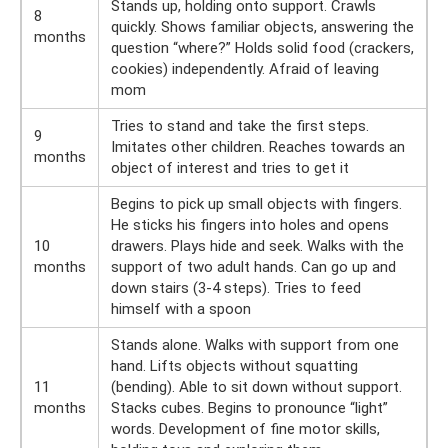
Stands up, holding onto support. Crawls
8
quickly. Shows familiar objects, answering the
months
question “where?” Holds solid food (crackers,
cookies) independently. Afraid of leaving
mom
Tries to stand and take the first steps.
9
Imitates other children. Reaches towards an
months
object of interest and tries to get it
Begins to pick up small objects with fingers.
He sticks his fingers into holes and opens
10
drawers. Plays hide and seek. Walks with the
months
support of two adult hands. Can go up and
down stairs (3-4 steps). Tries to feed
himself with a spoon
Stands alone. Walks with support from one
hand. Lifts objects without squatting
11
(bending). Able to sit down without support.
months
Stacks cubes. Begins to pronounce “light”
words. Development of fine motor skills,