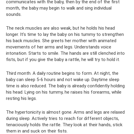
communicates with the baby, then by the end of the first
month, the baby may begin to walk and sing individual
sounds.
The neck muscles are also weak, but he holds his head
longer. It's time to lay the baby on his tummy to strengthen
his back muscles. She greets her mother with animated
movements of her arms and legs. Understands voice
intonation. Starts to smile. The hands are still clenched into
fists, but if you give the baby a rattle, he will try to hold it.
Third month. A daily routine begins to form. At night, the
baby can sleep 5-6 hours and not wake up. Daytime sleep
time is also reduced. The baby is already confidently holding
his head. Lying on his tummy, he raises his forearms, while
resting his legs.
The hypertonicity is almost gone. Arms and legs are relaxed
during sleep. Actively tries to reach for different objects,
tenaciously holds the rattle. They look at their hands, stick
them in and suck on their fists.