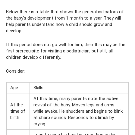
Below there is a table that shows the general indicators of
the baby’s development from 1 month to a year. They will
help parents understand how a child should grow and
develop.
If this period does not go well for him, then this may be the
first prerequisite for visiting a pediatrician, but still, all
children develop differently.
Consider:
Age
Skills
At this time, many parents note the active
At the
revival of the baby. Moves legs and arms
time of
while awake. He shudders and begins to blink
birth
at sharp sounds. Responds to stimuli by
crying
Tries to raise his head in a position on his