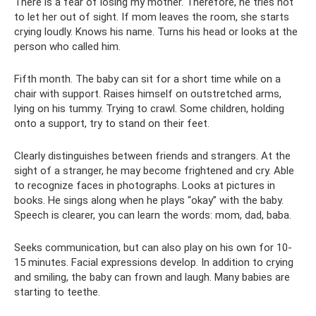
There is a fear of losing my mother. Therefore, he tries not
to let her out of sight. If mom leaves the room, she starts
crying loudly. Knows his name. Turns his head or looks at the
person who called him.
Fifth month. The baby can sit for a short time while on a
chair with support. Raises himself on outstretched arms,
lying on his tummy. Trying to crawl. Some children, holding
onto a support, try to stand on their feet.
Clearly distinguishes between friends and strangers. At the
sight of a stranger, he may become frightened and cry. Able
to recognize faces in photographs. Looks at pictures in
books. He sings along when he plays “okay” with the baby.
Speech is clearer, you can learn the words: mom, dad, baba.
Seeks communication, but can also play on his own for 10-
15 minutes. Facial expressions develop. In addition to crying
and smiling, the baby can frown and laugh. Many babies are
starting to teethe.