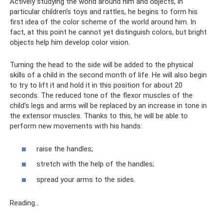
Actively studying the world around him and objects, in
particular children's toys and rattles, he begins to form his
first idea of ​​the color scheme of the world around him. In
fact, at this point he cannot yet distinguish colors, but bright
objects help him develop color vision.
Turning the head to the side will be added to the physical
skills of a child in the second month of life. He will also begin
to try to lift it and hold it in this position for about 20
seconds. The reduced tone of the flexor muscles of the
child’s legs and arms will be replaced by an increase in tone in
the extensor muscles. Thanks to this, he will be able to
perform new movements with his hands:
raise the handles;
stretch with the help of the handles;
spread your arms to the sides.
Reading...