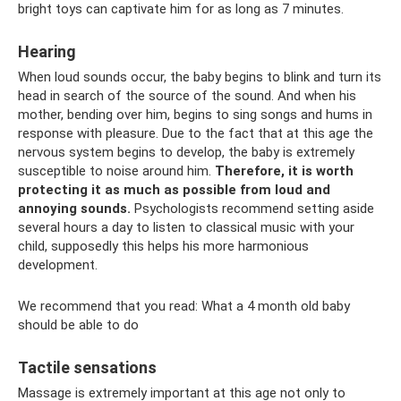
bright toys can captivate him for as long as 7 minutes.
Hearing
When loud sounds occur, the baby begins to blink and turn its
head in search of the source of the sound. And when his
mother, bending over him, begins to sing songs and hums in
response with pleasure. Due to the fact that at this age the
nervous system begins to develop, the baby is extremely
susceptible to noise around him.
Therefore, it is worth
protecting it as much as possible from loud and
annoying sounds.
Psychologists recommend setting aside
several hours a day to listen to classical music with your
child, supposedly this helps his more harmonious
development.
We recommend that you read: What a 4 month old baby
should be able to do
Tactile sensations
Massage is extremely important at this age not only to