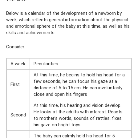
Below is a calendar of the development of a newborn by
week, which reflects general information about the physical
and emotional sphere of the baby at this time, as well as his
skills and achievements.
Consider:
A week
Peculiarities
At this time, he begins to hold his head for a
few seconds, he can focus his gaze at a
First
distance of 5 to 15 cm. He can involuntarily
close and open his fingers
At this time, his hearing and vision develop.
He looks at the adults with interest. Reacts
Second
to mother's words, sounds of rattles, fixes
his gaze on bright toys
The baby can calmly hold his head for 5