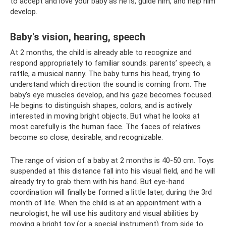
to accept and love your baby as he is, guide him, and help him
develop.
Baby's vision, hearing, speech
At 2 months, the child is already able to recognize and
respond appropriately to familiar sounds: parents’ speech, a
rattle, a musical nanny. The baby turns his head, trying to
understand which direction the sound is coming from. The
baby's eye muscles develop, and his gaze becomes focused.
He begins to distinguish shapes, colors, and is actively
interested in moving bright objects. But what he looks at
most carefully is the human face. The faces of relatives
become so close, desirable, and recognizable.
The range of vision of a baby at 2 months is 40-50 cm. Toys
suspended at this distance fall into his visual field, and he will
already try to grab them with his hand. But eye-hand
coordination will finally be formed a little later, during the 3rd
month of life. When the child is at an appointment with a
neurologist, he will use his auditory and visual abilities by
moving a bright toy (or a special instrument) from side to