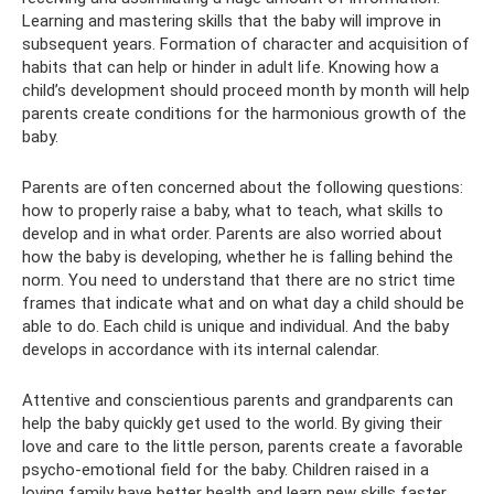
Learning and mastering skills that the baby will improve in
subsequent years. Formation of character and acquisition of
habits that can help or hinder in adult life. Knowing how a
child’s development should proceed month by month will help
parents create conditions for the harmonious growth of the
baby.
Parents are often concerned about the following questions:
how to properly raise a baby, what to teach, what skills to
develop and in what order. Parents are also worried about
how the baby is developing, whether he is falling behind the
norm. You need to understand that there are no strict time
frames that indicate what and on what day a child should be
able to do. Each child is unique and individual. And the baby
develops in accordance with its internal calendar.
Attentive and conscientious parents and grandparents can
help the baby quickly get used to the world. By giving their
love and care to the little person, parents create a favorable
psycho-emotional field for the baby. Children raised in a
loving family have better health and learn new skills faster.