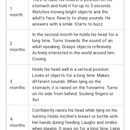
stomach and hold it for up to 5 seconds.
1
Watches moving bright objects and the
month
adult's face. Reacts to sharp sounds. He
answers with a smile. Starts to buzz
In the second month he holds his head for a
long time. Turns towards the sound of an
2
adult speaking. Grasps objects reflexively.
months
Actively interested in the world around him.
Cooing
Holds his head well in a vertical position.
Looks at objects for a long time. Makes
3
different sounds. When lying on the
months
stomach, it is raised on the forearms. Turns
on its side from behind. Sucking fingers or
fist
Confidently raises his head while lying on his
tummy. Holds mother's breast or bottle with
4
her hands during feeding. Laughs and smiles
months
when playing. It goes on for a long time. Lying