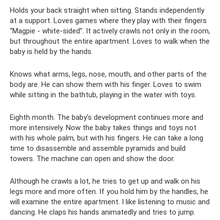
Holds your back straight when sitting. Stands independently
at a support. Loves games where they play with their fingers
“Magpie - white-sided”. It actively crawls not only in the room,
but throughout the entire apartment. Loves to walk when the
baby is held by the hands.
Knows what arms, legs, nose, mouth, and other parts of the
body are. He can show them with his finger. Loves to swim
while sitting in the bathtub, playing in the water with toys.
Eighth month. The baby's development continues more and
more intensively. Now the baby takes things and toys not
with his whole palm, but with his fingers. He can take a long
time to disassemble and assemble pyramids and build
towers. The machine can open and show the door.
Although he crawls a lot, he tries to get up and walk on his
legs more and more often. If you hold him by the handles, he
will examine the entire apartment. I like listening to music and
dancing. He claps his hands animatedly and tries to jump.