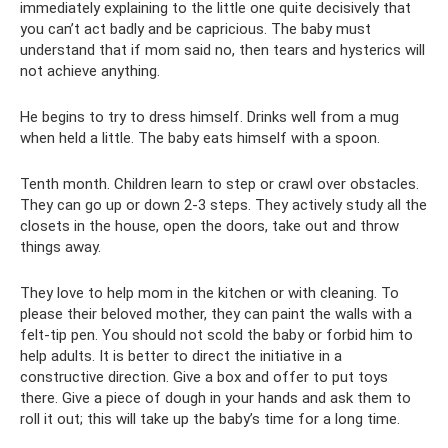
immediately explaining to the little one quite decisively that
you can’t act badly and be capricious. The baby must
understand that if mom said no, then tears and hysterics will
not achieve anything.
He begins to try to dress himself. Drinks well from a mug
when held a little. The baby eats himself with a spoon.
Tenth month. Children learn to step or crawl over obstacles.
They can go up or down 2-3 steps. They actively study all the
closets in the house, open the doors, take out and throw
things away.
They love to help mom in the kitchen or with cleaning. To
please their beloved mother, they can paint the walls with a
felt-tip pen. You should not scold the baby or forbid him to
help adults. It is better to direct the initiative in a
constructive direction. Give a box and offer to put toys
there. Give a piece of dough in your hands and ask them to
roll it out; this will take up the baby’s time for a long time.