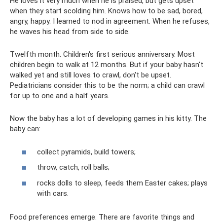
He loves it very much when he is praised, but gets upset
when they start scolding him. Knows how to be sad, bored,
angry, happy. I learned to nod in agreement. When he refuses,
he waves his head from side to side.
Twelfth month. Children's first serious anniversary. Most
children begin to walk at 12 months. But if your baby hasn't
walked yet and still loves to crawl, don't be upset.
Pediatricians consider this to be the norm; a child can crawl
for up to one and a half years.
Now the baby has a lot of developing games in his kitty. The
baby can:
collect pyramids, build towers;
throw, catch, roll balls;
rocks dolls to sleep, feeds them Easter cakes; plays
with cars.
Food preferences emerge. There are favorite things and