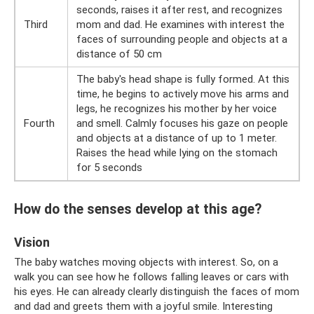
seconds, raises it after rest, and recognizes
Third
mom and dad. He examines with interest the
faces of surrounding people and objects at a
distance of 50 cm
The baby's head shape is fully formed. At this
time, he begins to actively move his arms and
legs, he recognizes his mother by her voice
Fourth
and smell. Calmly focuses his gaze on people
and objects at a distance of up to 1 meter.
Raises the head while lying on the stomach
for 5 seconds
How do the senses develop at this age?
Vision
The baby watches moving objects with interest. So, on a
walk you can see how he follows falling leaves or cars with
his eyes. He can already clearly distinguish the faces of mom
and dad and greets them with a joyful smile. Interesting