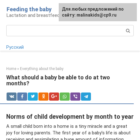
Skip
Feeding the baby
Для любых предложений по
to
Lactation and breastfeeding: rules and problems
сайту: malinakids@cp9.ru
content
Search:
Русский
Home
»
Everything about the baby
What should a baby be able to do at two
months?
Norms of child development by month to year
A small child born into a home is a tiny miracle and a great
joy for loving parents. The first year of a baby’s life is about
receiving and assimilating a huge amount of information.