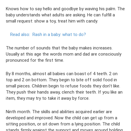
Knows how to say hello and goodbye by waving his palm. The
baby understands what adults are asking. He can fulfill a
small request: show a toy, treat him with candy.
Read also:
Rash in a baby: what to do?
The number of sounds that the baby makes increases.
Usually at this age the words mom and dad are consciously
pronounced for the first time.
By 8 months, almost all babies can boast of 4 teeth. 2 on
top and 2 on bottom. They begin to bite off solid food in
small pieces. Children begin to refuse foods they don't like.
They push their hands away, clench their teeth. If you like an
item, they may try to take it away by force.
Ninth month. The skills and abilities acquired earlier are
developed and improved. Now the child can get up from a
sitting position, or sit down from a lying position. The child
stands firmly against the support and moves around holding