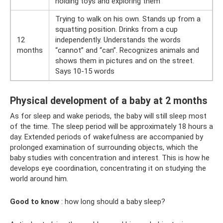
holding toys and exploring them
Trying to walk on his own. Stands up from a
squatting position. Drinks from a cup
12
independently. Understands the words
months
“cannot” and “can”. Recognizes animals and
shows them in pictures and on the street.
Says 10-15 words
Physical development of a baby at 2 months
As for sleep and wake periods, the baby will still sleep most
of the time. The sleep period will be approximately 18 hours a
day. Extended periods of wakefulness are accompanied by
prolonged examination of surrounding objects, which the
baby studies with concentration and interest. This is how he
develops eye coordination, concentrating it on studying the
world around him.
Good to know
: how long should a baby sleep?