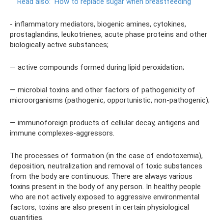
Read also:
How to replace sugar when breastfeeding
- inflammatory mediators, biogenic amines, cytokines,
prostaglandins, leukotrienes, acute phase proteins and other
biologically active substances;
— active compounds formed during lipid peroxidation;
— microbial toxins and other factors of pathogenicity of
microorganisms (pathogenic, opportunistic, non-pathogenic);
— immunoforeign products of cellular decay, antigens and
immune complexes-aggressors.
The processes of formation (in the case of endotoxemia),
deposition, neutralization and removal of toxic substances
from the body are continuous. There are always various
toxins present in the body of any person. In healthy people
who are not actively exposed to aggressive environmental
factors, toxins are also present in certain physiological
quantities.