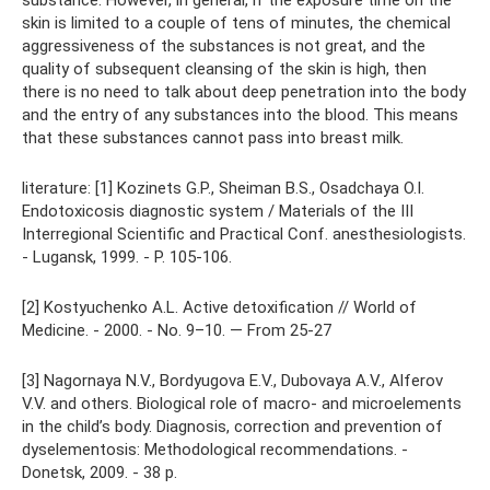
substance. However, in general, if the exposure time on the
skin is limited to a couple of tens of minutes, the chemical
aggressiveness of the substances is not great, and the
quality of subsequent cleansing of the skin is high, then
there is no need to talk about deep penetration into the body
and the entry of any substances into the blood. This means
that these substances cannot pass into breast milk.
literature: [1] Kozinets G.P., Sheiman B.S., Osadchaya O.I.
Endotoxicosis diagnostic system / Materials of the III
Interregional Scientific and Practical Conf. anesthesiologists.
- Lugansk, 1999. - P. 105-106.
[2] Kostyuchenko A.L. Active detoxification // World of
Medicine. - 2000. - No. 9–10. — From 25-27
[3] Nagornaya N.V., Bordyugova E.V., Dubovaya A.V., Alferov
V.V. and others. Biological role of macro- and microelements
in the child’s body. Diagnosis, correction and prevention of
dyselementosis: Methodological recommendations. -
Donetsk, 2009. - 38 p.