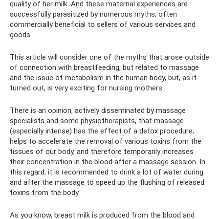
quality of her milk. And these maternal experiences are
successfully parasitized by numerous myths, often
commercially beneficial to sellers of various services and
goods.
This article will consider one of the myths that arose outside
of connection with breastfeeding, but related to massage
and the issue of metabolism in the human body, but, as it
turned out, is very exciting for nursing mothers.
There is an opinion, actively disseminated by massage
specialists and some physiotherapists, that massage
(especially intense) has the effect of a detox procedure,
helps to accelerate the removal of various toxins from the
tissues of our body, and therefore temporarily increases
their concentration in the blood after a massage session. In
this regard, it is recommended to drink a lot of water during
and after the massage to speed up the flushing of released
toxins from the body.
As you know, breast milk is produced from the blood and