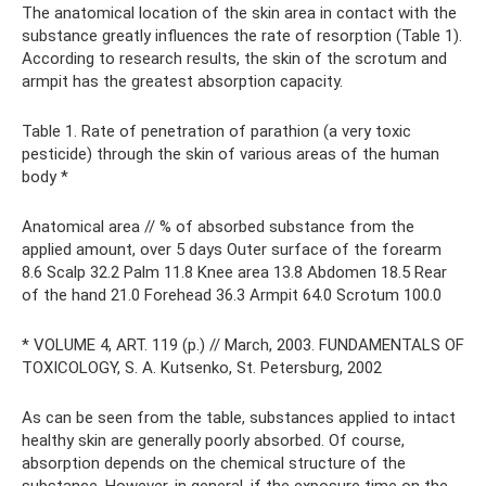
The anatomical location of the skin area in contact with the
substance greatly influences the rate of resorption (Table 1).
According to research results, the skin of the scrotum and
armpit has the greatest absorption capacity.
Table 1. Rate of penetration of parathion (a very toxic
pesticide) through the skin of various areas of the human
body *
Anatomical area // % of absorbed substance from the
applied amount, over 5 days Outer surface of the forearm
8.6 Scalp 32.2 Palm 11.8 Knee area 13.8 Abdomen 18.5 Rear
of the hand 21.0 Forehead 36.3 Armpit 64.0 Scrotum 100.0
* VOLUME 4, ART. 119 (p.) // March, 2003. FUNDAMENTALS OF
TOXICOLOGY, S. A. Kutsenko, St. Petersburg, 2002
As can be seen from the table, substances applied to intact
healthy skin are generally poorly absorbed. Of course,
absorption depends on the chemical structure of the