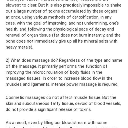
slowest to clear. But it is also practically impossible to shake
out a large number of toxins accumulated by these organs
at once, using various methods of detoxification, in any
case, with the goal of improving, and not undermining, one’s
health, and following the physiological pace of decay and
renewal of organ tissue (fat does not burn instantly, and the
bone does not immediately give up all its mineral salts with
heavy metals).
2) What does massage do? Regardless of the type and name
of the massage, it primarily performs the function of
improving the microcirculation of body fluids in the
massaged tissues. In order to increase blood flow in the
muscles and ligaments, intense power massage is required.
Cosmetic massages do not affect muscle tissue. But the
skin and subcutaneous fatty tissue, devoid of blood vessels,
do not provide a significant release of toxins.
As a result, even by filling our bloodstream with some