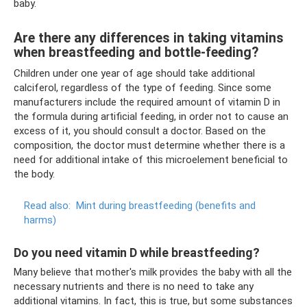
baby.
Are there any differences in taking vitamins
when breastfeeding and bottle-feeding?
Children under one year of age should take additional
calciferol, regardless of the type of feeding. Since some
manufacturers include the required amount of vitamin D in
the formula during artificial feeding, in order not to cause an
excess of it, you should consult a doctor. Based on the
composition, the doctor must determine whether there is a
need for additional intake of this microelement beneficial to
the body.
Read also:
Mint during breastfeeding (benefits and
harms)
Do you need vitamin D while breastfeeding?
Many believe that mother's milk provides the baby with all the
necessary nutrients and there is no need to take any
additional vitamins. In fact, this is true, but some substances