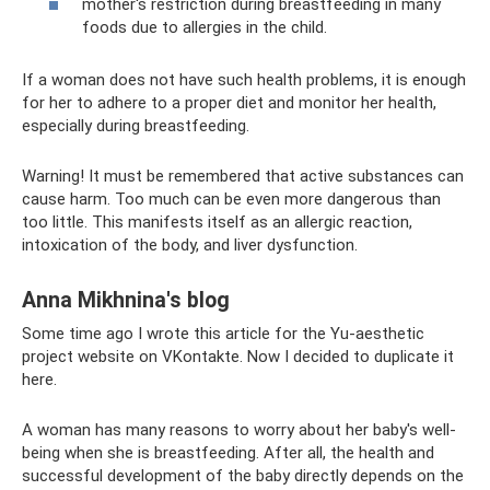
mother's restriction during breastfeeding in many
foods due to allergies in the child.
If a woman does not have such health problems, it is enough
for her to adhere to a proper diet and monitor her health,
especially during breastfeeding.
Warning! It must be remembered that active substances can
cause harm. Too much can be even more dangerous than
too little. This manifests itself as an allergic reaction,
intoxication of the body, and liver dysfunction.
Anna Mikhnina's blog
Some time ago I wrote this article for the Yu-aesthetic
project website on VKontakte. Now I decided to duplicate it
here.
A woman has many reasons to worry about her baby's well-
being when she is breastfeeding. After all, the health and
successful development of the baby directly depends on the