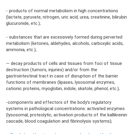
- products of normal metabolism in high concentrations
(lactate, pyruvate, nitrogen, uric acid, urea, creatinine, bilirubin
glucuronide, etc.);
- substances that are excessively formed during perverted
metabolism (ketones, aldehydes, alcohols, carboxylic acids,
ammonia, etc.);
— decay products of cells and tissues from foci of tissue
destruction (tumors, injuries) and/or from the
gastrointestinal tract in case of disruption of the barrier
functions of membranes (lipases, lysosomal enzymes,
cationic proteins, myoglobin, indole, skatole, phenol, etc.);
-components and effectors of the body’s regulatory
systems in pathological concentrations: activated enzymes
(lysosomal, proteolytic, activation products of the kallikreinin
cascade, blood coagulation and fibrinolysis systems);