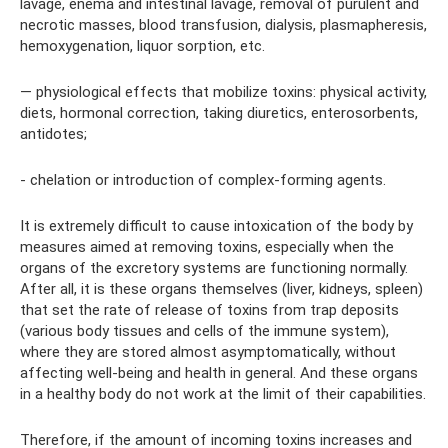
lavage, enema and intestinal lavage, removal of purulent and
necrotic masses, blood transfusion, dialysis, plasmapheresis,
hemoxygenation, liquor sorption, etc.
— physiological effects that mobilize toxins: physical activity,
diets, hormonal correction, taking diuretics, enterosorbents,
antidotes;
- chelation or introduction of complex-forming agents.
It is extremely difficult to cause intoxication of the body by
measures aimed at removing toxins, especially when the
organs of the excretory systems are functioning normally.
After all, it is these organs themselves (liver, kidneys, spleen)
that set the rate of release of toxins from trap deposits
(various body tissues and cells of the immune system),
where they are stored almost asymptomatically, without
affecting well-being and health in general. And these organs
in a healthy body do not work at the limit of their capabilities.
Therefore, if the amount of incoming toxins increases and