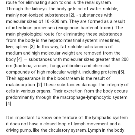
route for eliminating such toxins is the renal system.
Through the kidneys, the body gets rid of water-soluble,
mainly non-ionized substances [2]. - substances with
molecular sizes of 10–200 nm. They are formed as a result
of infectious processes (exogenous bacterial toxins). The
main physiological route for eliminating these substances
from the body is the hepatointestinal system: intestines,
liver, spleen [3]. In this way, fat-soluble substances of
medium and high molecular weight are removed from the
body [4]. — substances with molecular sizes greater than 200
nm (bacteria, viruses, fungi, antibodies and chemical
compounds of high molecular weight, including proteins)[5].
Their appearance in the bloodstream is the result of
malabsorption. [2] These substances damage the integrity of
cells in various organs. Their excretion from the body occurs
predominantly through the macrophage-lymphocytic system
[4].
It is important to know one feature of the lymphatic system:
it does not have a closed loop of lymph movement and a
driving pump, like the circulatory system. Lymph in the body