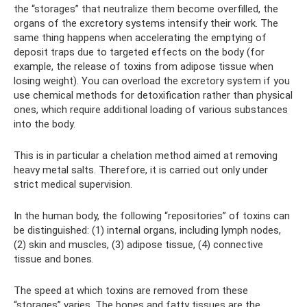
the “storages” that neutralize them become overfilled, the
organs of the excretory systems intensify their work. The
same thing happens when accelerating the emptying of
deposit traps due to targeted effects on the body (for
example, the release of toxins from adipose tissue when
losing weight). You can overload the excretory system if you
use chemical methods for detoxification rather than physical
ones, which require additional loading of various substances
into the body.
This is in particular a chelation method aimed at removing
heavy metal salts. Therefore, it is carried out only under
strict medical supervision.
In the human body, the following “repositories” of toxins can
be distinguished: (1) internal organs, including lymph nodes,
(2) skin and muscles, (3) adipose tissue, (4) connective
tissue and bones.
The speed at which toxins are removed from these
“storages” varies. The bones and fatty tissues are the