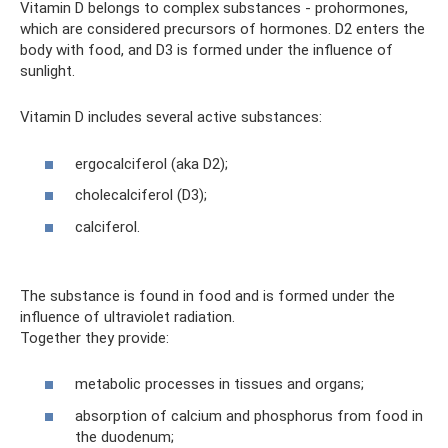
Vitamin D belongs to complex substances - prohormones,
which are considered precursors of hormones. D2 enters the
body with food, and D3 is formed under the influence of
sunlight.
Vitamin D includes several active substances:
ergocalciferol (aka D2);
cholecalciferol (D3);
calciferol.
The substance is found in food and is formed under the
influence of ultraviolet radiation.
Together they provide:
metabolic processes in tissues and organs;
absorption of calcium and phosphorus from food in
the duodenum;