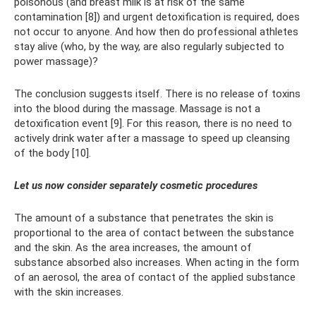
poisonous (and breast milk is at risk of the same
contamination [8]) and urgent detoxification is required, does
not occur to anyone. And how then do professional athletes
stay alive (who, by the way, are also regularly subjected to
power massage)?
The conclusion suggests itself. There is no release of toxins
into the blood during the massage. Massage is not a
detoxification event [9]. For this reason, there is no need to
actively drink water after a massage to speed up cleansing
of the body [10].
Let us now consider separately cosmetic procedures
The amount of a substance that penetrates the skin is
proportional to the area of ​​contact between the substance
and the skin. As the area increases, the amount of
substance absorbed also increases. When acting in the form
of an aerosol, the area of ​​contact of the applied substance
with the skin increases.