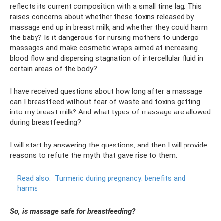
reflects its current composition with a small time lag. This
raises concerns about whether these toxins released by
massage end up in breast milk, and whether they could harm
the baby? Is it dangerous for nursing mothers to undergo
massages and make cosmetic wraps aimed at increasing
blood flow and dispersing stagnation of intercellular fluid in
certain areas of the body?
I have received questions about how long after a massage
can I breastfeed without fear of waste and toxins getting
into my breast milk? And what types of massage are allowed
during breastfeeding?
I will start by answering the questions, and then I will provide
reasons to refute the myth that gave rise to them.
Read also:
Turmeric during pregnancy: benefits and
harms
So, is massage safe for breastfeeding?