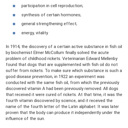
participation in cell reproduction;
synthesis of certain hormones;
general strengthening effect;
energy, vitality.
In 1914, the discovery of a certain active substance in fish oil
by biochemist Elmer McCollum finally solved the acute
problem of childhood rickets. Veterinarian Edward Mellenby
found that dogs that are supplemented with fish oil do not
suffer from rickets. To make sure which substance is such a
good disease prevention, in 1922 an experiment was
conducted with the same fish oil, from which the previously
discovered vitamin A had been previously removed. All dogs
that received it were cured of rickets. At that time, it was the
fourth vitamin discovered by science, and it received the
name of the fourth letter of the Latin alphabet. It was later
proven that the body can produce it independently under the
influence of the sun.