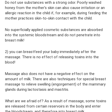
Do not use substances with a strong odor. Poorly washed
honey from the mother's skin can also cause irritation or an
allergic reaction in the child if, for example, during feeding the
mother practices skin-to-skin contact with the child.
No superficially applied cosmetic substances are absorbed
into the systemic bloodstream and do not penetrate into
breast milk!
2) you can breastfeed your baby immediately after the
massage. There is no effect of releasing toxins into the
blood!
Massage also does not have a negative effect on the
amount of milk. There are also techniques for special breast
massage to relieve swelling (engorgement) of the mammary
glands during lactostasis and mastitis.
What are we afraid of? As a result of massage, some toxins
are released from certain reservoirs in the body and enter
the bloodstream, and therefore into breast milk.