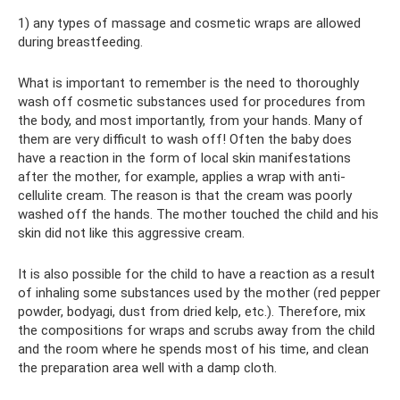
1) any types of massage and cosmetic wraps are allowed
during breastfeeding.
What is important to remember is the need to thoroughly
wash off cosmetic substances used for procedures from
the body, and most importantly, from your hands. Many of
them are very difficult to wash off! Often the baby does
have a reaction in the form of local skin manifestations
after the mother, for example, applies a wrap with anti-
cellulite cream. The reason is that the cream was poorly
washed off the hands. The mother touched the child and his
skin did not like this aggressive cream.
It is also possible for the child to have a reaction as a result
of inhaling some substances used by the mother (red pepper
powder, bodyagi, dust from dried kelp, etc.). Therefore, mix
the compositions for wraps and scrubs away from the child
and the room where he spends most of his time, and clean
the preparation area well with a damp cloth.