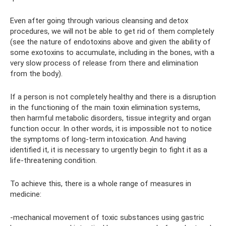
Even after going through various cleansing and detox
procedures, we will not be able to get rid of them completely
(see the nature of endotoxins above and given the ability of
some exotoxins to accumulate, including in the bones, with a
very slow process of release from there and elimination
from the body).
If a person is not completely healthy and there is a disruption
in the functioning of the main toxin elimination systems,
then harmful metabolic disorders, tissue integrity and organ
function occur. In other words, it is impossible not to notice
the symptoms of long-term intoxication. And having
identified it, it is necessary to urgently begin to fight it as a
life-threatening condition.
To achieve this, there is a whole range of measures in
medicine:
-mechanical movement of toxic substances using gastric