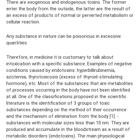
There are exogenous and endogenous toxins. The former
enter the body from the outside, the latter are the result of
an excess of products of normal or perverted metabolism or
cellular reaction.
Any substance in nature can be poisonous in excessive
quantities.
Therefore, in medicine it is customary to talk about
intoxication with a specific substance. Examples of negative
conditions caused by endotoxins: hyperbillirubinemia,
azotemia, thyrotoxicosis (excess of thyroid-stimulating
hormone), etc. Most of the substances that are metabolites
of processes occurring in the body have not been identified
at all. One of the classifications proposed in the scientific
literature is the identification of 3 groups of toxic
substances depending on the method of their occurrence
and the mechanism of elimination from the body [1]: -
substances with molecular sizes less than 10 nm. They are
produced and accumulate in the bloodstream as a result of
metabolic disorders (endotoxins). The main physiological