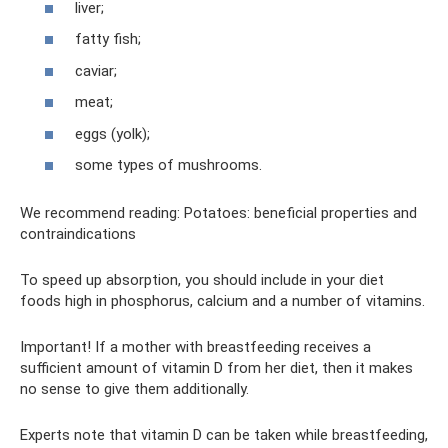
liver;
fatty fish;
caviar;
meat;
eggs (yolk);
some types of mushrooms.
We recommend reading: Potatoes: beneficial properties and
contraindications
To speed up absorption, you should include in your diet
foods high in phosphorus, calcium and a number of vitamins.
Important! If a mother with breastfeeding receives a
sufficient amount of vitamin D from her diet, then it makes
no sense to give them additionally.
Experts note that vitamin D can be taken while breastfeeding,