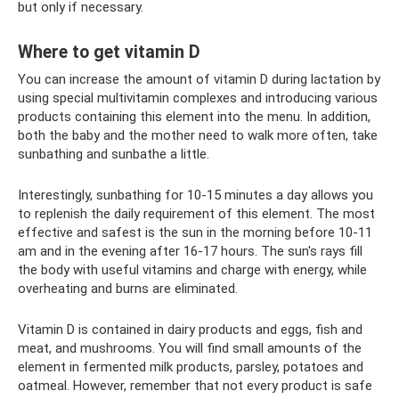
but only if necessary.
Where to get vitamin D
You can increase the amount of vitamin D during lactation by
using special multivitamin complexes and introducing various
products containing this element into the menu. In addition,
both the baby and the mother need to walk more often, take
sunbathing and sunbathe a little.
Interestingly, sunbathing for 10-15 minutes a day allows you
to replenish the daily requirement of this element. The most
effective and safest is the sun in the morning before 10-11
am and in the evening after 16-17 hours. The sun's rays fill
the body with useful vitamins and charge with energy, while
overheating and burns are eliminated.
Vitamin D is contained in dairy products and eggs, fish and
meat, and mushrooms. You will find small amounts of the
element in fermented milk products, parsley, potatoes and
oatmeal. However, remember that not every product is safe