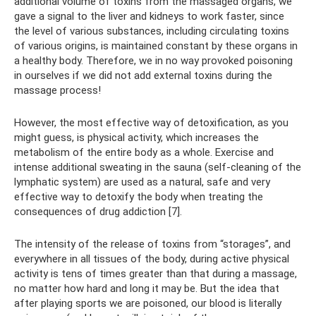
additional volume of toxins from the massaged organs, we
gave a signal to the liver and kidneys to work faster, since
the level of various substances, including circulating toxins
of various origins, is maintained constant by these organs in
a healthy body. Therefore, we in no way provoked poisoning
in ourselves if we did not add external toxins during the
massage process!
However, the most effective way of detoxification, as you
might guess, is physical activity, which increases the
metabolism of the entire body as a whole. Exercise and
intense additional sweating in the sauna (self-cleaning of the
lymphatic system) are used as a natural, safe and very
effective way to detoxify the body when treating the
consequences of drug addiction [7].
The intensity of the release of toxins from “storages”, and
everywhere in all tissues of the body, during active physical
activity is tens of times greater than that during a massage,
no matter how hard and long it may be. But the idea that
after playing sports we are poisoned, our blood is literally