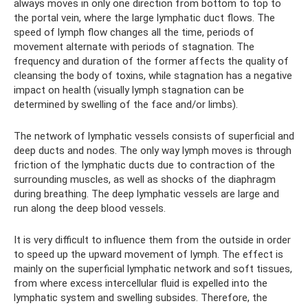
always moves in only one direction from bottom to top to
the portal vein, where the large lymphatic duct flows. The
speed of lymph flow changes all the time, periods of
movement alternate with periods of stagnation. The
frequency and duration of the former affects the quality of
cleansing the body of toxins, while stagnation has a negative
impact on health (visually lymph stagnation can be
determined by swelling of the face and/or limbs).
The network of lymphatic vessels consists of superficial and
deep ducts and nodes. The only way lymph moves is through
friction of the lymphatic ducts due to contraction of the
surrounding muscles, as well as shocks of the diaphragm
during breathing. The deep lymphatic vessels are large and
run along the deep blood vessels.
It is very difficult to influence them from the outside in order
to speed up the upward movement of lymph. The effect is
mainly on the superficial lymphatic network and soft tissues,
from where excess intercellular fluid is expelled into the
lymphatic system and swelling subsides. Therefore, the