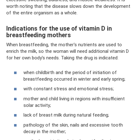
worth noting that the disease slows down the development
of the entire organism as a whole.
Indications for the use of vitamin D in
breastfeeding mothers
When breastfeeding, the mother's nutrients are used to
enrich the milk, so the woman will need additional vitamin D
for her own body's needs. Taking the drug is indicated:
when childbirth and the period of initiation of
breastfeeding occurred in winter and early spring;
with constant stress and emotional stress;
mother and child living in regions with insufficient
solar activity;
lack of breast milk during natural feeding;
pathology of the skin, nails and excessive tooth
decay in the mother;