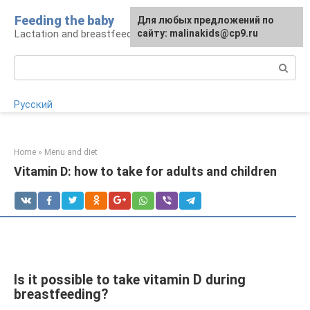
Skip
Feeding the baby
Для любых предложений по
to
Lactation and breastfeeding: rules and problems
сайту: malinakids@cp9.ru
content
Search:
Русский
Home
»
Menu and diet
Vitamin D: how to take for adults and children
Is it possible to take vitamin D during
breastfeeding?