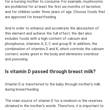
for a nursing mother to consume. For example, mushrooms
are prohibited for at least the first six months of lactation
and for children under three years of age. Choose foods that
are approved for breastfeeding.
And in order to enhance and accelerate the absorption of
this element and achieve the full effect, the diet also
includes foods with a high content of calcium and
phosphorus, vitamins A, E, C and group B. In addition, the
combination of vitamins D and K, which controls the calcium
content, works great in the body and eliminates overdose
and poisoning.
Is vitamin D passed through breast milk?
Vitamin D is transferred to the baby through mother's milk
during breastfeeding
The main source of vitamin D for a newborn is the reserves
obtained in the mother's womb. Therefore, it is important to