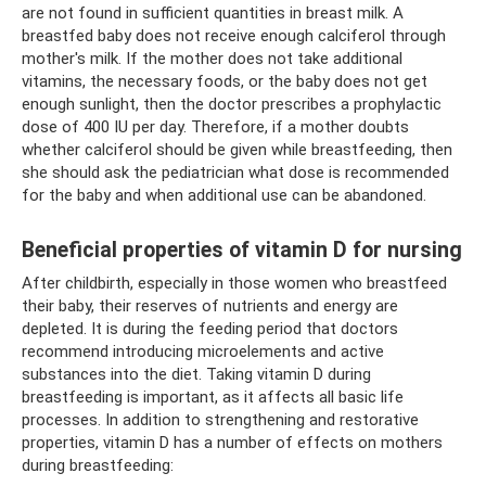
are not found in sufficient quantities in breast milk. A
breastfed baby does not receive enough calciferol through
mother's milk. If the mother does not take additional
vitamins, the necessary foods, or the baby does not get
enough sunlight, then the doctor prescribes a prophylactic
dose of 400 IU per day. Therefore, if a mother doubts
whether calciferol should be given while breastfeeding, then
she should ask the pediatrician what dose is recommended
for the baby and when additional use can be abandoned.
Beneficial properties of vitamin D for nursing
After childbirth, especially in those women who breastfeed
their baby, their reserves of nutrients and energy are
depleted. It is during the feeding period that doctors
recommend introducing microelements and active
substances into the diet. Taking vitamin D during
breastfeeding is important, as it affects all basic life
processes. In addition to strengthening and restorative
properties, vitamin D has a number of effects on mothers
during breastfeeding: