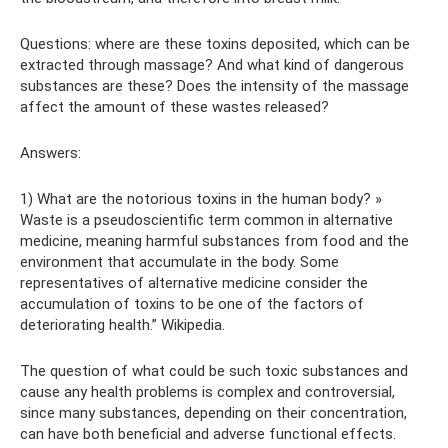
Questions: where are these toxins deposited, which can be
extracted through massage? And what kind of dangerous
substances are these? Does the intensity of the massage
affect the amount of these wastes released?
Answers:
1) What are the notorious toxins in the human body? »
Waste is a pseudoscientific term common in alternative
medicine, meaning harmful substances from food and the
environment that accumulate in the body. Some
representatives of alternative medicine consider the
accumulation of toxins to be one of the factors of
deteriorating health.” Wikipedia.
The question of what could be such toxic substances and
cause any health problems is complex and controversial,
since many substances, depending on their concentration,
can have both beneficial and adverse functional effects.