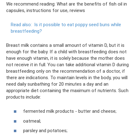
We recommend reading: What are the benefits of fish oil in
capsules, instructions for use, reviews
Read also:
Is it possible to eat poppy seed buns while
breastfeeding?
Breast milk contains a small amount of vitamin D, but it is
enough for the baby. If a child with breastfeeding does not
have enough vitamin, it is solely because the mother does
not receive it in full. You can take additional vitamin D during
breastfeeding only on the recommendation of a doctor, if
there are indications. To maintain levels in the body, you will
need daily sunbathing for 20 minutes a day and an
appropriate diet containing the maximum of nutrients. Such
products include:
fermented milk products - butter and cheese;
oatmeal;
parsley and potatoes;