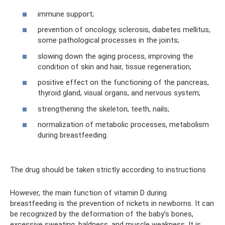
immune support;
prevention of oncology, sclerosis, diabetes mellitus,
some pathological processes in the joints;
slowing down the aging process, improving the
condition of skin and hair, tissue regeneration;
positive effect on the functioning of the pancreas,
thyroid gland, visual organs, and nervous system;
strengthening the skeleton, teeth, nails;
normalization of metabolic processes, metabolism
during breastfeeding.
The drug should be taken strictly according to instructions
However, the main function of vitamin D during
breastfeeding is the prevention of rickets in newborns. It can
be recognized by the deformation of the baby’s bones,
excessive sweating, baldness, and muscle weakness. It is