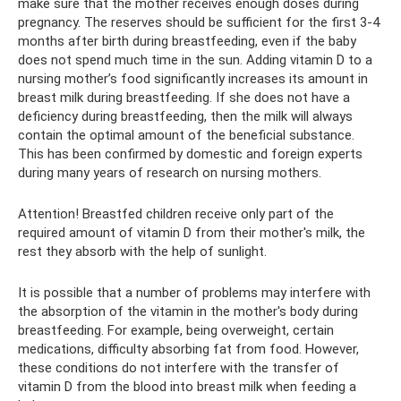
make sure that the mother receives enough doses during
pregnancy. The reserves should be sufficient for the first 3-4
months after birth during breastfeeding, even if the baby
does not spend much time in the sun. Adding vitamin D to a
nursing mother’s food significantly increases its amount in
breast milk during breastfeeding. If she does not have a
deficiency during breastfeeding, then the milk will always
contain the optimal amount of the beneficial substance.
This has been confirmed by domestic and foreign experts
during many years of research on nursing mothers.
Attention! Breastfed children receive only part of the
required amount of vitamin D from their mother's milk, the
rest they absorb with the help of sunlight.
It is possible that a number of problems may interfere with
the absorption of the vitamin in the mother's body during
breastfeeding. For example, being overweight, certain
medications, difficulty absorbing fat from food. However,
these conditions do not interfere with the transfer of
vitamin D from the blood into breast milk when feeding a