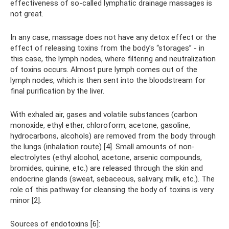
effectiveness of so-called lymphatic drainage massages is
not great.
In any case, massage does not have any detox effect or the
effect of releasing toxins from the body’s “storages” - in
this case, the lymph nodes, where filtering and neutralization
of toxins occurs. Almost pure lymph comes out of the
lymph nodes, which is then sent into the bloodstream for
final purification by the liver.
With exhaled air, gases and volatile substances (carbon
monoxide, ethyl ether, chloroform, acetone, gasoline,
hydrocarbons, alcohols) are removed from the body through
the lungs (inhalation route) [4]. Small amounts of non-
electrolytes (ethyl alcohol, acetone, arsenic compounds,
bromides, quinine, etc.) are released through the skin and
endocrine glands (sweat, sebaceous, salivary, milk, etc.). The
role of this pathway for cleansing the body of toxins is very
minor [2].
Sources of endotoxins [6]: