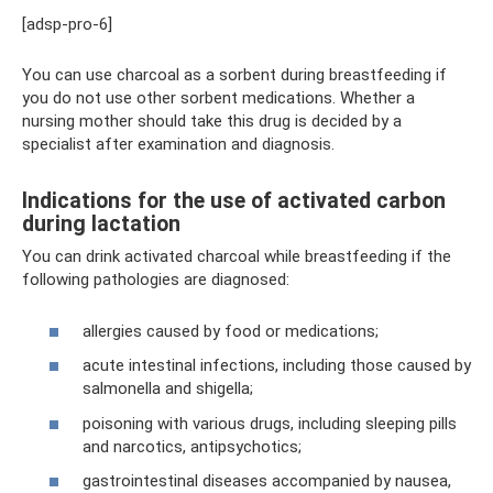
[adsp-pro-6]
You can use charcoal as a sorbent during breastfeeding if
you do not use other sorbent medications. Whether a
nursing mother should take this drug is decided by a
specialist after examination and diagnosis.
Indications for the use of activated carbon
during lactation
You can drink activated charcoal while breastfeeding if the
following pathologies are diagnosed:
allergies caused by food or medications;
acute intestinal infections, including those caused by
salmonella and shigella;
poisoning with various drugs, including sleeping pills
and narcotics, antipsychotics;
gastrointestinal diseases accompanied by nausea,