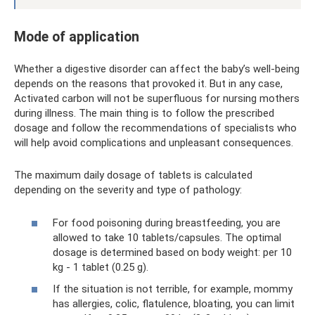
Mode of application
Whether a digestive disorder can affect the baby’s well-being
depends on the reasons that provoked it. But in any case,
Activated carbon will not be superfluous for nursing mothers
during illness. The main thing is to follow the prescribed
dosage and follow the recommendations of specialists who
will help avoid complications and unpleasant consequences.
The maximum daily dosage of tablets is calculated
depending on the severity and type of pathology:
For food poisoning during breastfeeding, you are
allowed to take 10 tablets/capsules. The optimal
dosage is determined based on body weight: per 10
kg - 1 tablet (0.25 g).
If the situation is not terrible, for example, mommy
has allergies, colic, flatulence, bloating, you can limit