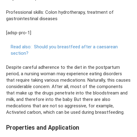
Professional skills: Colon hydrotherapy, treatment of
gastrointestinal diseases
[adsp-pro-1]
Read also:
Should you breastfeed after a caesarean
section?
Despite careful adherence to the diet in the postpartum
period, a nursing woman may experience eating disorders
that require taking various medications. Naturally, this causes
considerable concern. After all, most of the components
that make up the drugs penetrate into the bloodstream and
milk, and therefore into the baby. But there are also
medications that are not so aggressive, for example,
Activated carbon, which can be used during breastfeeding.
Properties and Application