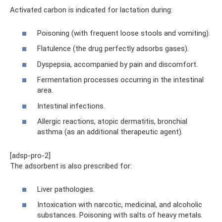
Activated carbon is indicated for lactation during:
Poisoning (with frequent loose stools and vomiting).
Flatulence (the drug perfectly adsorbs gases).
Dyspepsia, accompanied by pain and discomfort.
Fermentation processes occurring in the intestinal
area.
Intestinal infections.
Allergic reactions, atopic dermatitis, bronchial
asthma (as an additional therapeutic agent).
[adsp-pro-2]
The adsorbent is also prescribed for:
Liver pathologies.
Intoxication with narcotic, medicinal, and alcoholic
substances. Poisoning with salts of heavy metals.