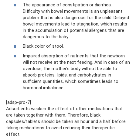
The appearance of constipation or diarrhea.
Difficulty with bowel movements is an unpleasant
problem that is also dangerous for the child. Delayed
bowel movements lead to stagnation, which results
in the accumulation of potential allergens that are
dangerous to the baby.
Black color of stool.
Impaired absorption of nutrients that the newborn
will not receive at the next feeding. And in case of an
overdose, the mother’s body will not be able to
absorb proteins, lipids, and carbohydrates in
sufficient quantities, which sometimes leads to
hormonal imbalance.
[adsp-pro-7]
Adsorbents weaken the effect of other medications that
are taken together with them. Therefore, black
capsules/tablets should be taken an hour and a half before
taking medications to avoid reducing their therapeutic
effect.