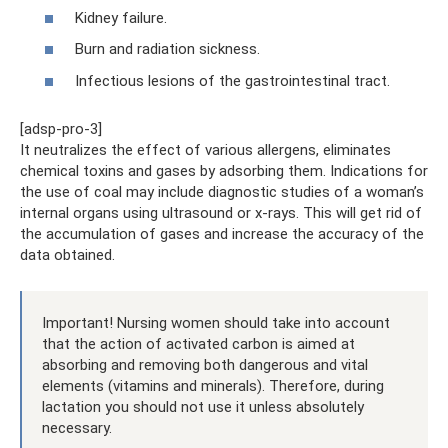
Kidney failure.
Burn and radiation sickness.
Infectious lesions of the gastrointestinal tract.
[adsp-pro-3]
It neutralizes the effect of various allergens, eliminates
chemical toxins and gases by adsorbing them. Indications for
the use of coal may include diagnostic studies of a woman’s
internal organs using ultrasound or x-rays. This will get rid of
the accumulation of gases and increase the accuracy of the
data obtained.
Important! Nursing women should take into account
that the action of activated carbon is aimed at
absorbing and removing both dangerous and vital
elements (vitamins and minerals). Therefore, during
lactation you should not use it unless absolutely
necessary.