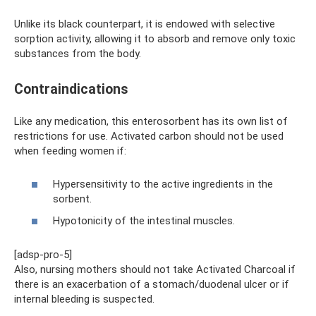
Unlike its black counterpart, it is endowed with selective
sorption activity, allowing it to absorb and remove only toxic
substances from the body.
Contraindications
Like any medication, this enterosorbent has its own list of
restrictions for use. Activated carbon should not be used
when feeding women if:
Hypersensitivity to the active ingredients in the
sorbent.
Hypotonicity of the intestinal muscles.
[adsp-pro-5]
Also, nursing mothers should not take Activated Charcoal if
there is an exacerbation of a stomach/duodenal ulcer or if
internal bleeding is suspected.