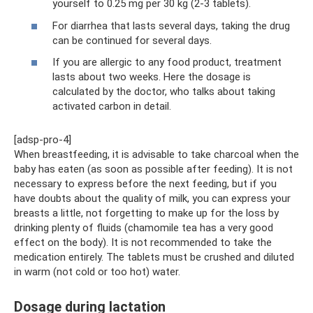
yourself to 0.25 mg per 30 kg (2-3 tablets).
For diarrhea that lasts several days, taking the drug
can be continued for several days.
If you are allergic to any food product, treatment
lasts about two weeks. Here the dosage is
calculated by the doctor, who talks about taking
activated carbon in detail.
[adsp-pro-4]
When breastfeeding, it is advisable to take charcoal when the
baby has eaten (as soon as possible after feeding). It is not
necessary to express before the next feeding, but if you
have doubts about the quality of milk, you can express your
breasts a little, not forgetting to make up for the loss by
drinking plenty of fluids (chamomile tea has a very good
effect on the body). It is not recommended to take the
medication entirely. The tablets must be crushed and diluted
in warm (not cold or too hot) water.
Dosage during lactation