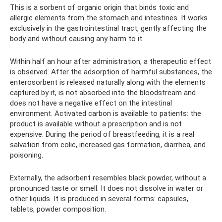
This is a sorbent of organic origin that binds toxic and
allergic elements from the stomach and intestines. It works
exclusively in the gastrointestinal tract, gently affecting the
body and without causing any harm to it.
Within half an hour after administration, a therapeutic effect
is observed. After the adsorption of harmful substances, the
enterosorbent is released naturally along with the elements
captured by it, is not absorbed into the bloodstream and
does not have a negative effect on the intestinal
environment. Activated carbon is available to patients: the
product is available without a prescription and is not
expensive. During the period of breastfeeding, it is a real
salvation from colic, increased gas formation, diarrhea, and
poisoning.
Externally, the adsorbent resembles black powder, without a
pronounced taste or smell. It does not dissolve in water or
other liquids. It is produced in several forms: capsules,
tablets, powder composition.