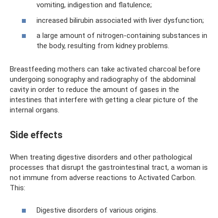
vomiting, indigestion and flatulence;
increased bilirubin associated with liver dysfunction;
a large amount of nitrogen-containing substances in
the body, resulting from kidney problems.
Breastfeeding mothers can take activated charcoal before
undergoing sonography and radiography of the abdominal
cavity in order to reduce the amount of gases in the
intestines that interfere with getting a clear picture of the
internal organs.
Side effects
When treating digestive disorders and other pathological
processes that disrupt the gastrointestinal tract, a woman is
not immune from adverse reactions to Activated Carbon.
This:
Digestive disorders of various origins.