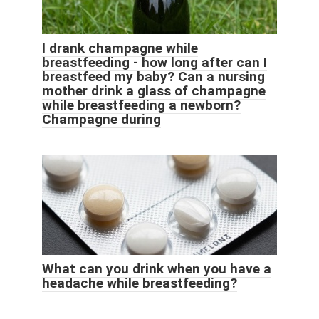
I drank champagne while
breastfeeding - how long after can I
breastfeed my baby? Can a nursing
mother drink a glass of champagne
while breastfeeding a newborn?
Champagne during
What can you drink when you have a
headache while breastfeeding?