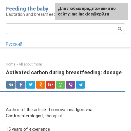
Skip
Feeding the baby
Для любых предложений по
to
Lactation and breastfeeding: rules and problems
сайту: malinakids@cp9.ru
content
Search:
Русский
Home
»
All about mom
Activated carbon during breastfeeding: dosage
Author of the article: Tironova Inna Igorevna
Gastroenterologist, therapist
15 years of experience