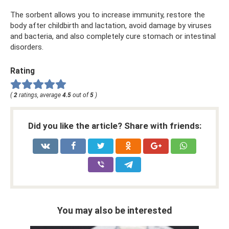
The sorbent allows you to increase immunity, restore the
body after childbirth and lactation, avoid damage by viruses
and bacteria, and also completely cure stomach or intestinal
disorders.
Rating
(
2
ratings, average
4.5
out of
5
)
Did you like the article? Share with friends:
You may also be interested