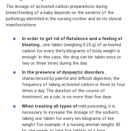
The dosage of activated carbon preparations during
breastfeeding of a baby depends on the severity of the
pathology identified in the nursing mother and on its clinical
manifestations:
In order to get rid of flatulence and a feeling of
bloating
, one tablet (weighing 0.25 g) of activated
carbon for every thirty kilograms of body weight is
enough. In this case, the drug can be taken once or
two or three times during the day.
In the presence of dyspeptic disorders
,
characterized by painful and difficult digestion, the
frequency of taking activated carbon is three to four
times a day. The duration of the course of
treatment, as a rule, is no more than five days.
When treating all types of
mild poisoning, it is
necessary to increase the dosage of the sorbent,
taking one tablet for every ten kilograms of live
weight. For example, if a nursing woman weighs 50
kg, she needs to take five tablets at a time,