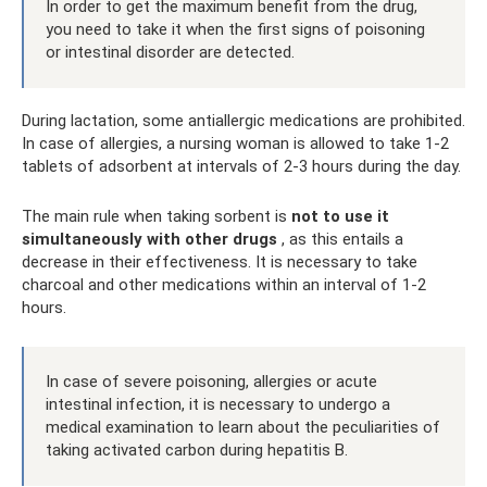
In order to get the maximum benefit from the drug,
you need to take it when the first signs of poisoning
or intestinal disorder are detected.
During lactation, some antiallergic medications are prohibited.
In case of allergies, a nursing woman is allowed to take 1-2
tablets of adsorbent at intervals of 2-3 hours during the day.
The main rule when taking sorbent is
not to use it
simultaneously with other drugs
, as this entails a
decrease in their effectiveness. It is necessary to take
charcoal and other medications within an interval of 1-2
hours.
In case of severe poisoning, allergies or acute
intestinal infection, it is necessary to undergo a
medical examination to learn about the peculiarities of
taking activated carbon during hepatitis B.