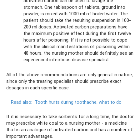
activated carbon can be used to lavage the
stomach. One tablespoon of tablets, ground into
powder, is mixed with 1000 ml of boiled water. The
patient should take the resulting suspension in 100-
200 ml doses. Activated carbon preparations have
the maximum positive effect during the first twelve
hours after poisoning. If it is not possible to cope
with the clinical manifestations of poisoning within
48 hours, the nursing mother should definitely see an
experienced infectious disease specialist.
All of the above recommendations are only general in nature,
since only the treating specialist should prescribe exact
dosages in each specific case.
Read also:
Tooth hurts during toothache, what to do
If it is necessary to take sorbents for a long time, the doctor
may prescribe white coal to a nursing mother - a medicine
that is an analogue of activated carbon and has a number of
important advantages.