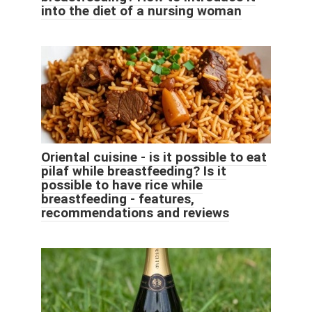
into the diet of a nursing woman
Oriental cuisine - is it possible to eat
pilaf while breastfeeding? Is it
possible to have rice while
breastfeeding - features,
recommendations and reviews