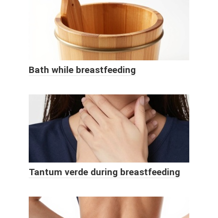
Bath while breastfeeding
Tantum verde during breastfeeding