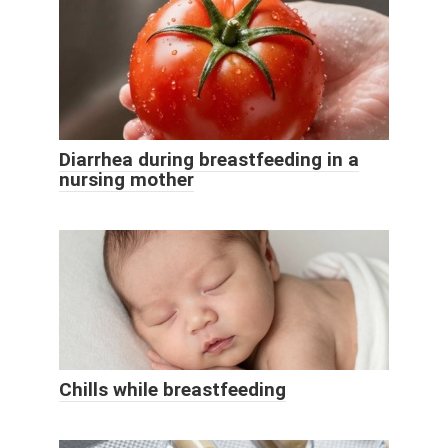
Diarrhea during breastfeeding in a
nursing mother
Chills while breastfeeding