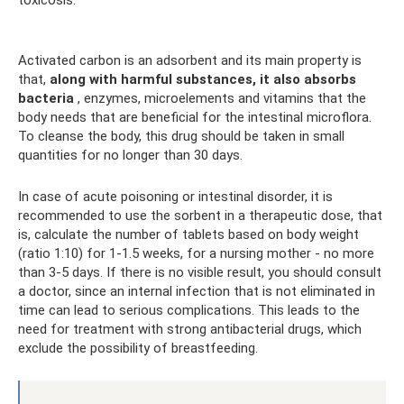
Activated carbon is an adsorbent and its main property is
that,
along with harmful substances, it also absorbs
bacteria
, enzymes, microelements and vitamins that the
body needs that are beneficial for the intestinal microflora.
To cleanse the body, this drug should be taken in small
quantities for no longer than 30 days.
In case of acute poisoning or intestinal disorder, it is
recommended to use the sorbent in a therapeutic dose, that
is, calculate the number of tablets based on body weight
(ratio 1:10) for 1-1.5 weeks, for a nursing mother - no more
than 3-5 days. If there is no visible result, you should consult
a doctor, since an internal infection that is not eliminated in
time can lead to serious complications. This leads to the
need for treatment with strong antibacterial drugs, which
exclude the possibility of breastfeeding.