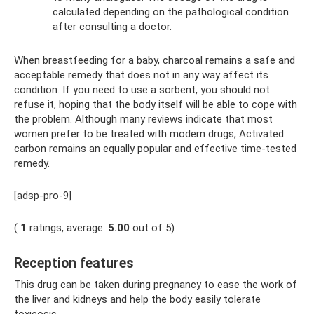
calculated depending on the pathological condition
after consulting a doctor.
When breastfeeding for a baby, charcoal remains a safe and
acceptable remedy that does not in any way affect its
condition. If you need to use a sorbent, you should not
refuse it, hoping that the body itself will be able to cope with
the problem. Although many reviews indicate that most
women prefer to be treated with modern drugs, Activated
carbon remains an equally popular and effective time-tested
remedy.
[adsp-pro-9]
(
1
ratings, average:
5.00
out of 5)
Reception features
This drug can be taken during pregnancy to ease the work of
the liver and kidneys and help the body easily tolerate
toxicosis.