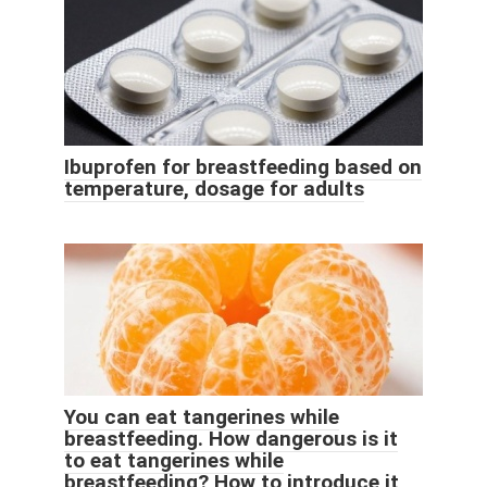
Ibuprofen for breastfeeding based on
temperature, dosage for adults
You can eat tangerines while
breastfeeding. How dangerous is it
to eat tangerines while
breastfeeding? How to introduce it