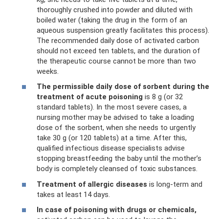
thoroughly crushed into powder and diluted with
boiled water (taking the drug in the form of an
aqueous suspension greatly facilitates this process).
The recommended daily dose of activated carbon
should not exceed ten tablets, and the duration of
the therapeutic course cannot be more than two
weeks.
The permissible daily dose of sorbent during the
treatment of acute poisoning
is 8 g (or 32
standard tablets). In the most severe cases, a
nursing mother may be advised to take a loading
dose of the sorbent, when she needs to urgently
take 30 g (or 120 tablets) at a time. After this,
qualified infectious disease specialists advise
stopping breastfeeding the baby until the mother’s
body is completely cleansed of toxic substances.
Treatment of allergic diseases
is long-term and
takes at least 14 days.
In case of poisoning with drugs or chemicals,