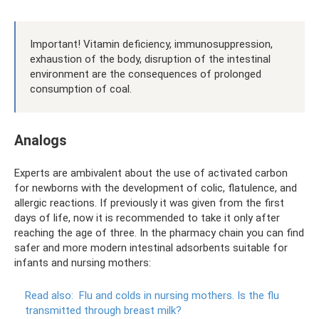
Important! Vitamin deficiency, immunosuppression,
exhaustion of the body, disruption of the intestinal
environment are the consequences of prolonged
consumption of coal.
Analogs
Experts are ambivalent about the use of activated carbon
for newborns with the development of colic, flatulence, and
allergic reactions. If previously it was given from the first
days of life, now it is recommended to take it only after
reaching the age of three. In the pharmacy chain you can find
safer and more modern intestinal adsorbents suitable for
infants and nursing mothers:
Read also:
Flu and colds in nursing mothers.
Is the flu
transmitted through breast milk?