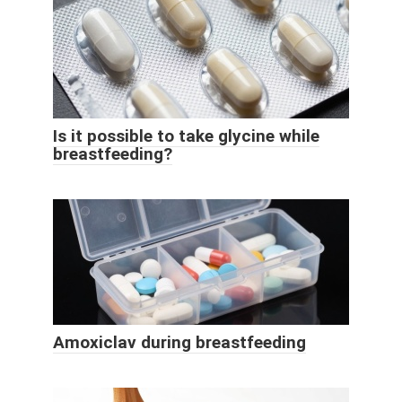
Is it possible to take glycine while
breastfeeding?
Amoxiclav during breastfeeding