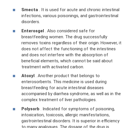
Smecta
. It is used for acute and chronic intestinal
infections, various poisonings, and gastrointestinal
disorders.
Enterosgel
. Also considered safe for
breastfeeding women. The drug successfully
removes toxins regardless of their origin. However, it
does not affect the functioning of the intestines
and does not interfere with the absorption of
beneficial elements, which cannot be said about
treatment with activated carbon.
Atoxyl
. Another product that belongs to
enterosorbents. This medicine is used during
breastfeeding for acute intestinal diseases
accompanied by diarrhea syndrome, as well as in the
complex treatment of liver pathologies.
Polysorb
. Indicated for symptoms of poisoning,
intoxication, toxicosis, allergic manifestations,
gastrointestinal disorders. It is superior in efficiency
to many analogues. The dosage of the drug is