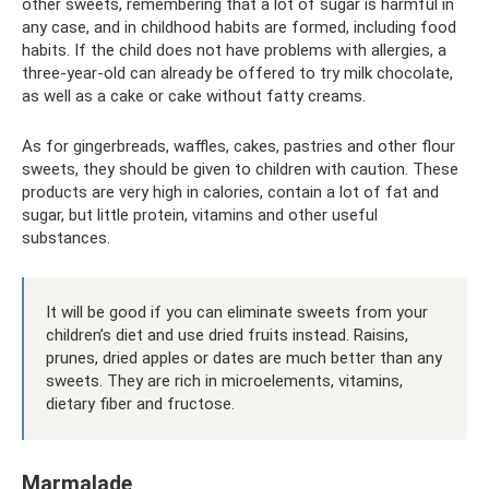
other sweets, remembering that a lot of sugar is harmful in
any case, and in childhood habits are formed, including food
habits. If the child does not have problems with allergies, a
three-year-old can already be offered to try milk chocolate,
as well as a cake or cake without fatty creams.
As for gingerbreads, waffles, cakes, pastries and other flour
sweets, they should be given to children with caution. These
products are very high in calories, contain a lot of fat and
sugar, but little protein, vitamins and other useful
substances.
It will be good if you can eliminate sweets from your
children’s diet and use dried fruits instead. Raisins,
prunes, dried apples or dates are much better than any
sweets. They are rich in microelements, vitamins,
dietary fiber and fructose.
Marmalade