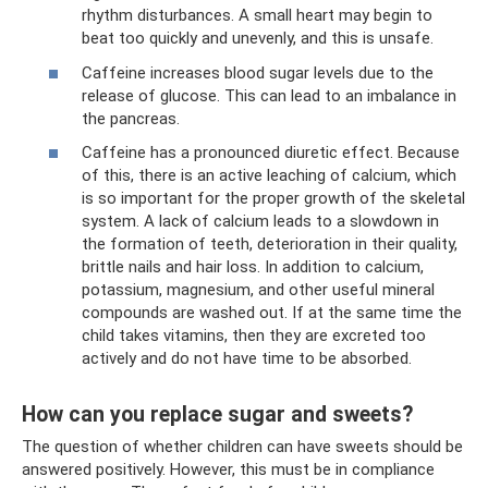
rhythm disturbances. A small heart may begin to
beat too quickly and unevenly, and this is unsafe.
Caffeine increases blood sugar levels due to the
release of glucose. This can lead to an imbalance in
the pancreas.
Caffeine has a pronounced diuretic effect. Because
of this, there is an active leaching of calcium, which
is so important for the proper growth of the skeletal
system. A lack of calcium leads to a slowdown in
the formation of teeth, deterioration in their quality,
brittle nails and hair loss. In addition to calcium,
potassium, magnesium, and other useful mineral
compounds are washed out. If at the same time the
child takes vitamins, then they are excreted too
actively and do not have time to be absorbed.
How can you replace sugar and sweets?
The question of whether children can have sweets should be
answered positively. However, this must be in compliance