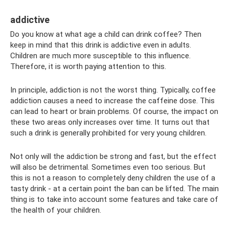
addictive
Do you know at what age a child can drink coffee? Then
keep in mind that this drink is addictive even in adults.
Children are much more susceptible to this influence.
Therefore, it is worth paying attention to this.
In principle, addiction is not the worst thing. Typically, coffee
addiction causes a need to increase the caffeine dose. This
can lead to heart or brain problems. Of course, the impact on
these two areas only increases over time. It turns out that
such a drink is generally prohibited for very young children.
Not only will the addiction be strong and fast, but the effect
will also be detrimental. Sometimes even too serious. But
this is not a reason to completely deny children the use of a
tasty drink - at a certain point the ban can be lifted. The main
thing is to take into account some features and take care of
the health of your children.