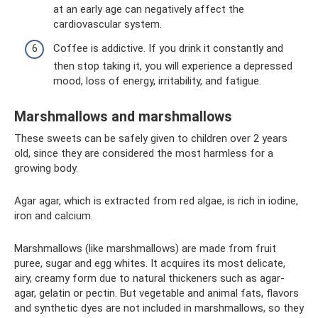
at an early age can negatively affect the
cardiovascular system.
Coffee is addictive. If you drink it constantly and
then stop taking it, you will experience a depressed
mood, loss of energy, irritability, and fatigue.
Marshmallows and marshmallows
These sweets can be safely given to children over 2 years
old, since they are considered the most harmless for a
growing body.
Agar agar, which is extracted from red algae, is rich in iodine,
iron and calcium.
Marshmallows (like marshmallows) are made from fruit
puree, sugar and egg whites. It acquires its most delicate,
airy, creamy form due to natural thickeners such as agar-
agar, gelatin or pectin. But vegetable and animal fats, flavors
and synthetic dyes are not included in marshmallows, so they