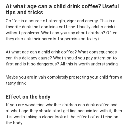
At what age can a child drink coffee? Useful
tips and tricks
Coffee is a source of strength, vigor and energy. This is a
favorite drink that contains caffeine. Usually adults drink it
without problems. What can you say about children? Often
they also ask their parents for permission to try it.
At what age can a child drink coffee? What consequences
can this delicacy cause? What should you pay attention to
first and is it so dangerous? All this is worth understanding.
Maybe you are in vain completely protecting your child from a
tasty drink.
Effect on the body
If you are wondering whether children can drink coffee and
at what age they should start getting acquainted with it, then
it is worth taking a closer look at the effect of caffeine on
the body.