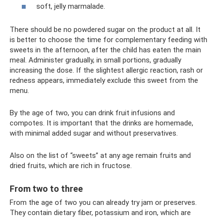
soft, jelly marmalade.
There should be no powdered sugar on the product at all. It
is better to choose the time for complementary feeding with
sweets in the afternoon, after the child has eaten the main
meal. Administer gradually, in small portions, gradually
increasing the dose. If the slightest allergic reaction, rash or
redness appears, immediately exclude this sweet from the
menu.
By the age of two, you can drink fruit infusions and
compotes. It is important that the drinks are homemade,
with minimal added sugar and without preservatives.
Also on the list of “sweets” at any age remain fruits and
dried fruits, which are rich in fructose.
From two to three
From the age of two you can already try jam or preserves.
They contain dietary fiber, potassium and iron, which are