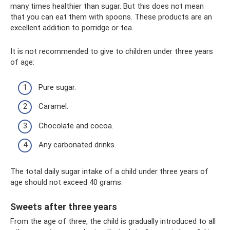
many times healthier than sugar. But this does not mean
that you can eat them with spoons. These products are an
excellent addition to porridge or tea.
It is not recommended to give to children under three years
of age:
Pure sugar.
Caramel.
Chocolate and cocoa.
Any carbonated drinks.
The total daily sugar intake of a child under three years of
age should not exceed 40 grams.
Sweets after three years
From the age of three, the child is gradually introduced to all