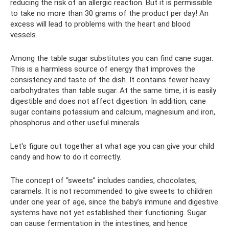
reducing the risk of an allergic reaction. But it is permissible
to take no more than 30 grams of the product per day! An
excess will lead to problems with the heart and blood
vessels.
Among the table sugar substitutes you can find cane sugar.
This is a harmless source of energy that improves the
consistency and taste of the dish. It contains fewer heavy
carbohydrates than table sugar. At the same time, it is easily
digestible and does not affect digestion. In addition, cane
sugar contains potassium and calcium, magnesium and iron,
phosphorus and other useful minerals.
Let's figure out together at what age you can give your child
candy and how to do it correctly.
The concept of “sweets” includes candies, chocolates,
caramels. It is not recommended to give sweets to children
under one year of age, since the baby’s immune and digestive
systems have not yet established their functioning. Sugar
can cause fermentation in the intestines, and hence