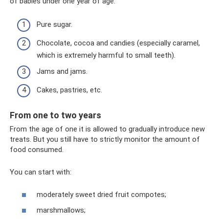
of babies under one year of age:
Pure sugar.
Chocolate, cocoa and candies (especially caramel,
which is extremely harmful to small teeth).
Jams and jams.
Cakes, pastries, etc.
From one to two years
From the age of one it is allowed to gradually introduce new
treats. But you still have to strictly monitor the amount of
food consumed.
You can start with:
moderately sweet dried fruit compotes;
marshmallows;