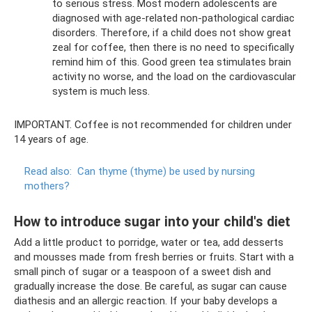
to serious stress. Most modern adolescents are
diagnosed with age-related non-pathological cardiac
disorders. Therefore, if a child does not show great
zeal for coffee, then there is no need to specifically
remind him of this. Good green tea stimulates brain
activity no worse, and the load on the cardiovascular
system is much less.
IMPORTANT. Coffee is not recommended for children under
14 years of age.
Read also:
Can thyme (thyme) be used by nursing
mothers?
How to introduce sugar into your child's diet
Add a little product to porridge, water or tea, add desserts
and mousses made from fresh berries or fruits. Start with a
small pinch of sugar or a teaspoon of a sweet dish and
gradually increase the dose. Be careful, as sugar can cause
diathesis and an allergic reaction. If your baby develops a