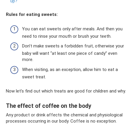
up?
Rules for eating sweets:
You can eat sweets only after meals. And then you
need to rinse your mouth or brush your teeth.
Don’t make sweets a forbidden fruit, otherwise your
baby will want “at least one piece of candy” even
more.
When visiting, as an exception, allow him to eat a
sweet treat.
Now let's find out which treats are good for children and why.
The effect of coffee on the body
Any product or drink affects the chemical and physiological
processes occurring in our body. Coffee is no exception.