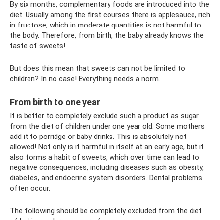
By six months, complementary foods are introduced into the
diet. Usually among the first courses there is applesauce, rich
in fructose, which in moderate quantities is not harmful to
the body. Therefore, from birth, the baby already knows the
taste of sweets!
But does this mean that sweets can not be limited to
children? In no case! Everything needs a norm.
From birth to one year
It is better to completely exclude such a product as sugar
from the diet of children under one year old. Some mothers
add it to porridge or baby drinks. This is absolutely not
allowed! Not only is it harmful in itself at an early age, but it
also forms a habit of sweets, which over time can lead to
negative consequences, including diseases such as obesity,
diabetes, and endocrine system disorders. Dental problems
often occur.
The following should be completely excluded from the diet