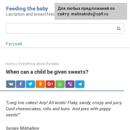
Skip
Feeding the baby
Для любых предложений по
to
Lactation and breastfeeding: rules and problems
сайту: malinakids@cp9.ru
content
Search:
Русский
Home
»
Everything about the baby
When can a child be given sweets?
“Long live cakes! Any! All kinds! Flaky, sandy, crispy and juicy.
Curd cheesecakes, rolls and buns. And pies with poppy
seeds!”
Sergey Mikhalkov