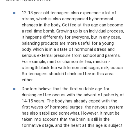
12-13 year old teenagers also experience a lot of
stress, which is also accompanied by hormonal
changes in the body. Coffee at this age can become
a real time bomb. Growing up is an individual process,
it happens differently for everyone, but in any case,
balancing products are more useful for a young
body, which is in a state of hormonal stress and
serious external pressure from school and parents.
For example, mint or chamomile tea, medium-
strength black tea with lemon and sugar, milk, cocoa.
So teenagers shouldn’t drink coffee in this area
either.
Doctors believe that the first suitable age for
drinking coffee occurs with the advent of puberty, at
14-15 years. The body has already coped with the
first waves of hormonal surges, the nervous system
has also stabilized somewhat. However, it must be
taken into account that the brain is still in the
formative stage, and the heart at this age is subject