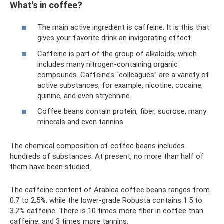
What's in coffee?
The main active ingredient is caffeine. It is this that
gives your favorite drink an invigorating effect.
Caffeine is part of the group of alkaloids, which
includes many nitrogen-containing organic
compounds. Caffeine’s “colleagues” are a variety of
active substances, for example, nicotine, cocaine,
quinine, and even strychnine.
Coffee beans contain protein, fiber, sucrose, many
minerals and even tannins.
The chemical composition of coffee beans includes
hundreds of substances. At present, no more than half of
them have been studied.
The caffeine content of Arabica coffee beans ranges from
0.7 to 2.5%, while the lower-grade Robusta contains 1.5 to
3.2% caffeine. There is 10 times more fiber in coffee than
caffeine, and 3 times more tannins.