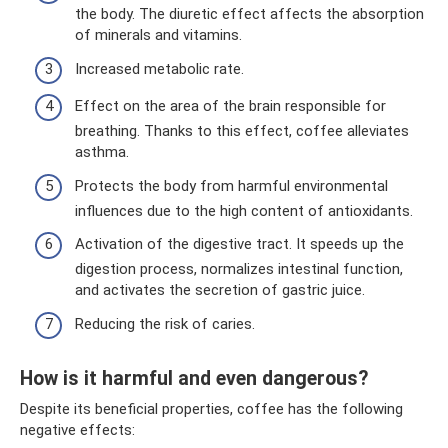
the body. The diuretic effect affects the absorption
of minerals and vitamins.
Increased metabolic rate.
Effect on the area of ​​the brain responsible for
breathing. Thanks to this effect, coffee alleviates
asthma.
Protects the body from harmful environmental
influences due to the high content of antioxidants.
Activation of the digestive tract. It speeds up the
digestion process, normalizes intestinal function,
and activates the secretion of gastric juice.
Reducing the risk of caries.
How is it harmful and even dangerous?
Despite its beneficial properties, coffee has the following
negative effects: