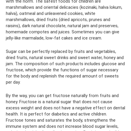
with the norm. The safest foods for children are
marshmallows and oriental delicacies (kozinaki, halva lokum,
halva), oatmeal and unleavened cookies, white
marshmallows, dried fruits (dried apricots, prunes and
raisins), dark natural chocolate, natural jam and preserves,
homemade compotes and juices. Sometimes you can give
jelly-like marmalade, low-fat cakes and ice cream.
Sugar can be perfectly replaced by fruits and vegetables,
dried fruits, natural sweet drinks and sweet water, honey and
jam. The composition of such products includes glucose and
fructose, which provide the functions of sugar necessary
for the body and replenish the required amount of sweets
per day.
By the way, you can get fructose naturally from fruits and
honey. Fructose is a natural sugar that does not cause
excess weight and does not have a negative effect on dental
health. It is perfect for diabetics and active children.
Fructose tones and saturates the body, strengthens the
immune system and does not increase blood sugar levels,