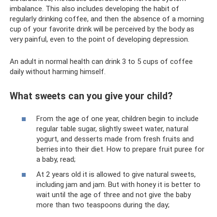
imbalance. This also includes developing the habit of
regularly drinking coffee, and then the absence of a morning
cup of your favorite drink will be perceived by the body as
very painful, even to the point of developing depression.
An adult in normal health can drink 3 to 5 cups of coffee
daily without harming himself.
What sweets can you give your child?
From the age of one year, children begin to include
regular table sugar, slightly sweet water, natural
yogurt, and desserts made from fresh fruits and
berries into their diet. How to prepare fruit puree for
a baby, read;
At 2 years old it is allowed to give natural sweets,
including jam and jam. But with honey it is better to
wait until the age of three and not give the baby
more than two teaspoons during the day;