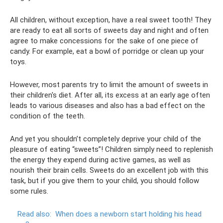
All children, without exception, have a real sweet tooth! They
are ready to eat all sorts of sweets day and night and often
agree to make concessions for the sake of one piece of
candy. For example, eat a bowl of porridge or clean up your
toys.
However, most parents try to limit the amount of sweets in
their children's diet. After all, its excess at an early age often
leads to various diseases and also has a bad effect on the
condition of the teeth.
And yet you shouldn’t completely deprive your child of the
pleasure of eating “sweets”! Children simply need to replenish
the energy they expend during active games, as well as
nourish their brain cells. Sweets do an excellent job with this
task, but if you give them to your child, you should follow
some rules.
Read also:
When does a newborn start holding his head