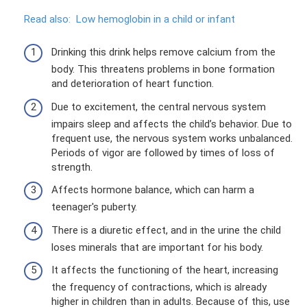
Read also:
Low hemoglobin in a child or infant
Drinking this drink helps remove calcium from the
body. This threatens problems in bone formation
and deterioration of heart function.
Due to excitement, the central nervous system
impairs sleep and affects the child’s behavior. Due to
frequent use, the nervous system works unbalanced.
Periods of vigor are followed by times of loss of
strength.
Affects hormone balance, which can harm a
teenager's puberty.
There is a diuretic effect, and in the urine the child
loses minerals that are important for his body.
It affects the functioning of the heart, increasing
the frequency of contractions, which is already
higher in children than in adults. Because of this, use