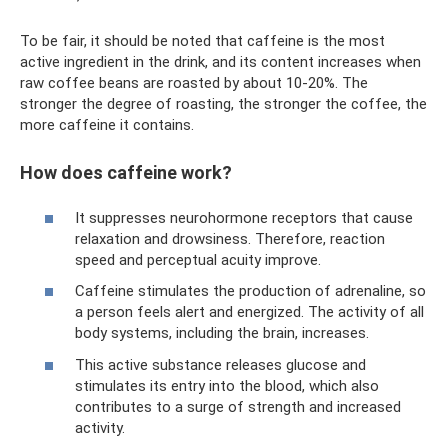
To be fair, it should be noted that caffeine is the most
active ingredient in the drink, and its content increases when
raw coffee beans are roasted by about 10-20%. The
stronger the degree of roasting, the stronger the coffee, the
more caffeine it contains.
How does caffeine work?
It suppresses neurohormone receptors that cause
relaxation and drowsiness. Therefore, reaction
speed and perceptual acuity improve.
Caffeine stimulates the production of adrenaline, so
a person feels alert and energized. The activity of all
body systems, including the brain, increases.
This active substance releases glucose and
stimulates its entry into the blood, which also
contributes to a surge of strength and increased
activity.