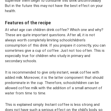
supervise them begin to consume this drink uncontrollably.
But in the future this may not have the best effect on your
health.
Features of the recipe
At what age can children drink coffee? Which one and why?
These are quite important questions. After all, it is not
always worth completely limiting schoolchildren’s
consumption of this drink. If you prepare it correctly, you can
sometimes give a cup of coffee. Just not too often. This is
especially true for children who study in primary and
secondary schools.
It is recommended to give only instant, weak coffee with
added milk. Moreover, it is the latter component that should
predominate in the cup. Therefore, schoolchildren can be
allowed coffee milk with the addition of a small amount of
water from time to time.
This is explained simply. Instant coffee is less strong and
does not have such a serious effect on the child’s body, so