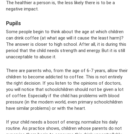
The healthier a person is, the less likely there is to be a
negative impact.
Pupils
Some people begin to think about the age at which children
can drink coffee (at what age will it cause the least harm)?
The answer is closer to high school. After all, it is during this
period that the child needs strength and energy. But it is still
unacceptable to abuse it.
There are parents who, from the age of 6-7 years, allow their
children to become addicted to coffee. This is not entirely
the right decision. If you listen to the opinions of doctors,
you will notice that schoolchildren should not be given a lot
of coffee. Especially if the child has problems with blood
pressure (in the modern world, even primary schoolchildren
have similar problems) or with the heart.
If your child needs a boost of energy, normalize his daily
routine. As practice shows, children whose parents do not