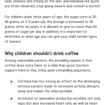
rash, redness and itching on the skin, and individual red spots
are often observed, stop giving sweets and consult a doctor!
For children under three years of age, the sugar norm is 20-
40 grams; at 3-5 years old, the dosage is increased to 50
grams; after six years, it is allowed to give no more than 60
grams of sugar per day. In addition, it is important to
determine at what age you can give your child certain types
of sweets.
Why children shouldn't drink coffee
Among reasonable parents, the prevailing opinion is that
coffee does more harm to a child than good. Doctors
support them in this, citing quite compelling arguments.
Caffeine has too strong an effect on the developing
nervous system, leads to excessive activity, disrupts
sleep and makes the child excitable.
Activation of adrenaline production provides not only
vigor, but also increased heart rate, as well as heart