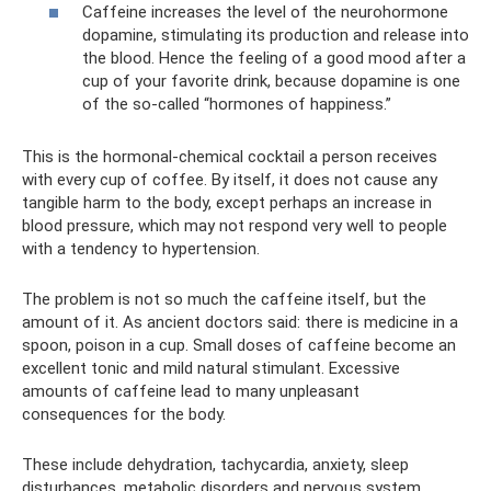
Caffeine increases the level of the neurohormone
dopamine, stimulating its production and release into
the blood. Hence the feeling of a good mood after a
cup of your favorite drink, because dopamine is one
of the so-called “hormones of happiness.”
This is the hormonal-chemical cocktail a person receives
with every cup of coffee. By itself, it does not cause any
tangible harm to the body, except perhaps an increase in
blood pressure, which may not respond very well to people
with a tendency to hypertension.
The problem is not so much the caffeine itself, but the
amount of it. As ancient doctors said: there is medicine in a
spoon, poison in a cup. Small doses of caffeine become an
excellent tonic and mild natural stimulant. Excessive
amounts of caffeine lead to many unpleasant
consequences for the body.
These include dehydration, tachycardia, anxiety, sleep
disturbances, metabolic disorders and nervous system