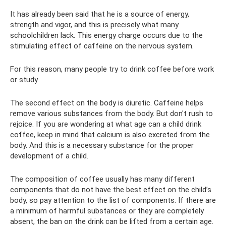
It has already been said that he is a source of energy,
strength and vigor, and this is precisely what many
schoolchildren lack. This energy charge occurs due to the
stimulating effect of caffeine on the nervous system.
For this reason, many people try to drink coffee before work
or study.
The second effect on the body is diuretic. Caffeine helps
remove various substances from the body. But don't rush to
rejoice. If you are wondering at what age can a child drink
coffee, keep in mind that calcium is also excreted from the
body. And this is a necessary substance for the proper
development of a child.
The composition of coffee usually has many different
components that do not have the best effect on the child’s
body, so pay attention to the list of components. If there are
a minimum of harmful substances or they are completely
absent, the ban on the drink can be lifted from a certain age.