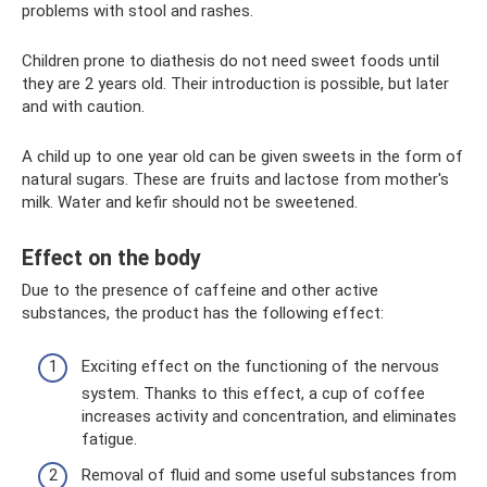
problems with stool and rashes.
Children prone to diathesis do not need sweet foods until
they are 2 years old. Their introduction is possible, but later
and with caution.
A child up to one year old can be given sweets in the form of
natural sugars. These are fruits and lactose from mother's
milk. Water and kefir should not be sweetened.
Effect on the body
Due to the presence of caffeine and other active
substances, the product has the following effect:
Exciting effect on the functioning of the nervous
system. Thanks to this effect, a cup of coffee
increases activity and concentration, and eliminates
fatigue.
Removal of fluid and some useful substances from