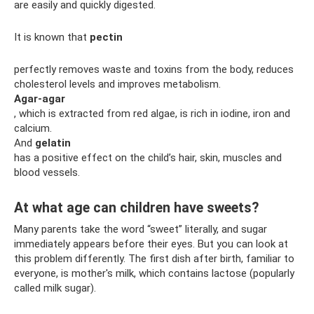
are easily and quickly digested.
It is known that
pectin
perfectly removes waste and toxins from the body, reduces
cholesterol levels and improves metabolism.
Agar-agar
, which is extracted from red algae, is rich in iodine, iron and
calcium.
And
gelatin
has a positive effect on the child’s hair, skin, muscles and
blood vessels.
At what age can children have sweets?
Many parents take the word “sweet” literally, and sugar
immediately appears before their eyes. But you can look at
this problem differently. The first dish after birth, familiar to
everyone, is mother's milk, which contains lactose (popularly
called milk sugar).