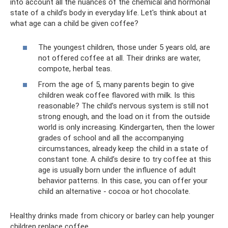
into account all the nuances of the chemical and hormonal
state of a child’s body in everyday life. Let's think about at
what age can a child be given coffee?
The youngest children, those under 5 years old, are
not offered coffee at all. Their drinks are water,
compote, herbal teas.
From the age of 5, many parents begin to give
children weak coffee flavored with milk. Is this
reasonable? The child’s nervous system is still not
strong enough, and the load on it from the outside
world is only increasing. Kindergarten, then the lower
grades of school and all the accompanying
circumstances, already keep the child in a state of
constant tone. A child’s desire to try coffee at this
age is usually born under the influence of adult
behavior patterns. In this case, you can offer your
child an alternative - cocoa or hot chocolate.
Healthy drinks made from chicory or barley can help younger
children replace coffee.