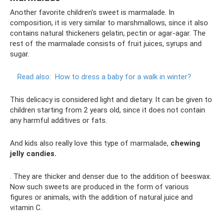
Another favorite children's sweet is marmalade. In
composition, it is very similar to marshmallows, since it also
contains natural thickeners gelatin, pectin or agar-agar. The
rest of the marmalade consists of fruit juices, syrups and
sugar.
Read also:
How to dress a baby for a walk in winter?
This delicacy is considered light and dietary. It can be given to
children starting from 2 years old, since it does not contain
any harmful additives or fats.
And kids also really love this type of marmalade,
chewing
jelly candies.
. They are thicker and denser due to the addition of beeswax.
Now such sweets are produced in the form of various
figures or animals, with the addition of natural juice and
vitamin C.