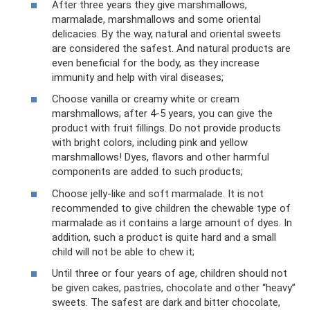
After three years they give marshmallows,
marmalade, marshmallows and some oriental
delicacies. By the way, natural and oriental sweets
are considered the safest. And natural products are
even beneficial for the body, as they increase
immunity and help with viral diseases;
Choose vanilla or creamy white or cream
marshmallows; after 4-5 years, you can give the
product with fruit fillings. Do not provide products
with bright colors, including pink and yellow
marshmallows! Dyes, flavors and other harmful
components are added to such products;
Choose jelly-like and soft marmalade. It is not
recommended to give children the chewable type of
marmalade as it contains a large amount of dyes. In
addition, such a product is quite hard and a small
child will not be able to chew it;
Until three or four years of age, children should not
be given cakes, pastries, chocolate and other “heavy”
sweets. The safest are dark and bitter chocolate,