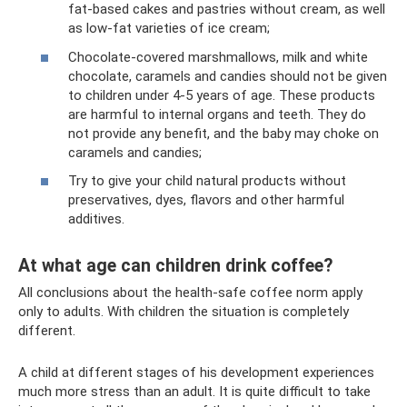
fat-based cakes and pastries without cream, as well
as low-fat varieties of ice cream;
Chocolate-covered marshmallows, milk and white
chocolate, caramels and candies should not be given
to children under 4-5 years of age. These products
are harmful to internal organs and teeth. They do
not provide any benefit, and the baby may choke on
caramels and candies;
Try to give your child natural products without
preservatives, dyes, flavors and other harmful
additives.
At what age can children drink coffee?
All conclusions about the health-safe coffee norm apply
only to adults. With children the situation is completely
different.
A child at different stages of his development experiences
much more stress than an adult. It is quite difficult to take